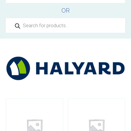
OR
Products
search