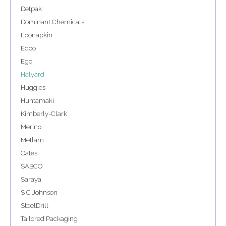
Detpak
Dominant Chemicals
Econapkin
Edco
Ego
Halyard
Huggies
Huhtamaki
Kimberly-Clark
Merino
Metlam
Oates
SABCO
Saraya
S C Johnson
SteelDrill
Tailored Packaging