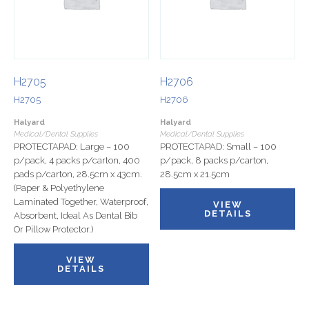
H2705
H2706
H2705
H2706
Halyard
Halyard
Medical/Dental Supplies
Medical/Dental Supplies
PROTECTAPAD: Large – 100
PROTECTAPAD: Small – 100
p/pack, 4 packs p/carton, 400
p/pack, 8 packs p/carton,
pads p/carton, 28.5cm x 43cm.
28.5cm x 21.5cm
(Paper & Polyethylene
Laminated Together, Waterproof,
VIEW
DETAILS
Absorbent, Ideal As Dental Bib
Or Pillow Protector.)
VIEW
DETAILS