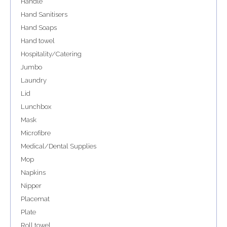
Handle
Hand Sanitisers
Hand Soaps
Hand towel
Hospitality/Catering
Jumbo
Laundry
Lid
Lunchbox
Mask
Microfibre
Medical/Dental Supplies
Mop
Napkins
Nipper
Placemat
Plate
Roll towel