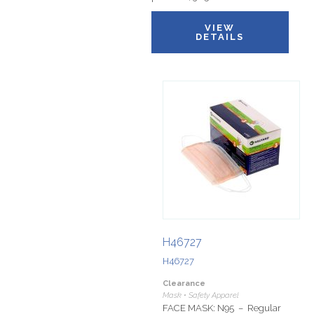
VIEW
DETAILS
H46727
H46727
Clearance
Mask • Safety Apparel
FACE MASK: N95 – Regular