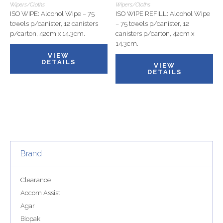
Wipers/Cloths
Wipers/Cloths
ISO WIPE: Alcohol Wipe – 75
ISO WIPE REFILL: Alcohol Wipe
towels p/canister, 12 canisters
– 75 towels p/canister, 12
p/carton, 42cm x 14.3cm.
canisters p/carton, 42cm x
14.3cm.
VIEW
DETAILS
VIEW
DETAILS
Brand
Clearance
Accom Assist
Agar
Biopak