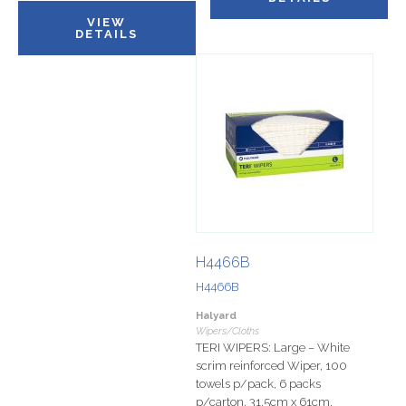
VIEW
DETAILS
H4466B
H4466B
Halyard
Wipers/Cloths
TERI WIPERS: Large – White
scrim reinforced Wiper, 100
towels p/pack, 6 packs
p/carton, 31.5cm x 61cm.