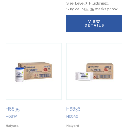
Size, Level 3, Fluidshield,
Surgical N95, 35 masks p/box
VIEW
DETAILS
H6835
H6836
H6835
H6836
Halyard
Halyard