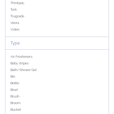
Thinkpac
Tork
Trugrade
Veora
Vistex
Type
Air Fresheners
Baby Wipes
Bath/Shower Gel
Bin
Bottle
Bowl
Brush
Broom
Bucket