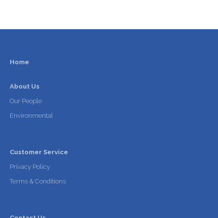
Home
About Us
Our People
Environmental
Customer Service
Privacy Policy
Terms & Conditions
Contact Us