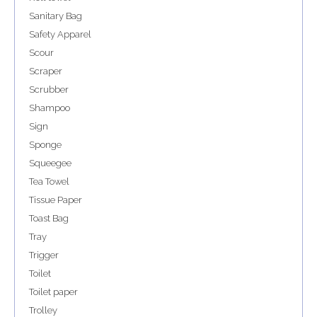
Sanitary Bag
Safety Apparel
Scour
Scraper
Scrubber
Shampoo
Sign
Sponge
Squeegee
Tea Towel
Tissue Paper
Toast Bag
Tray
Trigger
Toilet
Toilet paper
Trolley