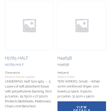
H2765-HALF
H4465B
H2765-HALF
H4465B
Clearance
Halyard
Medical/Dental Supplies
Wipers/Cloths
UNDERPAD: Half Size 5ply – 5
TERI WIPERS: Small – White
Layers of soft absorbent tissue
scrim reinforced Wiper, 100
with polyethylene backing, 600
towels p/pack, 6 packs
p/carton, 19.75cm x 27.50cm
p/carton, 31.5cm x 34cm.
(Protects Bedsheets, Mattresses,
Chairs And Benches)
VIEW
DETAILS