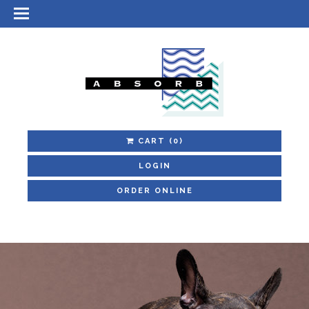
CART
(0)
LOGIN
ORDER ONLINE