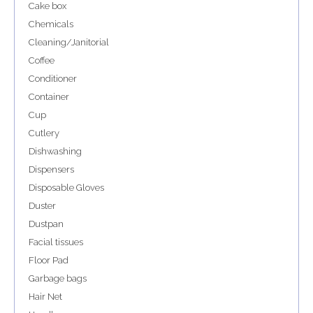
Cake box
Chemicals
Cleaning/Janitorial
Coffee
Conditioner
Container
Cup
Cutlery
Dishwashing
Dispensers
Disposable Gloves
Duster
Dustpan
Facial tissues
Floor Pad
Garbage bags
Hair Net