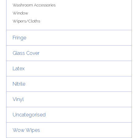
Washroom Accessories
Window
Wipers/Cloths
Fringe
Glass Cover
Latex
Nitrile
Vinyl
Uncategorised
Wow Wipes