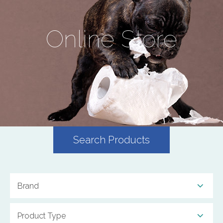
Online Store
Search Products