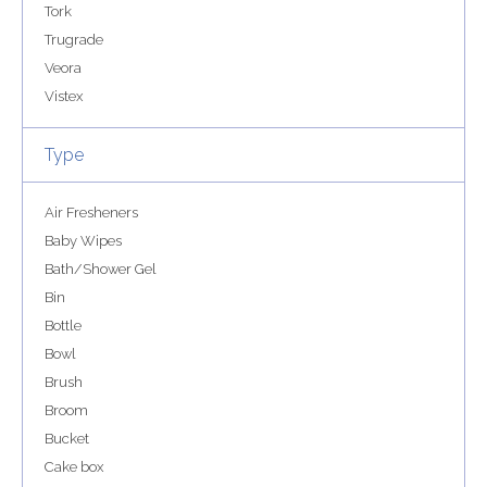
Tork
Trugrade
Veora
Vistex
Type
Air Fresheners
Baby Wipes
Bath/Shower Gel
Bin
Bottle
Bowl
Brush
Broom
Bucket
Cake box