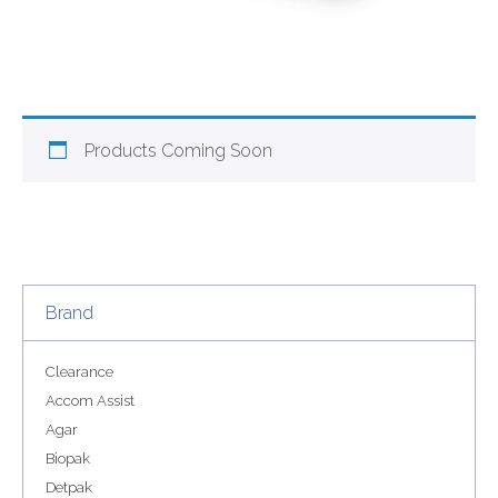
Products Coming Soon
Brand
Clearance
Accom Assist
Agar
Biopak
Detpak