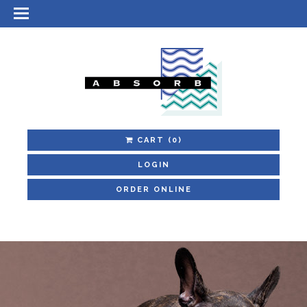
CART
(0)
LOGIN
ORDER ONLINE