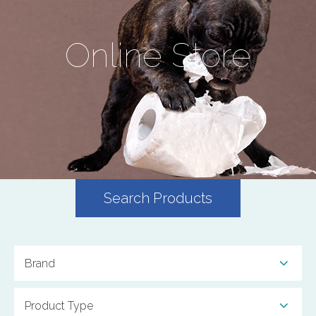
Online Store
Search Products