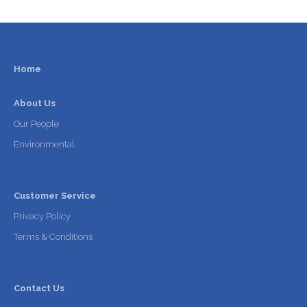
Home
About Us
Our People
Environmental
Customer Service
Privacy Policy
Terms & Conditions
Contact Us