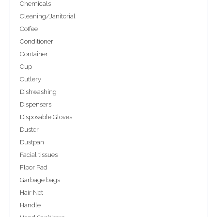
Chemicals
Cleaning/Janitorial
Coffee
Conditioner
Container
Cup
Cutlery
Dishwashing
Dispensers
Disposable Gloves
Duster
Dustpan
Facial tissues
Floor Pad
Garbage bags
Hair Net
Handle