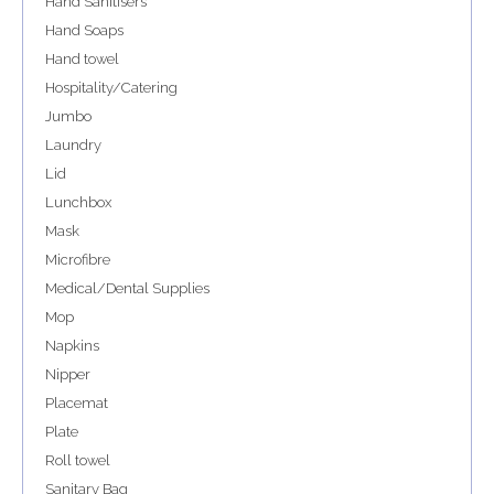
Hand Sanitisers
Hand Soaps
Hand towel
Hospitality/Catering
Jumbo
Laundry
Lid
Lunchbox
Mask
Microfibre
Medical/Dental Supplies
Mop
Napkins
Nipper
Placemat
Plate
Roll towel
Sanitary Bag