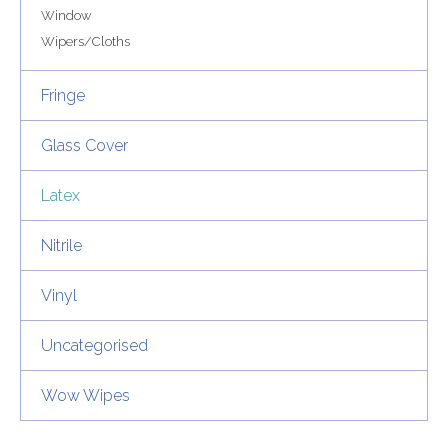
Window
Wipers/Cloths
Fringe
Glass Cover
Latex
Nitrile
Vinyl
Uncategorised
Wow Wipes