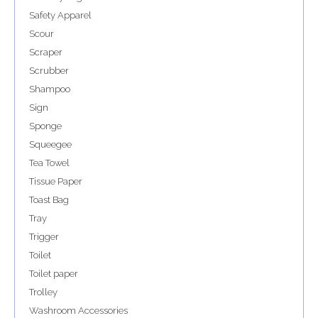
Safety Apparel
Scour
Scraper
Scrubber
Shampoo
Sign
Sponge
Squeegee
Tea Towel
Tissue Paper
Toast Bag
Tray
Trigger
Toilet
Toilet paper
Trolley
Washroom Accessories