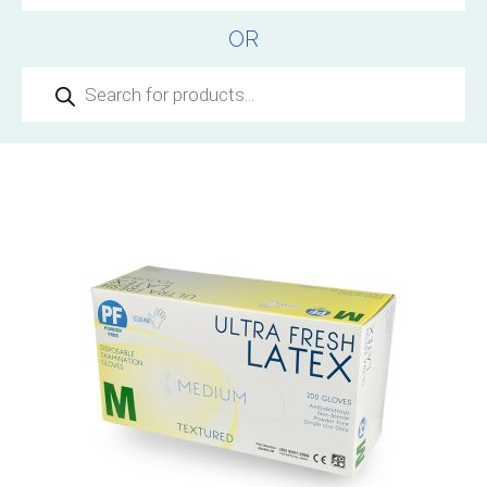
OR
Products
search