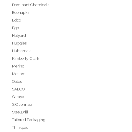
Dominant Chemicals
Econapkin
Edco
Ego
Halyard
Huggies
Huhtamaki
Kimberly-Clark
Merino
Metlam
Oates
SABCO
Saraya
S C Johnson
SteelDrill
Tailored Packaging
Thinkpac