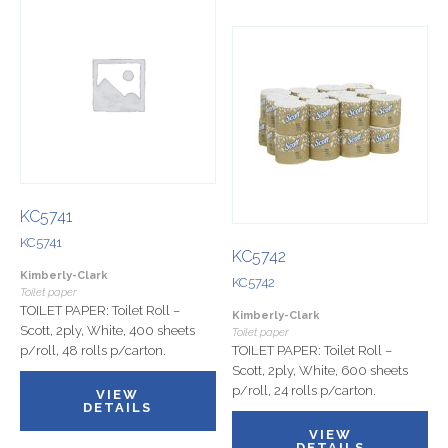
KC5741
KC5741
KC5742
Kimberly-Clark
KC5742
Toilet paper
TOILET PAPER: Toilet Roll –
Kimberly-Clark
Scott, 2ply, White, 400 sheets
Toilet paper
p/roll, 48 rolls p/carton.
TOILET PAPER: Toilet Roll –
Scott, 2ply, White, 600 sheets
p/roll, 24 rolls p/carton.
VIEW
DETAILS
VIEW
DETAILS