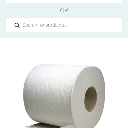
OR
Products
search