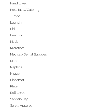
Hand towel
Hospitality/Catering
Jumbo
Laundry
Lid
Lunchbox
Mask
Microfibre
Medical/Dental Supplies
Mop
Napkins
Nipper
Placemat
Plate
Roll towel
Sanitary Bag
Safety Apparel