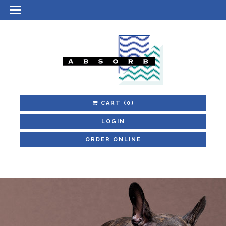
CART
(0)
LOGIN
ORDER ONLINE