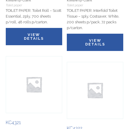
Kimberly-Clark
Kimberly-Clark
Toilet paper
Toilet paper
TOILET PAPER: Toilet Roll – Scott
TOILET PAPER: Interfold Toilet
Essential, 2ply, 700 sheets
Tissue – 1ply, Costsaver, White,
p/roll, 48 rolls p/carton.
200 sheets p/pack, 72 packs
p/carton.
VIEW
DETAILS
VIEW
DETAILS
KC4321
KC4322