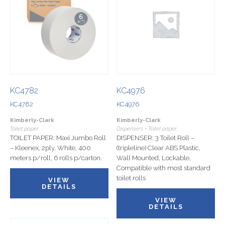
KC4782
KC4976
KC4782
KC4976
Kimberly-Clark
Kimberly-Clark
Toilet paper
Dispensers • Toilet paper
TOILET PAPER: Maxi Jumbo Roll
DISPENSER: 3 Toilet Roll –
– Kleenex, 2ply, White, 400
(tripleline) Clear ABS Plastic,
meters p/roll, 6 rolls p/carton.
Wall Mounted, Lockable,
Compatible with most standard
toilet rolls
VIEW
DETAILS
VIEW
DETAILS