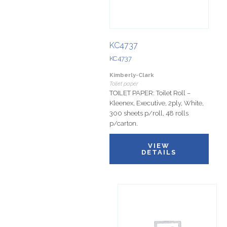
KC4737
KC4737
Kimberly-Clark
Toilet paper
TOILET PAPER: Toilet Roll –
Kleenex, Executive, 2ply, White,
300 sheets p/roll, 48 rolls
p/carton.
VIEW
DETAILS