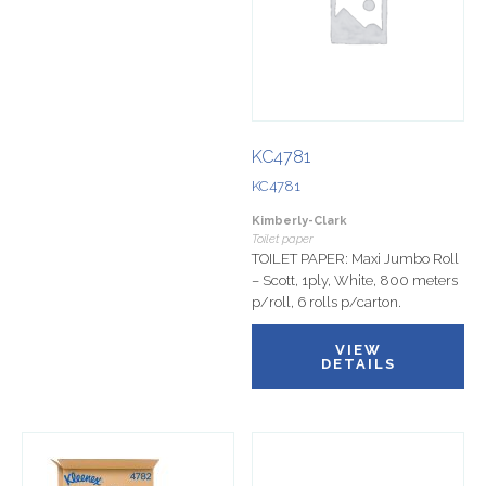
KC4781
KC4781
Kimberly-Clark
Toilet paper
TOILET PAPER: Maxi Jumbo Roll
– Scott, 1ply, White, 800 meters
p/roll, 6 rolls p/carton.
VIEW
DETAILS