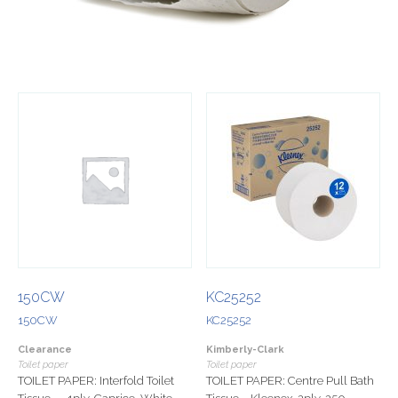
150CW
KC25252
150CW
KC25252
Clearance
Kimberly-Clark
Toilet paper
Toilet paper
TOILET PAPER: Interfold Toilet
TOILET PAPER: Centre Pull Bath