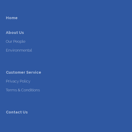
Home
About Us
Our People
Environmental
Customer Service
Privacy Policy
Terms & Conditions
Contact Us