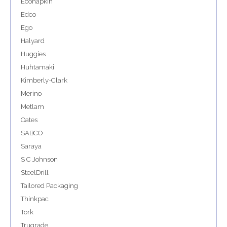
Econapkin
Edco
Ego
Halyard
Huggies
Huhtamaki
Kimberly-Clark
Merino
Metlam
Oates
SABCO
Saraya
S C Johnson
SteelDrill
Tailored Packaging
Thinkpac
Tork
Trugrade