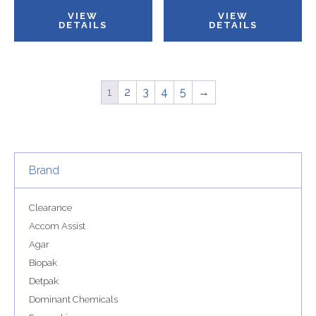
VIEW
VIEW
DETAILS
DETAILS
1
2
3
4
5
→
Brand
Clearance
Accom Assist
Agar
Biopak
Detpak
Dominant Chemicals