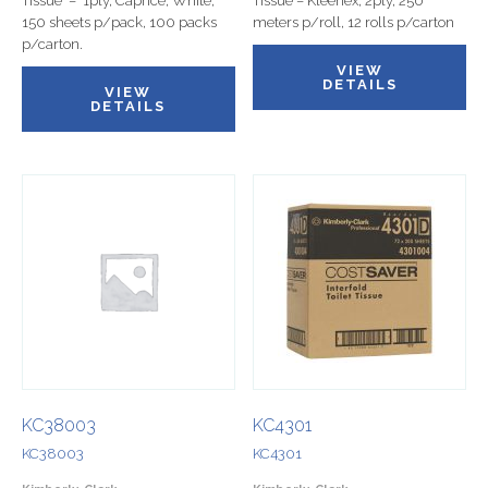
Tissue – 1ply, Caprice, White,
Tissue – Kleenex, 2ply, 250
150 sheets p/pack, 100 packs
meters p/roll, 12 rolls p/carton
p/carton.
VIEW
DETAILS
VIEW
DETAILS
KC38003
KC4301
KC38003
KC4301