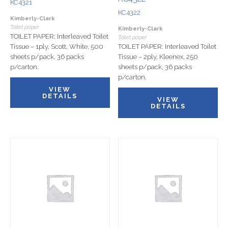
KC4321
KC4322
Kimberly-Clark
Toilet paper
Kimberly-Clark
TOILET PAPER: Interleaved Toilet
Toilet paper
Tissue – 1ply, Scott, White, 500
TOILET PAPER: Interleaved Toilet
sheets p/pack, 36 packs
Tissue – 2ply, Kleenex, 250
p/carton.
sheets p/pack, 36 packs
p/carton.
VIEW
DETAILS
VIEW
DETAILS