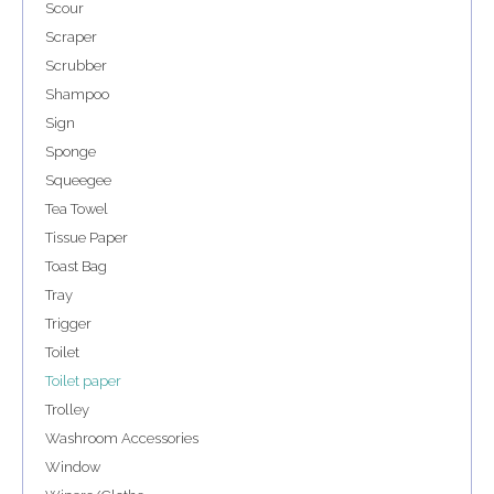
Scour
Scraper
Scrubber
Shampoo
Sign
Sponge
Squeegee
Tea Towel
Tissue Paper
Toast Bag
Tray
Trigger
Toilet
Toilet paper
Trolley
Washroom Accessories
Window