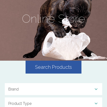
Online Store
Search Products