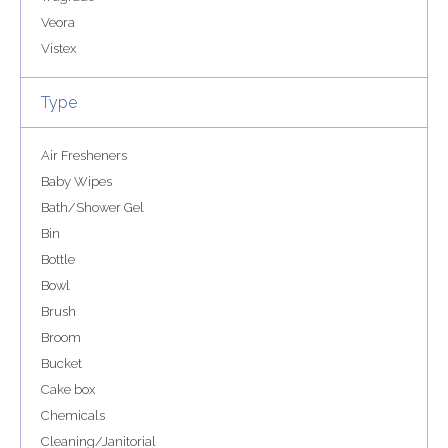
Veora
Vistex
Type
Air Fresheners
Baby Wipes
Bath/Shower Gel
Bin
Bottle
Bowl
Brush
Broom
Bucket
Cake box
Chemicals
Cleaning/Janitorial