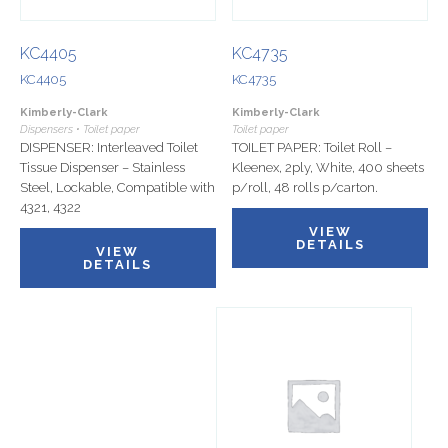
KC4405
KC4735
KC4405
KC4735
Kimberly-Clark
Kimberly-Clark
Dispensers • Toilet paper
Toilet paper
DISPENSER: Interleaved Toilet
TOILET PAPER: Toilet Roll –
Tissue Dispenser – Stainless
Kleenex, 2ply, White, 400 sheets
Steel, Lockable, Compatible with
p/roll, 48 rolls p/carton.
4321, 4322
VIEW
DETAILS
VIEW
DETAILS