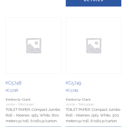
KC5748
KC5749
KC5748
KC5749
Kimberly-Clark
Kimberly-Clark
Jumbo • Toilet paper
Jumbo • Toilet paper
TOILET PAPER: Compact Jumbo
TOILET PAPER: Compact Jumbo
Roll – Kleenex, 1ply, White, 600
Roll – Kleenex, 2ply, White, 300
meters p/roll, 6 rolls p/carton.
meters p/roll, 6 rolls p/carton.