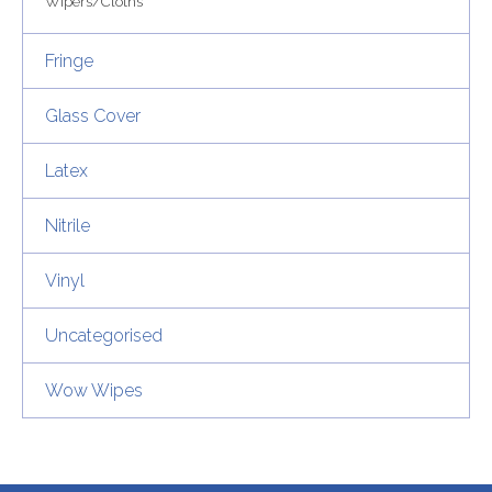
Wipers/Cloths
Fringe
Glass Cover
Latex
Nitrile
Vinyl
Uncategorised
Wow Wipes