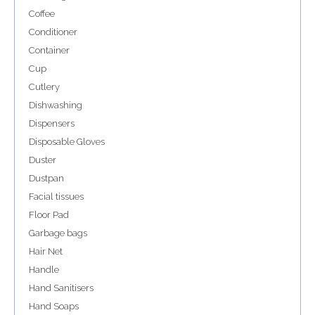
Coffee
Conditioner
Container
Cup
Cutlery
Dishwashing
Dispensers
Disposable Gloves
Duster
Dustpan
Facial tissues
Floor Pad
Garbage bags
Hair Net
Handle
Hand Sanitisers
Hand Soaps