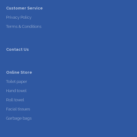
Customer Service
Privacy Policy
Terms & Conditions
Contact Us
Online Store
Toilet paper
Hand towel
Roll towel
Facial tissues
Garbage bags