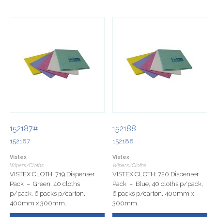
152187#
152188
152187
152188
Vistex
Vistex
Wipers/Cloths
Wipers/Cloths
VISTEX CLOTH: 719 Dispenser
VISTEX CLOTH: 720 Dispenser
Pack – Green, 40 cloths
Pack – Blue, 40 cloths p/pack,
p/pack, 6 packs p/carton,
6 packs p/carton, 400mm x
400mm x 300mm.
300mm.