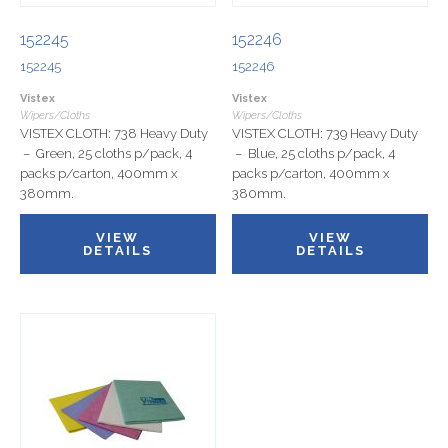
152245
152246
152245
152246
Vistex
Vistex
Wipers/Cloths
Wipers/Cloths
VISTEX CLOTH: 738 Heavy Duty
VISTEX CLOTH: 739 Heavy Duty
– Green, 25 cloths p/pack, 4
– Blue, 25 cloths p/pack, 4
packs p/carton, 400mm x
packs p/carton, 400mm x
380mm.
380mm.
VIEW
VIEW
DETAILS
DETAILS