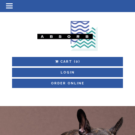
CART
(0)
LOGIN
ORDER ONLINE