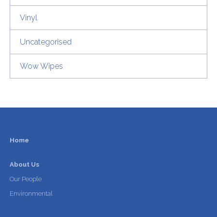
Vinyl
Uncategorised
Wow Wipes
Home
About Us
Our People
Environmental