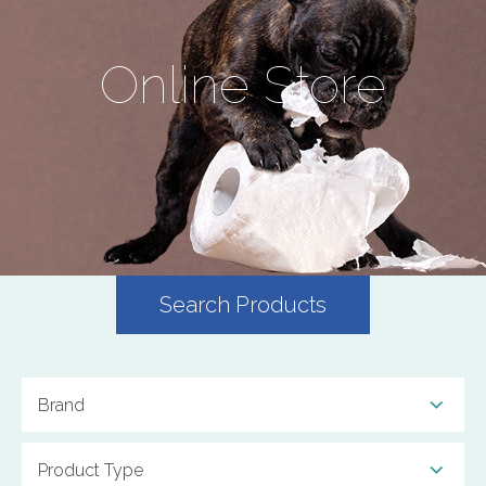
Online Store
Search Products