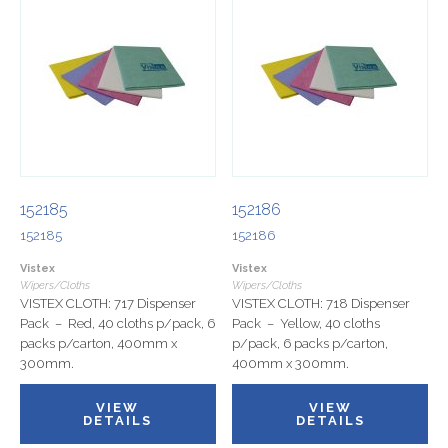
152185
152186
152185
152186
Vistex
Vistex
Wipers/Cloths
Wipers/Cloths
VISTEX CLOTH: 717 Dispenser
VISTEX CLOTH: 718 Dispenser
Pack – Red, 40 cloths p/pack, 6
Pack – Yellow, 40 cloths
packs p/carton, 400mm x
p/pack, 6 packs p/carton,
300mm.
400mm x 300mm.
VIEW
VIEW
DETAILS
DETAILS