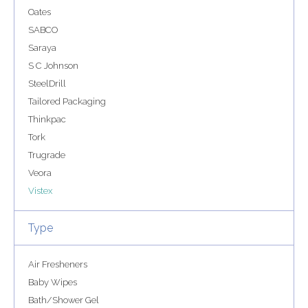
Oates
SABCO
Saraya
S C Johnson
SteelDrill
Tailored Packaging
Thinkpac
Tork
Trugrade
Veora
Vistex
Type
Air Fresheners
Baby Wipes
Bath/Shower Gel