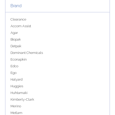
Brand
Clearance
Accom Assist
Agar
Biopak
Detpak
Dominant Chemicals
Econapkin
Edco
Ego
Halyard
Huggies
Huhtamaki
Kimberly-Clark
Merino
Metlam