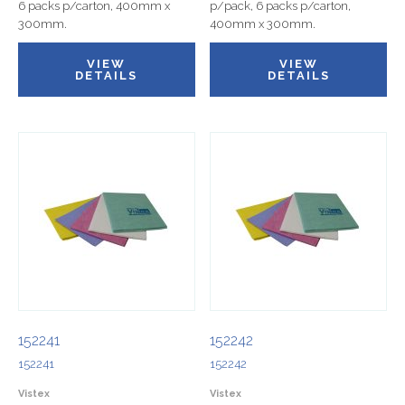
6 packs p/carton, 400mm x
p/pack, 6 packs p/carton,
300mm.
400mm x 300mm.
VIEW
VIEW
DETAILS
DETAILS
152241
152242
152241
152242
Vistex
Vistex