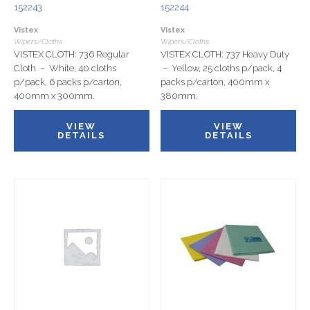
152243
152244
Vistex
Vistex
Wipers/Cloths
Wipers/Cloths
VISTEX CLOTH: 736 Regular
VISTEX CLOTH: 737 Heavy Duty
Cloth – White, 40 cloths
– Yellow, 25 cloths p/pack, 4
p/pack, 6 packs p/carton,
packs p/carton, 400mm x
400mm x 300mm.
380mm.
VIEW
VIEW
DETAILS
DETAILS