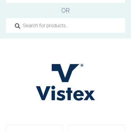
OR
Products
search