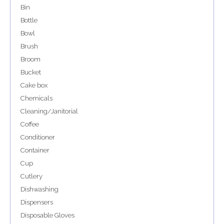
Bin
Bottle
Bowl
Brush
Broom
Bucket
Cake box
Chemicals
Cleaning/Janitorial
Coffee
Conditioner
Container
Cup
Cutlery
Dishwashing
Dispensers
Disposable Gloves