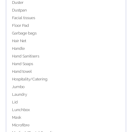
Duster
Dustpan
Facial tissues
Floor Pad
Garbage bags
Hair Net
Handle
Hand Sanitisers
Hand Soaps
Hand towel
Hospitality/Catering
Jumbo
Laundry
Lid
Lunchbox
Mask
Microfibre