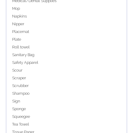
Medical/Dental Supplies
Mop
Napkins
Nipper
Placemat
Plate
Roll towel
Sanitary Bag
Safety Apparel
Scour
Scraper
Scrubber
Shampoo
Sign
Sponge
Squeegee
Tea Towel
Tissue Paper