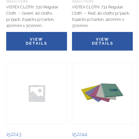
Wipers/Cloths
Wipers/Cloths
VISTEX CLOTH: 730 Regular
VISTEX CLOTH: 731 Regular
Cloth – Green, 40 cloths
Cloth – Red, 40 cloths p/pack,
p/pack, 6 packs p/carton,
6 packs p/carton, 400mm x
400mm x 300mm.
300mm.
VIEW
VIEW
DETAILS
DETAILS
152243
152244