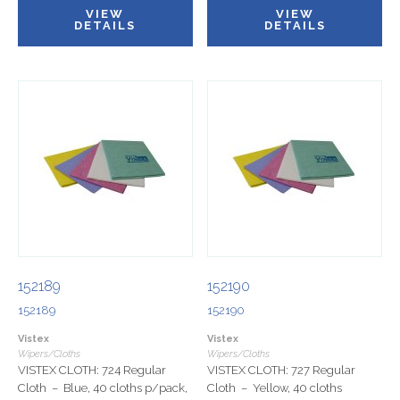
VIEW
VIEW
DETAILS
DETAILS
152189
152190
152189
152190
Vistex
Vistex
Wipers/Cloths
Wipers/Cloths
VISTEX CLOTH: 724 Regular
VISTEX CLOTH: 727 Regular
Cloth – Blue, 40 cloths p/pack,
Cloth – Yellow, 40 cloths