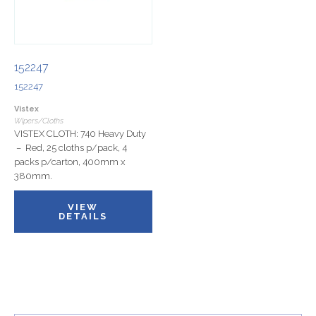
152247
152247
Vistex
Wipers/Cloths
VISTEX CLOTH: 740 Heavy Duty
– Red, 25 cloths p/pack, 4
packs p/carton, 400mm x
380mm.
VIEW
DETAILS