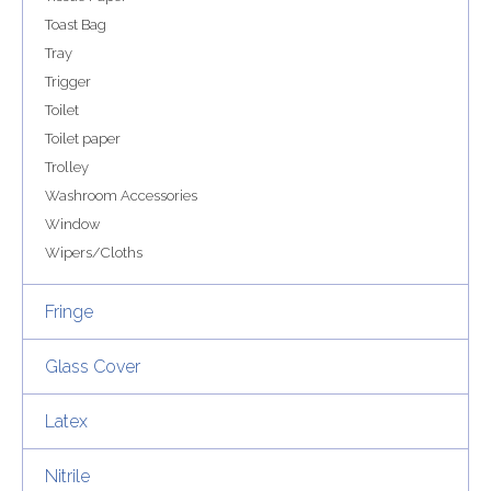
Toast Bag
Tray
Trigger
Toilet
Toilet paper
Trolley
Washroom Accessories
Window
Wipers/Cloths
Fringe
Glass Cover
Latex
Nitrile