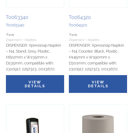
T0063340
T0064320
T0063340
T0064320
Tork
Tork
Dispensers • Napkins
Dispensers • Napkins
DISPENSER: Xpressnap Napkin
DISPENSER: Xpressnap Napkin
– N4, Stand, Grey, Plastic,
– N4, Counter, Black, Plastic,
H622mm x W235mm x
H145mm x W190mm x
D235mm, compatible with:
D301mm, compatible with:
2310917, 2297323, 0013670.
2310917, 2297323, 0013670.
VIEW
VIEW
DETAILS
DETAILS