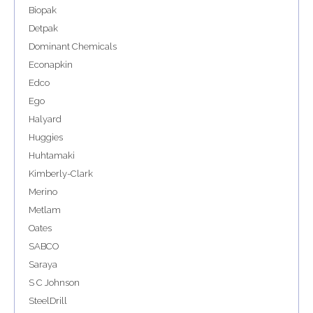
Biopak
Detpak
Dominant Chemicals
Econapkin
Edco
Ego
Halyard
Huggies
Huhtamaki
Kimberly-Clark
Merino
Metlam
Oates
SABCO
Saraya
S C Johnson
SteelDrill