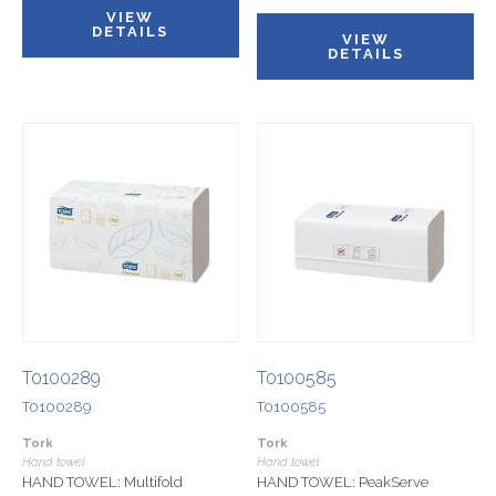
VIEW
DETAILS
VIEW
DETAILS
T0100289
T0100585
T0100289
T0100585
Tork
Tork
Hand towel
Hand towel
HAND TOWEL: Multifold
HAND TOWEL: PeakServe