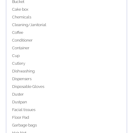
Bucket
Cake box
Chemicals
Cleaning/Janitorial
Coffee
Conditioner
Container
Cup
Cutlery
Dishwashing
Dispensers
Disposable Gloves
Duster
Dustpan
Facial tissues
Floor Pad
Garbage bags
Hair Net