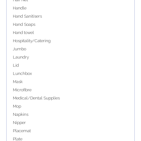
Handle
Hand Sanitisers
Hand Soaps
Hand towel
Hospitality/Catering
Jumbo
Laundry
Lid
Lunchbox
Mask
Microfibre
Medical/Dental Supplies
Mop
Napkins
Nipper
Placemat
Plate