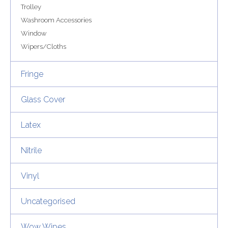
Trolley
Washroom Accessories
Window
Wipers/Cloths
Fringe
Glass Cover
Latex
Nitrile
Vinyl
Uncategorised
Wow Wipes