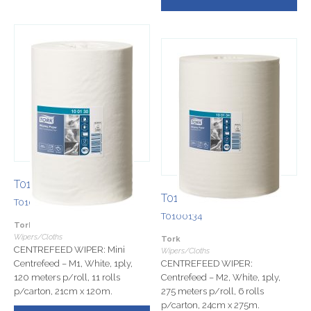
T0100130
T0100134
T0100130
T0100134
Tork
Wipers/Cloths
Tork
CENTREFEED WIPER: Mini
Wipers/Cloths
Centrefeed – M1, White, 1ply,
CENTREFEED WIPER:
120 meters p/roll, 11 rolls
Centrefeed – M2, White, 1ply,
p/carton, 21cm x 120m.
275 meters p/roll, 6 rolls
p/carton, 24cm x 275m.