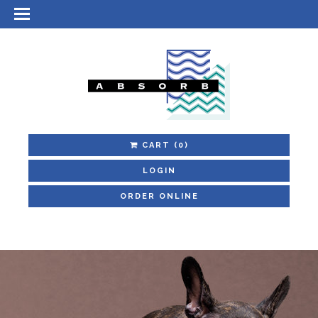
CART
(0)
LOGIN
ORDER ONLINE