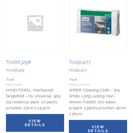
T0066329#
T0090477
T0066329
T0090477
Tork
Tork
Hand towel
Wipers/Cloths
HAND TOWEL: Interleaved
WIPER: Cleaning Cloth – W4,
Singlefold – H3, Universal, 1ply,
White, Long Lasting, Non-
250 towels p/pack, 20 packs
Woven, Folded, 100 wipes
p/carton, 23cm x 24.5cm
p/pack, 5 packs p/carton, 42cm
x 38cm.
VIEW
DETAILS
VIEW
DETAILS