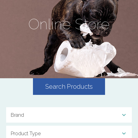
Online Store
Search Products