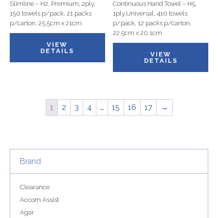
Slimline – H2, Premium, 2ply,
Continuous Hand Towel – H5,
150 towels p/pack, 21 packs
1ply,Universal, 410 towels
p/carton, 25.5cm x 21cm
p/pack, 12 packs p/carton,
22.5cm x 20.1cm
VIEW
DETAILS
VIEW
DETAILS
1
2
3
4
…
15
16
17
→
Brand
Clearance
Accom Assist
Agar