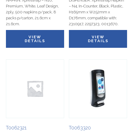
NAPKIN: Xpressnap – N10,
DISPENSER: Xpressnap Napkin
Premium, White, Leaf Design,
– N4, In-Counter, Black, Plastic,
2ply, 500 napkins p/pack, 8
H165mm x W252mm x
packs p/carton, 21.6cm x
D178mm, compatible with:
21.6cm.
2310917, 2297323, 0013670.
VIEW
VIEW
DETAILS
DETAILS
T0062321
T0063320