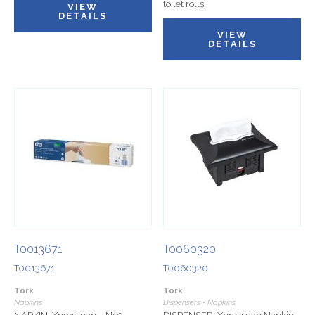
toilet rolls
VIEW
DETAILS
VIEW
DETAILS
T0013671
T0060320
T0013671
T0060320
Tork
Tork
Napkins
Dispensers • Napkins