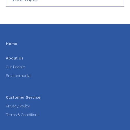
Home
About Us
Our People
Environmental
Customer Service
Privacy Policy
Terms & Conditions