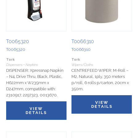
T0065320
T0066310
T0065320
T0066310
Tork
Tork
Dispensers • Napkins
Wipers/Cloths
DISPENSER: Xpressnap Napkin
CENTREFEED WIPER: M-Roll –
– N4, Drive Thru, Black, Plastic,
M2, Natural, 1ply, 350 meters
H622mm x W235mm x
p/roll, 6 rolls p/carton, 20cm x
D247mm, compatible with:
350m.
2310917, 2297323, 0013670.
VIEW
DETAILS
VIEW
DETAILS