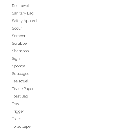
Roll towel
Sanitary Bag
Safety Apparel
Scour
Scraper
Scrubber
Shampoo
Sign
Sponge
Squeegee
Tea Towel
Tissue Paper
Toast Bag
Tray
Trigger
Toilet
Toilet paper