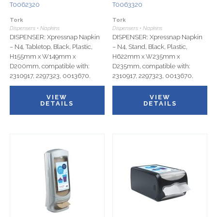
T0062320
T0063320
Tork
Tork
Dispensers • Napkins
Dispensers • Napkins
DISPENSER: Xpressnap Napkin
DISPENSER: Xpressnap Napkin
– N4, Tabletop, Black, Plastic,
– N4, Stand, Black, Plastic,
H155mm x W149mm x
H622mm x W235mm x
D200mm, compatible with:
D235mm, compatible with:
2310917, 2297323, 0013670.
2310917, 2297323, 0013670.
VIEW
VIEW
DETAILS
DETAILS