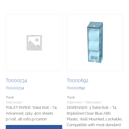
T0000234
T0000692
T0000234
T0000692
Tork
Tork
Toilet paper
Dispensers • Toilet paper
TOILET PAPER: Toilet Roll – T4,
DISPENSER: 3 Toilet Roll – T4,
Advanced, 2ply, 400 sheets
(tripleline) Clear Blue ABS
p/roll, 48 rolls p/carton
Plastic, Wall Mounted, Lockable,
Compatible with most standard