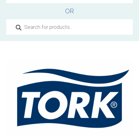
OR
Products
search