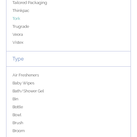
Tailored Packaging
Thinkpac
Tork
Trugrade
Veora
Vistex
Type
Air Fresheners
Baby Wipes
Bath/Shower Gel
Bin
Bottle
Bowl
Brush
Broom