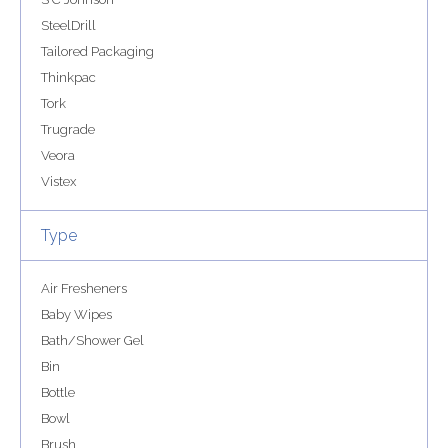
SteelDrill
Tailored Packaging
Thinkpac
Tork
Trugrade
Veora
Vistex
Type
Air Fresheners
Baby Wipes
Bath/Shower Gel
Bin
Bottle
Bowl
Brush