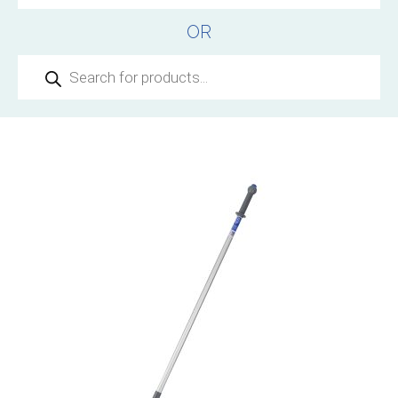
OR
Products
search