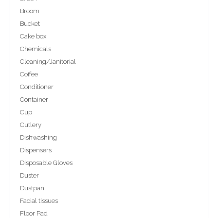
Broom
Bucket
Cake box
Chemicals
Cleaning/Janitorial
Coffee
Conditioner
Container
Cup
Cutlery
Dishwashing
Dispensers
Disposable Gloves
Duster
Dustpan
Facial tissues
Floor Pad