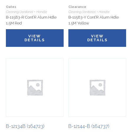
Oates
Clearance
Cleaning/Janitorial • Handle
Cleaning/Janitorial • Handle
B-11583-R Cont’R Alum Hdle
B-11583-Y Cont’R Alum Hdle
1.5M Red
1.5M Yellow
VIEW
VIEW
DETAILS
DETAILS
B-12134B (164723)
B-12144-B (164737)