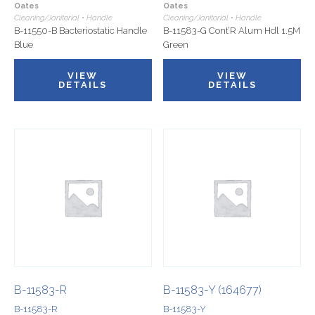
Oates
Oates
Cleaning/Janitorial • Handle
Cleaning/Janitorial • Handle
B-11550-B Bacteriostatic Handle
B-11583-G Cont’R Alum Hdl 1.5M
Blue
Green
VIEW
VIEW
DETAILS
DETAILS
B-11583-R
B-11583-Y (164677)
B-11583-R
B-11583-Y