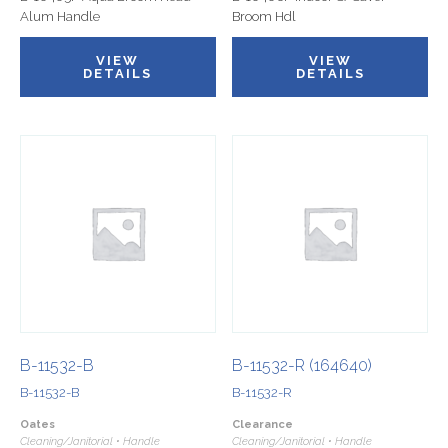
Alum Handle
Broom Hdl
VIEW
VIEW
DETAILS
DETAILS
B-11532-B
B-11532-R (164640)
B-11532-B
B-11532-R
Oates
Clearance
Cleaning/Janitorial • Handle
Cleaning/Janitorial • Handle