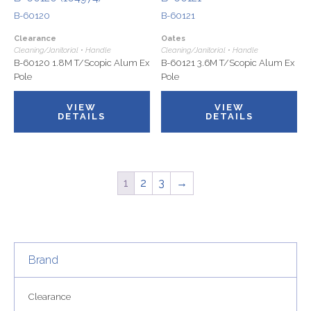
B-60120
B-60121
Clearance
Oates
Cleaning/Janitorial • Handle
Cleaning/Janitorial • Handle
B-60120 1.8M T/Scopic Alum Ex
B-60121 3.6M T/Scopic Alum Ex
Pole
Pole
VIEW
VIEW
DETAILS
DETAILS
1
2
3
→
Brand
Clearance