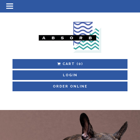
CART
(0)
LOGIN
ORDER ONLINE