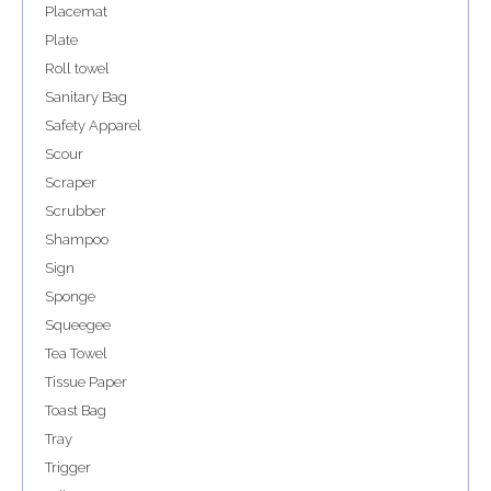
Placemat
Plate
Roll towel
Sanitary Bag
Safety Apparel
Scour
Scraper
Scrubber
Shampoo
Sign
Sponge
Squeegee
Tea Towel
Tissue Paper
Toast Bag
Tray
Trigger