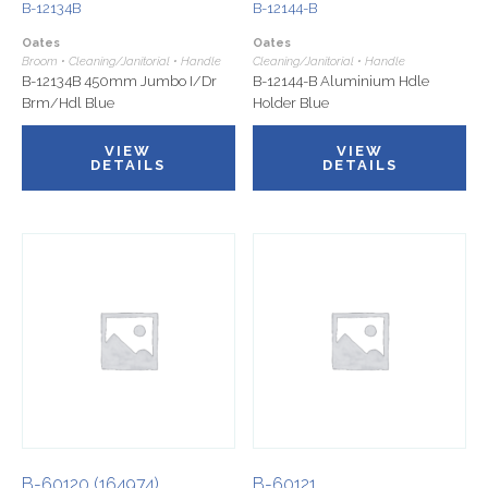
B-12134B
B-12144-B
Oates
Oates
Broom • Cleaning/Janitorial • Handle
Cleaning/Janitorial • Handle
B-12134B 450mm Jumbo I/Dr
B-12144-B Aluminium Hdle
Brm/Hdl Blue
Holder Blue
VIEW
VIEW
DETAILS
DETAILS
B-60120 (164974)
B-60121