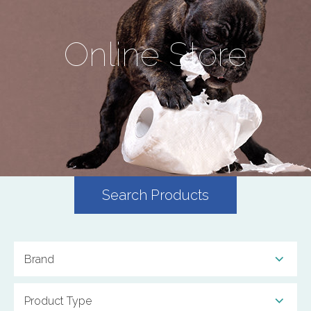
Online Store
Search Products