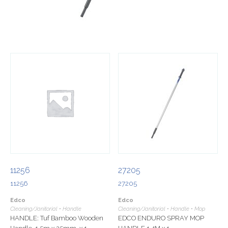
11256
27205
11256
27205
Edco
Edco
Cleaning/Janitorial • Handle
Cleaning/Janitorial • Handle • Mop
HANDLE: Tuf Bamboo Wooden
EDCO ENDURO SPRAY MOP