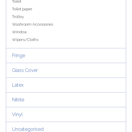
Toilet
Toilet paper
Trolley
Washroom Accessories
Window
Wipers/Cloths
Fringe
Glass Cover
Latex
Nitrile
Vinyl
Uncategorised