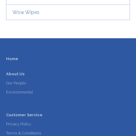
Wow Wipes
Home
About Us
Our People
Environmental
Customer Service
Privacy Policy
Terms & Conditions