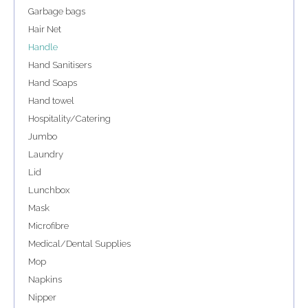
Garbage bags
Hair Net
Handle
Hand Sanitisers
Hand Soaps
Hand towel
Hospitality/Catering
Jumbo
Laundry
Lid
Lunchbox
Mask
Microfibre
Medical/Dental Supplies
Mop
Napkins
Nipper