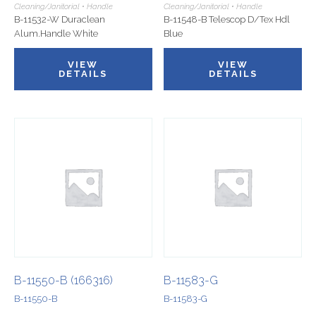
Cleaning/Janitorial • Handle
Cleaning/Janitorial • Handle
B-11532-W Duraclean
B-11548-B Telescop D/Tex Hdl
Alum.Handle White
Blue
VIEW
VIEW
DETAILS
DETAILS
B-11550-B (166316)
B-11583-G
B-11550-B
B-11583-G