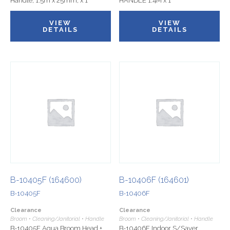
Handle, 1.5m x 25mm, x 1
HANDLE 1.4M x 1
VIEW
VIEW
DETAILS
DETAILS
B-10405F (164600)
B-10406F (164601)
B-10405F
B-10406F
Clearance
Clearance
Broom • Cleaning/Janitorial • Handle
Broom • Cleaning/Janitorial • Handle
B-10405F Aqua Broom Head +
B-10406F Indoor S/Saver