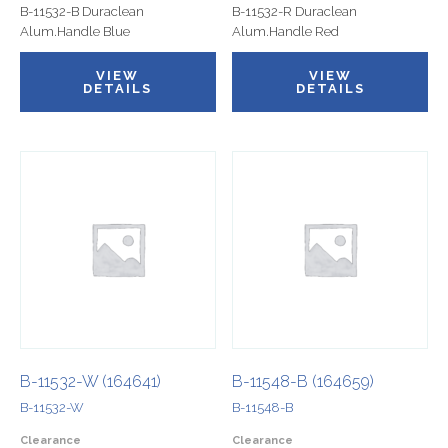
B-11532-B Duraclean
B-11532-R Duraclean
Alum.Handle Blue
Alum.Handle Red
VIEW
VIEW
DETAILS
DETAILS
B-11532-W (164641)
B-11548-B (164659)
B-11532-W
B-11548-B
Clearance
Clearance