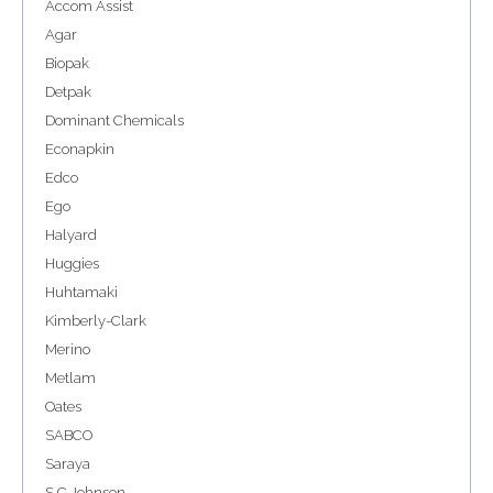
Accom Assist
Agar
Biopak
Detpak
Dominant Chemicals
Econapkin
Edco
Ego
Halyard
Huggies
Huhtamaki
Kimberly-Clark
Merino
Metlam
Oates
SABCO
Saraya
S C Johnson