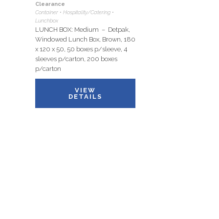
Clearance
Container • Hospitality/Catering •
Lunchbox
LUNCH BOX: Medium – Detpak,
Windowed Lunch Box, Brown, 180
x 120 x 50, 50 boxes p/sleeve, 4
sleeves p/carton, 200 boxes
p/carton
VIEW
DETAILS