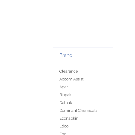
Brand
Clearance
Accom Assist
Agar
Biopak
Detpak
Dominant Chemicals
Econapkin
Edco
Ego