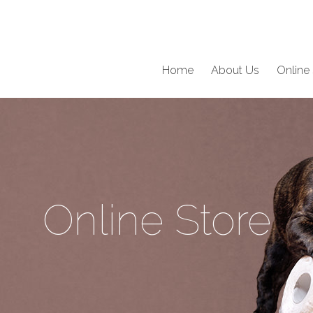
Home
About Us
Online 
Online Store