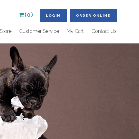
(0)
LOGIN
ORDER ONLINE
Store
Customer Service
My Cart
Contact Us