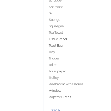
Scrubber
Shampoo
Sign
Sponge
Squeegee
Tea Towel
Tissue Paper
Toast Bag
Tray
Trigger
Toilet
Toilet paper
Trolley
Washroom Accessories
Window
Wipers/Cloths
Fringe