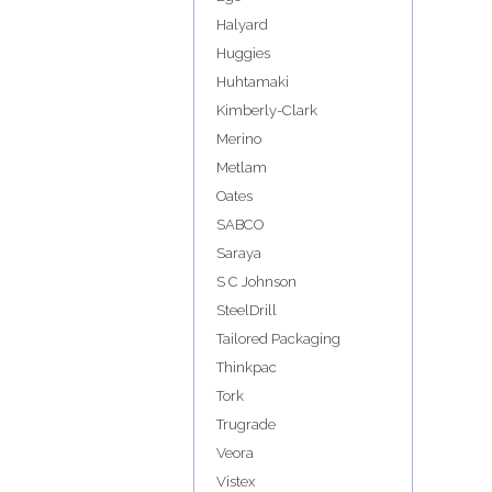
Halyard
Huggies
Huhtamaki
Kimberly-Clark
Merino
Metlam
Oates
SABCO
Saraya
S C Johnson
SteelDrill
Tailored Packaging
Thinkpac
Tork
Trugrade
Veora
Vistex