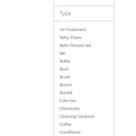
Type
Air Fresheners
Baby Wipes
Bath/Shower Gel
Bin
Bottle
Bowl
Brush
Broom
Bucket
Cake box
Chemicals
Cleaning/Janitorial
Coffee
Conditioner