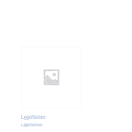
L590S0010
L590S0010