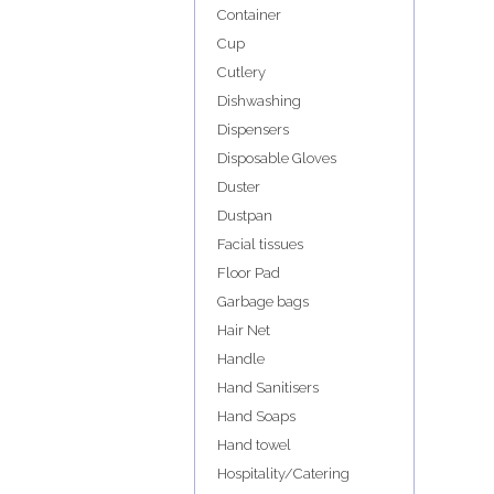
Container
Cup
Cutlery
Dishwashing
Dispensers
Disposable Gloves
Duster
Dustpan
Facial tissues
Floor Pad
Garbage bags
Hair Net
Handle
Hand Sanitisers
Hand Soaps
Hand towel
Hospitality/Catering