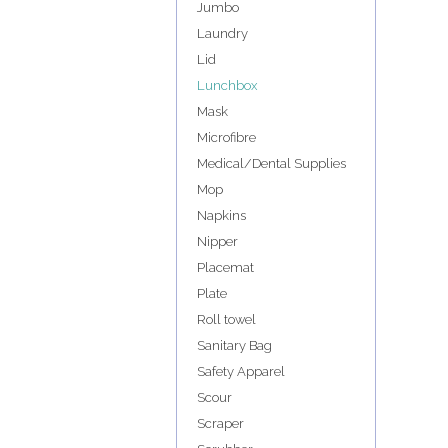
Jumbo
Laundry
Lid
Lunchbox
Mask
Microfibre
Medical/Dental Supplies
Mop
Napkins
Nipper
Placemat
Plate
Roll towel
Sanitary Bag
Safety Apparel
Scour
Scraper