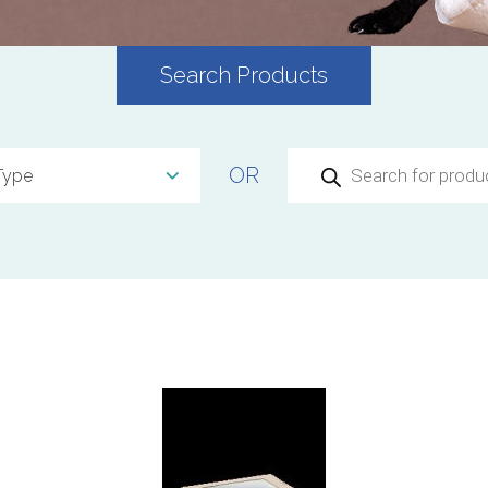
Search Products
Products
OR
search