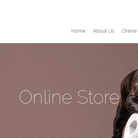
Home
About Us
Online 
Online Store