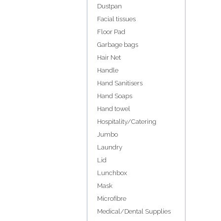
Dustpan
Facial tissues
Floor Pad
Garbage bags
Hair Net
Handle
Hand Sanitisers
Hand Soaps
Hand towel
Hospitality/Catering
Jumbo
Laundry
Lid
Lunchbox
Mask
Microfibre
Medical/Dental Supplies