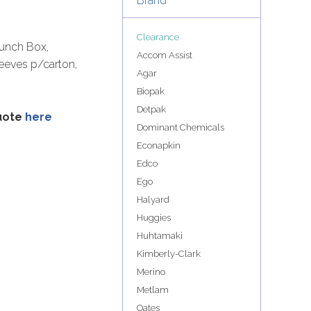
Brand
Clearance
unch Box,
Accom Assist
leeves p/carton,
Agar
Biopak
Detpak
quote
here
Dominant Chemicals
Econapkin
Edco
Ego
Halyard
Huggies
Huhtamaki
Kimberly-Clark
Merino
Metlam
Oates