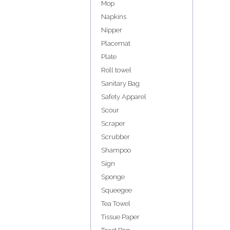
Mop
Napkins
Nipper
Placemat
Plate
Roll towel
Sanitary Bag
Safety Apparel
Scour
Scraper
Scrubber
Shampoo
Sign
Sponge
Squeegee
Tea Towel
Tissue Paper