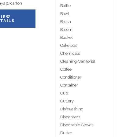
ys p/carton
Bottle
Bowl
VIEW
TAILS
Brush
Broom
Bucket
Cake box
Chemicals
Cleaning/Janitorial
Coffee
Conditioner
Container
Cup
Cutlery
Dishwashing
Dispensers
Disposable Gloves
Duster