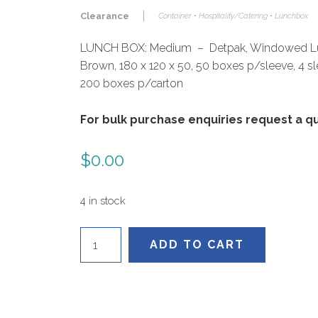
|
Clearance
Container • Hospitality/Catering • Lunchbox
LUNCH BOX: Medium – Detpak, Windowed L
Brown, 180 x 120 x 50, 50 boxes p/sleeve, 4 s
200 boxes p/carton
For bulk purchase enquiries request a 
$
0.00
4 in stock
L590S0010
ADD TO CART
quantity