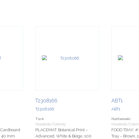
T2308166
ABT1
T2308166
ABT1
Tork
Huhtamaki
Hospitality/Catering
Hospitality/Cateri
Cardboard
PLACEMAT: Botanical Print –
FOOD TRAY: #
 x 40 mm
Advanced, White & Beige, 100
Tray – Brown,