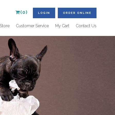
(0)
LOGIN
ORDER ONLINE
Store
Customer Service
My Cart
Contact Us