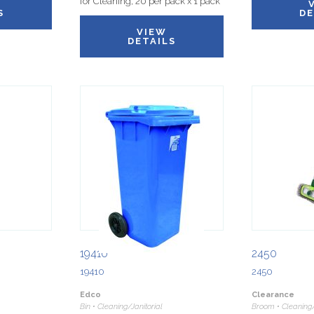
for Cleaning, 20 per pack x 1 pack
S
DE
VIEW
DETAILS
19410
2450
19410
2450
Edco
Clearance
Bin • Cleaning/Janitorial
Broom • Cleaning/