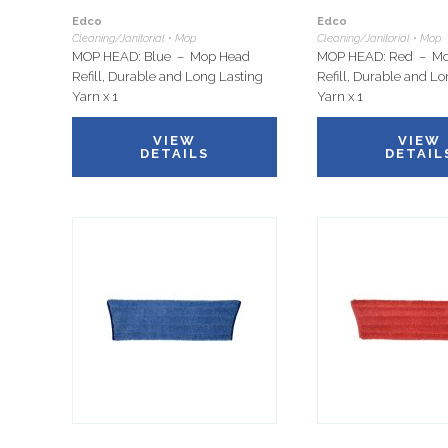
Edco
Edco
Cleaning/Janitorial • Mop
Cleaning/Janitorial • Mop
MOP HEAD: Blue – Mop Head
MOP HEAD: Red – M
Refill, Durable and Long Lasting
Refill, Durable and L
Yarn x 1
Yarn x 1
VIEW
VIEW
DETAILS
DETAIL