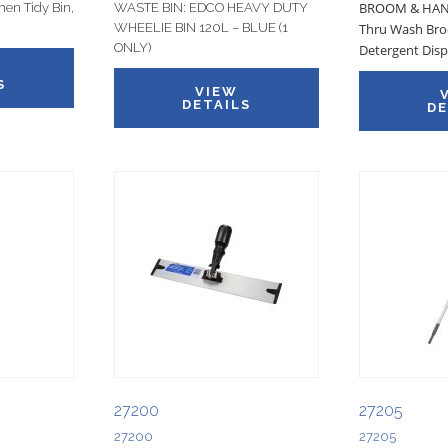
BROOM & HAND
hen Tidy Bin,
WASTE BIN: EDCO HEAVY DUTY
WHEELIE BIN 120L – BLUE (1
Thru Wash Bro
ONLY)
Detergent Disp
S
VIEW
DETAILS
DE
27200
27205
27200
27205