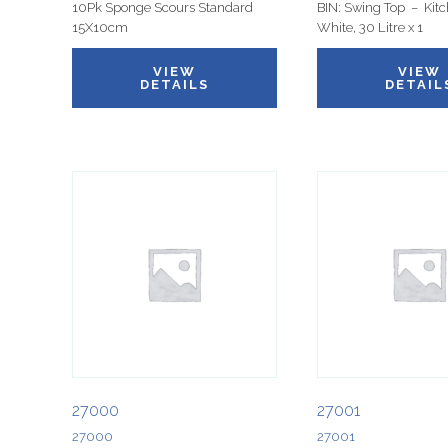
10Pk Sponge Scours Standard
BIN: Swing Top – Kitc
15X10cm
White, 30 Litre x 1
VIEW
VIEW
DETAILS
DETAIL
27000
27001
27000
27001