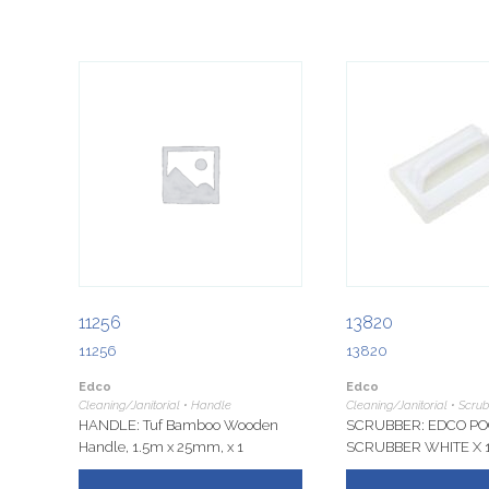
11256
13820
11256
13820
Edco
Edco
Cleaning/Janitorial • Handle
Cleaning/Janitorial • Scru
HANDLE: Tuf Bamboo Wooden
SCRUBBER: EDCO PO
Handle, 1.5m x 25mm, x 1
SCRUBBER WHITE X 