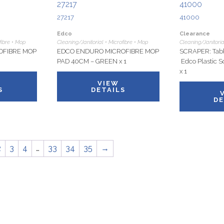
27217
41000
27217
41000
Edco
Clearance
fibre • Mop
Cleaning/Janitorial • Microfibre • Mop
Cleaning/Janitoria
OFIBRE MOP
EDCO ENDURO MICROFIBRE MOP
SCRAPER: Tabl
PAD 40CM – GREEN x 1
Edco Plastic S
x 1
VIEW
S
DETAILS
DE
2
3
4
…
33
34
35
→