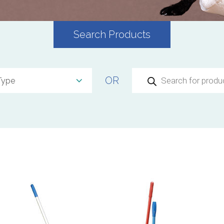
Search Products
Products
OR
search