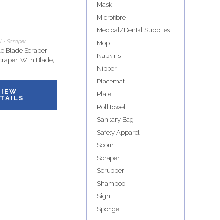
Mask
Microfibre
Medical/Dental Supplies
l • Scraper
Mop
e Blade Scraper –
Napkins
craper, With Blade,
Nipper
Placemat
VIEW
Plate
TAILS
Roll towel
Sanitary Bag
Safety Apparel
Scour
Scraper
Scrubber
Shampoo
Sign
Sponge