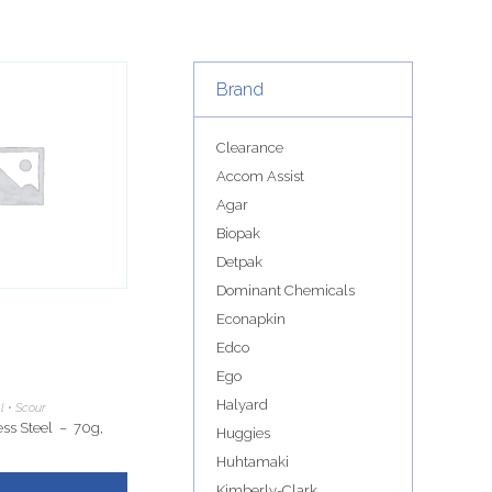
Brand
Clearance
Accom Assist
Agar
Biopak
Detpak
Dominant Chemicals
Econapkin
Edco
Ego
Halyard
l • Scour
ss Steel – 70g,
Huggies
Huhtamaki
Kimberly-Clark