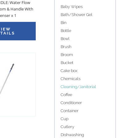
LE: Water Flow
Baby Wipes
om & Handle With
Bath/Shower Gel
enser x 1
Bin
VIEW
Bottle
TAILS
Bowl
Brush
Broom
Bucket
Cake box
Chemicals
Cleaning/Janitorial
Coffee
Conditioner
Container
Cup
Cutlery
Dishwashing