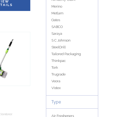
VIEW
TAILS
Merino
Metlam
Oates
SABCO
Saraya
S C Johnson
SteelDrill
Tailored Packaging
Thinkpac
Tork
Trugrade
Veora
Vistex
Type
Janitorial
Air Fresheners