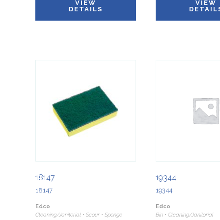
VIEW
VIEW
DETAILS
DETAIL
18147
19344
18147
19344
Edco
Edco
Cleaning/Janitorial • Scour • Sponge
Bin • Cleaning/Janitorial