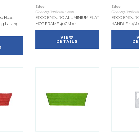
Edco
Edco
Cleaning/Janitorial • Mop
Cleaning/Janitori
op Head
EDCO ENDURO ALUMINIUM FLAT
EDCO ENDURO
ong Lasting
MOP FRAME 40CM x 1
HANDLE 1.4M x
VIEW
DETAILS
DE
S