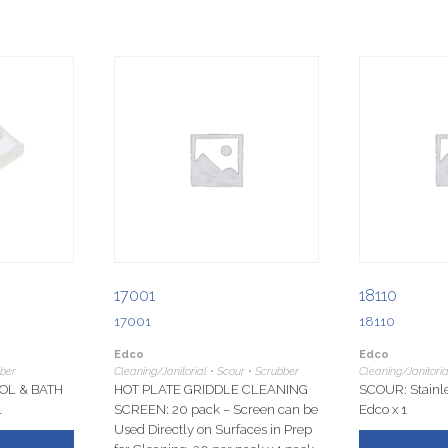
17001
18110
17001
18110
Edco
Edco
bber
Cleaning/Janitorial • Scour • Scrubber
Cleaning/Janitoria
OL & BATH
HOT PLATE GRIDDLE CLEANING
SCOUR: Stainle
1
SCREEN: 20 pack – Screen can be
Edco x 1
Used Directly on Surfaces in Prep