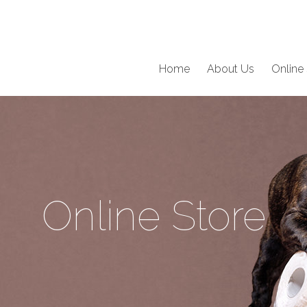
Home
About Us
Online 
Online Store