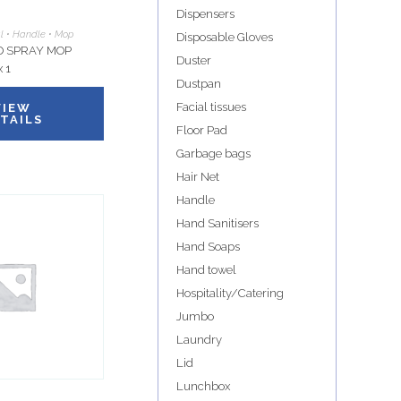
Dispensers
al • Handle • Mop
Disposable Gloves
 SPRAY MOP
Duster
 1
Dustpan
Facial tissues
VIEW
TAILS
Floor Pad
Garbage bags
Hair Net
Handle
Hand Sanitisers
Hand Soaps
Hand towel
Hospitality/Catering
Jumbo
Laundry
Lid
Lunchbox