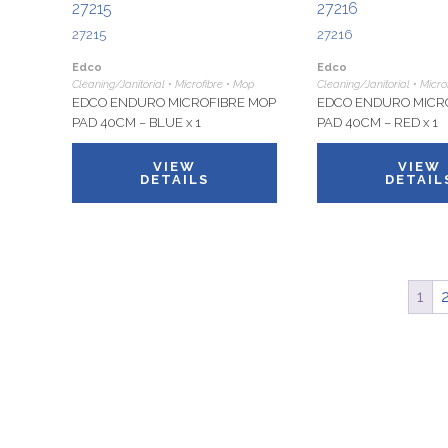
27215
27216
27215
27216
Edco
Edco
Cleaning/Janitorial • Microfibre • Mop
Cleaning/Janitorial • Micro
EDCO ENDURO MICROFIBRE MOP
EDCO ENDURO MICR
PAD 40CM – BLUE x 1
PAD 40CM – RED x 1
VIEW
VIEW
DETAILS
DETAIL
1