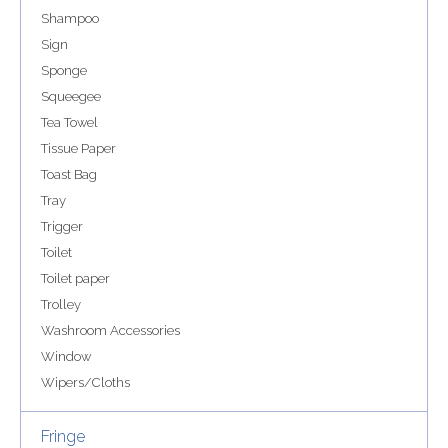
Shampoo
Sign
Sponge
Squeegee
Tea Towel
Tissue Paper
Toast Bag
Tray
Trigger
Toilet
Toilet paper
Trolley
Washroom Accessories
Window
Wipers/Cloths
Fringe