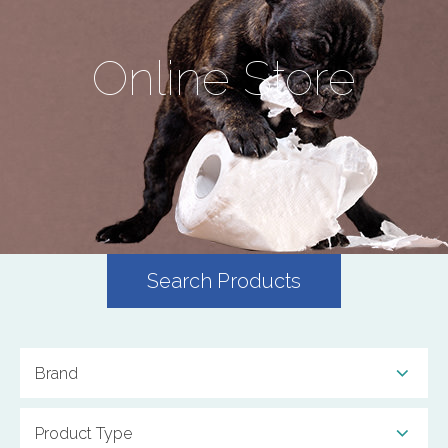
Online Store
Search Products