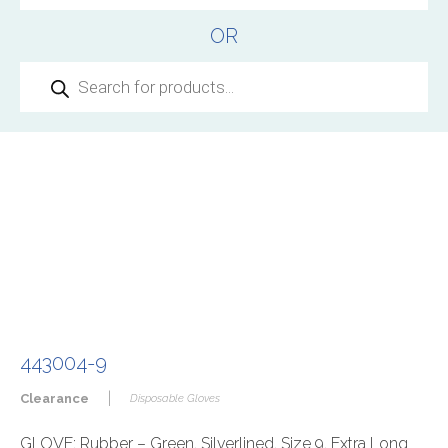
OR
Products
search
443004-9
|
Clearance
Disposable Gloves
GLOVE: Rubber – Green, Silverlined, Size 9, Extra Long