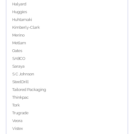
Halyard
Huggies
Huhtamaki
Kimberly-Clark
Merino
Metlam
Oates
SABCO
Saraya
S C Johnson
SteelDrill
Tailored Packaging
Thinkpac
Tork
Trugrade
Veora
Vistex