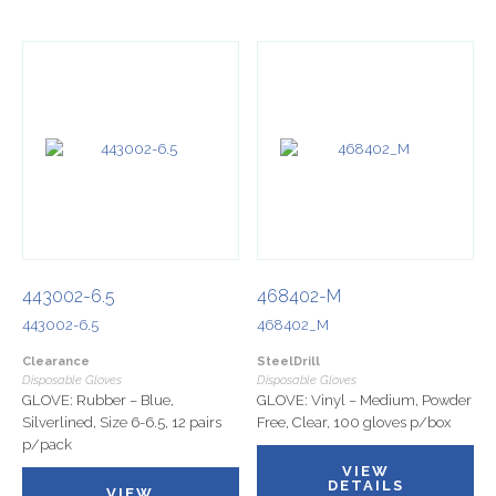
443002-6.5
468402-M
443002-6.5
468402_M
Clearance
SteelDrill
Disposable Gloves
Disposable Gloves
GLOVE: Rubber – Blue,
GLOVE: Vinyl – Medium, Powder
Silverlined, Size 6-6.5, 12 pairs
Free, Clear, 100 gloves p/box
p/pack
VIEW
DETAILS
VIEW