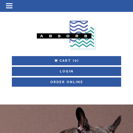
CART
(0)
LOGIN
ORDER ONLINE