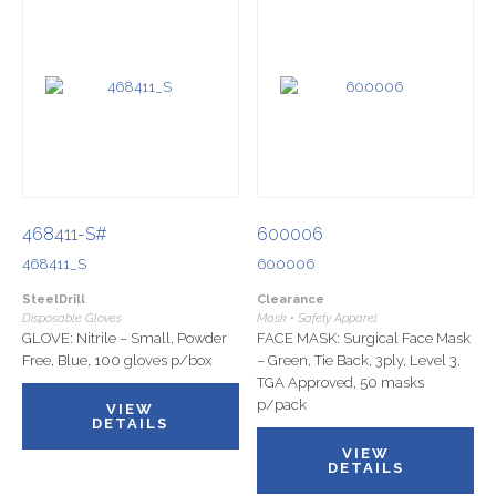
468411-S#
600006
468411_S
600006
SteelDrill
Clearance
Disposable Gloves
Mask • Safety Apparel
GLOVE: Nitrile – Small, Powder
FACE MASK: Surgical Face Mask
Free, Blue, 100 gloves p/box
– Green, Tie Back, 3ply, Level 3,
TGA Approved, 50 masks
p/pack
VIEW
DETAILS
VIEW
DETAILS