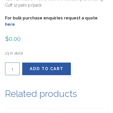
Cuff, 12 pairs p/pack
For bulk purchase enquiries request a quote
here
$
0.00
23 in stock
443004-
ADD TO CART
9
quantity
Related products