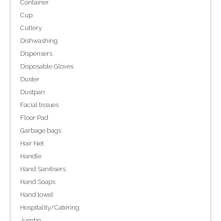
Container
Cup
Cutlery
Dishwashing
Dispensers
Disposable Gloves
Duster
Dustpan
Facial tissues
Floor Pad
Garbage bags
Hair Net
Handle
Hand Sanitisers
Hand Soaps
Hand towel
Hospitality/Catering
Jumbo