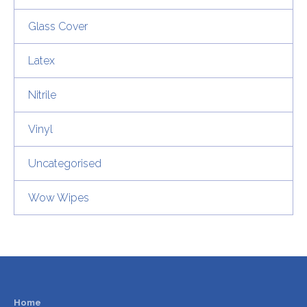
Glass Cover
Latex
Nitrile
Vinyl
Uncategorised
Wow Wipes
Home