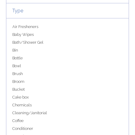
Type
Air Fresheners
Baby Wipes
Bath/Shower Gel
Bin
Bottle
Bowl
Brush
Broom
Bucket
Cake box
Chemicals
Cleaning/Janitorial
Coffee
Conditioner