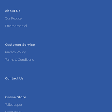
About Us
Our People
Environmental
Customer Service
Privacy Policy
Terms & Conditions
Contact Us
Online Store
Toilet paper