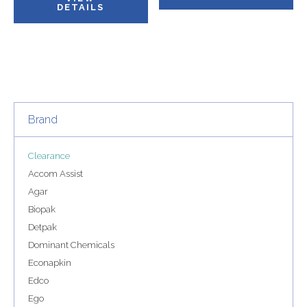
DETAILS
Brand
Clearance
Accom Assist
Agar
Biopak
Detpak
Dominant Chemicals
Econapkin
Edco
Ego