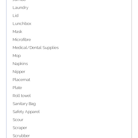
Laundry
Lid
Lunchbox
Mask
Microfibre
Medical/Dental Supplies
Mop
Napkins
Nipper
Placemat
Plate
Roll towel
Sanitary Bag
Safety Apparel
Scour
Scraper
Scrubber