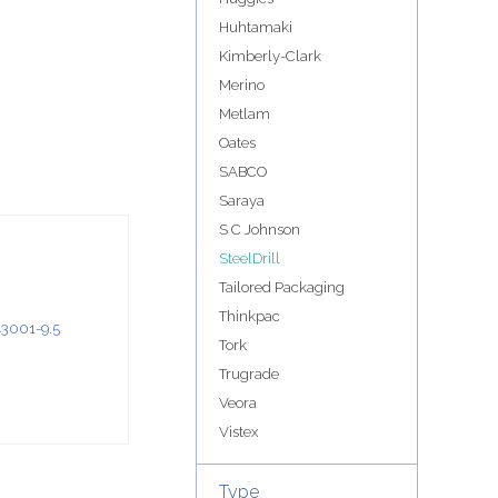
Huhtamaki
Kimberly-Clark
Merino
Metlam
Oates
SABCO
Saraya
S C Johnson
SteelDrill
Tailored Packaging
Thinkpac
Tork
Trugrade
Veora
Vistex
Type