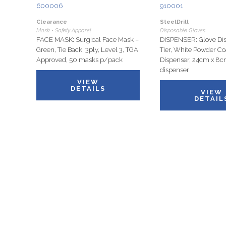
600006
910001
Clearance
SteelDrill
Mask • Safety Apparel
Disposable Gloves
FACE MASK: Surgical Face Mask –
DISPENSER: Glove Dis
Green, Tie Back, 3ply, Level 3, TGA
Tier, White Powder Co
Approved, 50 masks p/pack
Dispenser, 24cm x 8c
dispenser
VIEW
DETAILS
VIEW
DETAIL