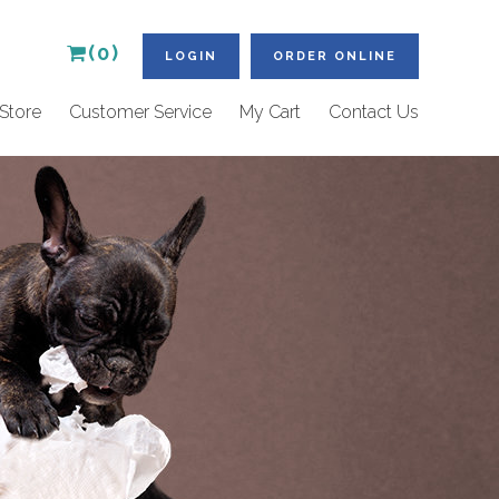
(0)
LOGIN
ORDER ONLINE
Store
Customer Service
My Cart
Contact Us