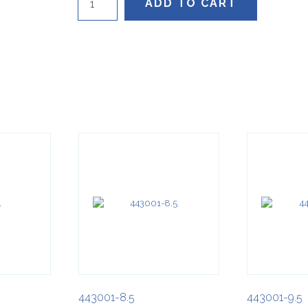
ADD TO CART
quantity
443001-8.5
443001-9.5