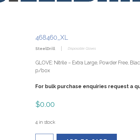
468460_XL
|
SteelDrill
Disposable Gloves
GLOVE: Nitrile – Extra Large, Powder Free, Bla
p/box
For bulk purchase enquiries request a 
$
0.00
4 in stock
468460_XL