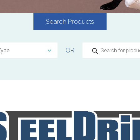
Search Products
Products
OR
search