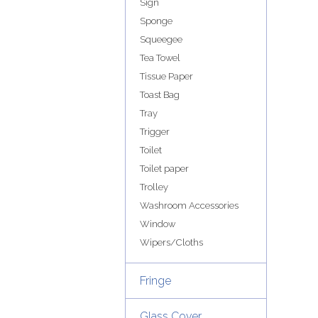
Sign
Sponge
Squeegee
Tea Towel
Tissue Paper
Toast Bag
Tray
Trigger
Toilet
Toilet paper
Trolley
Washroom Accessories
Window
Wipers/Cloths
Fringe
Glass Cover