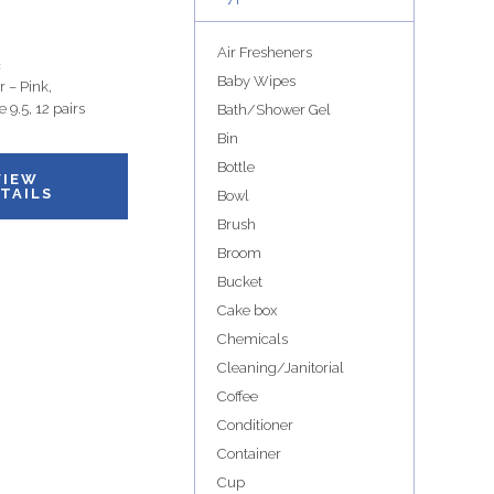
Air Fresheners
s
Baby Wipes
 – Pink,
e 9.5, 12 pairs
Bath/Shower Gel
Bin
Bottle
VIEW
TAILS
Bowl
Brush
Broom
Bucket
Cake box
Chemicals
Cleaning/Janitorial
Coffee
Conditioner
Container
Cup