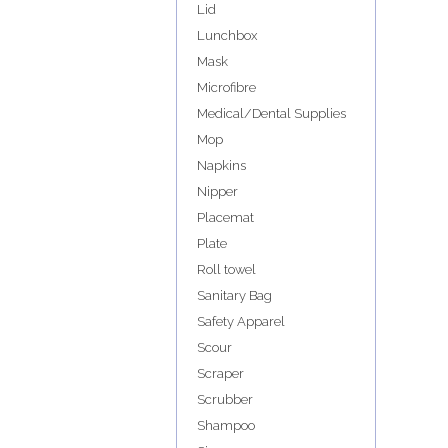
Lid
Lunchbox
Mask
Microfibre
Medical/Dental Supplies
Mop
Napkins
Nipper
Placemat
Plate
Roll towel
Sanitary Bag
Safety Apparel
Scour
Scraper
Scrubber
Shampoo