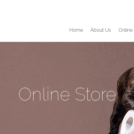
Home
About Us
Online 
Online Store