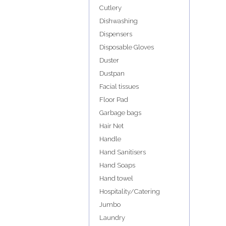
Cutlery
Dishwashing
Dispensers
Disposable Gloves
Duster
Dustpan
Facial tissues
Floor Pad
Garbage bags
Hair Net
Handle
Hand Sanitisers
Hand Soaps
Hand towel
Hospitality/Catering
Jumbo
Laundry