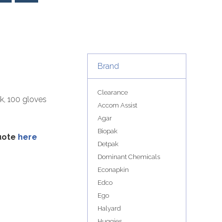
Brand
Clearance
ck, 100 gloves
Accom Assist
Agar
Biopak
quote
here
Detpak
Dominant Chemicals
Econapkin
Edco
Ego
Halyard
Huggies