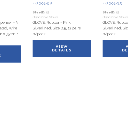
443001-8.5
443001-9.5
SteelDrill
SteelDrill
Disposable Gloves
Disposable Glove
penser – 3
GLOVE: Rubber – Pink,
GLOVE: Rubber
ated, Wire
Silverlined, Size 8.5, 12 pairs
Silverlined, Siz
m x 35cm, 1
p/pack
p/pack
VIEW
DETAILS
DE
S