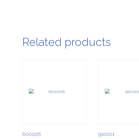
Related products
600006
910001