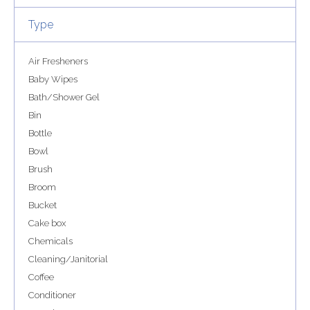
Type
Air Fresheners
Baby Wipes
Bath/Shower Gel
Bin
Bottle
Bowl
Brush
Broom
Bucket
Cake box
Chemicals
Cleaning/Janitorial
Coffee
Conditioner