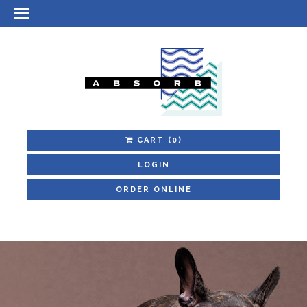
CART
(0)
LOGIN
ORDER ONLINE