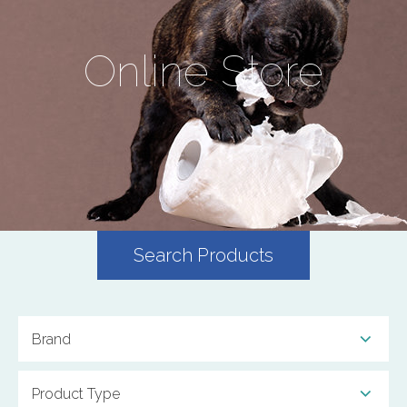
Online Store
Search Products