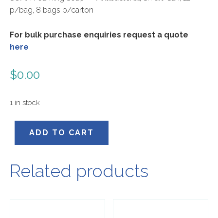
p/bag, 8 bags p/carton
For bulk purchase enquiries request a quote
here
$
0.00
1 in stock
56002
ADD TO CART
quantity
Related products