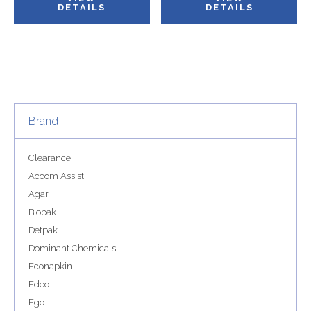
DETAILS
DETAILS
Brand
Clearance
Accom Assist
Agar
Biopak
Detpak
Dominant Chemicals
Econapkin
Edco
Ego