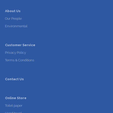
About Us
Our People
Environmental
Customer Service
Privacy Policy
Terms & Conditions
Contact Us
Online Store
Toilet paper