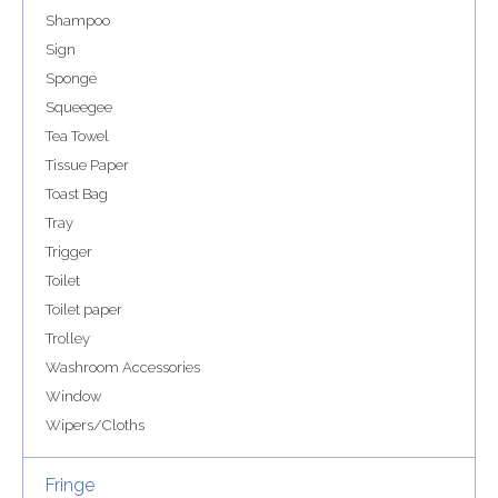
Shampoo
Sign
Sponge
Squeegee
Tea Towel
Tissue Paper
Toast Bag
Tray
Trigger
Toilet
Toilet paper
Trolley
Washroom Accessories
Window
Wipers/Cloths
Fringe