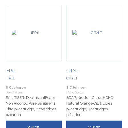
IFP1L
CIT2LT
IFP1L
CIT2LT
S C Johnson
S C Johnson
Hand Soaps
Hand Soaps
SANITISER: Deb InstantFoam –
SOAP: Kresto – Citrus HDHC
Non Alcohol, Pure Sanitiser, 1
Natural Orange Oil, 2 Litres
Litre p/cartridge, 6 cartridges
p/cartridge, 4 cartridges
p/carton
p/carton
VIEW
VIEW