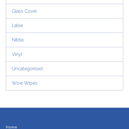
Glass Cover
Latex
Nitrile
Vinyl
Uncategorised
Wow Wipes
Home