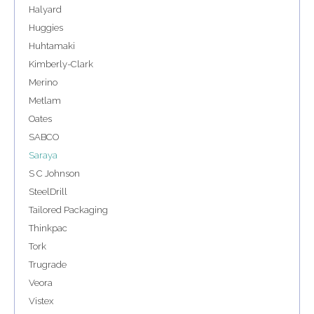
Halyard
Huggies
Huhtamaki
Kimberly-Clark
Merino
Metlam
Oates
SABCO
Saraya
S C Johnson
SteelDrill
Tailored Packaging
Thinkpac
Tork
Trugrade
Veora
Vistex