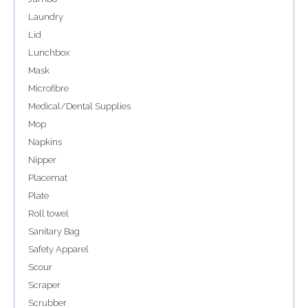
Laundry
Lid
Lunchbox
Mask
Microfibre
Medical/Dental Supplies
Mop
Napkins
Nipper
Placemat
Plate
Roll towel
Sanitary Bag
Safety Apparel
Scour
Scraper
Scrubber