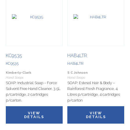
KC9535
HAB4LTR
KC9535
HAB4LTR
Kimberly-Clark
S C Johnson
Hand Soaps
Hand Soaps
SOAP: Industrial Soap – Force
SOAP: Estesol Hair & Body –
Solvent Free Hand Cleaner, 3.5L
Rainforest Fresh Fragrance, 4
p/cartridge, 2 cartridges
Litres p/cartridge, 4 cartridges
p/carton.
p/carton
VIEW
VIEW
DETAILS
DETAILS