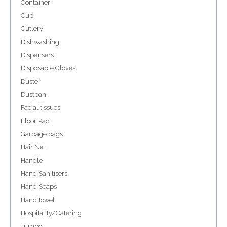
Container
Cup
Cutlery
Dishwashing
Dispensers
Disposable Gloves
Duster
Dustpan
Facial tissues
Floor Pad
Garbage bags
Hair Net
Handle
Hand Sanitisers
Hand Soaps
Hand towel
Hospitality/Catering
Jumbo