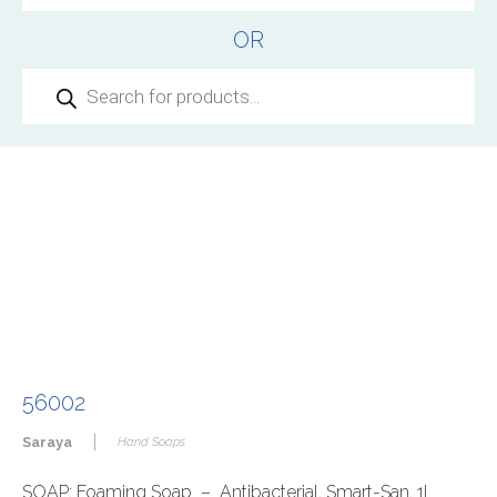
OR
Products
search
56002
|
Saraya
Hand Soaps
SOAP: Foaming Soap – Antibacterial, Smart-San, 1L