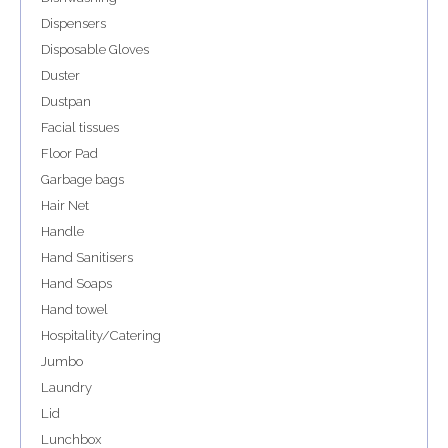
Dispensers
Disposable Gloves
Duster
Dustpan
Facial tissues
Floor Pad
Garbage bags
Hair Net
Handle
Hand Sanitisers
Hand Soaps
Hand towel
Hospitality/Catering
Jumbo
Laundry
Lid
Lunchbox