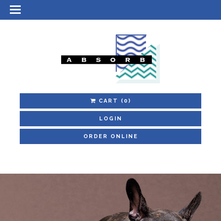
CART
(0)
LOGIN
ORDER ONLINE