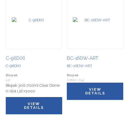
C-96D(X)
BC-16DW-ART
C-96D(X)
BC-16DW-ART
Biopak
Biopak
Lid
Coffee • Cup
Biopak 300-700ml Clear Dome
VIEW
X-Slot Lid X1000
DETAILS
VIEW
DETAILS