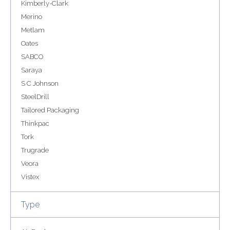
Kimberly-Clark
Merino
Metlam
Oates
SABCO
Saraya
S C Johnson
SteelDrill
Tailored Packaging
Thinkpac
Tork
Trugrade
Veora
Vistex
Type