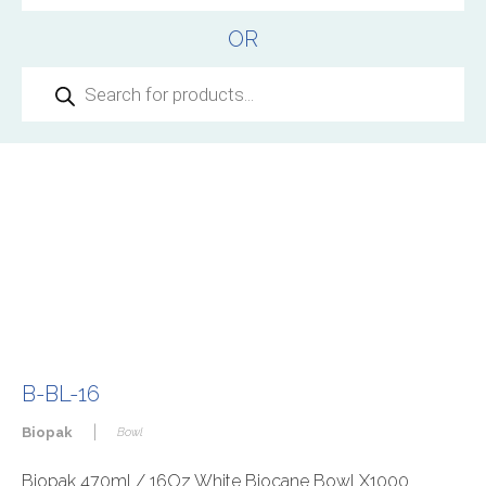
OR
Products
search
B-BL-16
|
Biopak
Bowl
Biopak 470ml / 16Oz White Biocane Bowl X1000