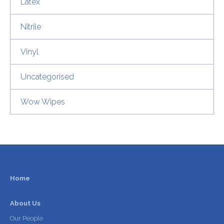
Latex
Nitrile
Vinyl
Uncategorised
Wow Wipes
Home
About Us
Our People