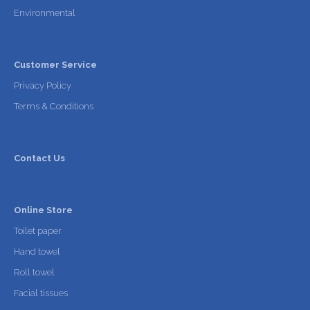
Environmental
Customer Service
Privacy Policy
Terms & Conditions
Contact Us
Online Store
Toilet paper
Hand towel
Roll towel
Facial tissues