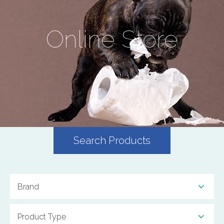
Online Store
Search Products