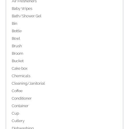
Air Fresheners
Baby Wipes
Bath/Shower Gel
Bin
Bottle
Bowl
Brush
Broom
Bucket
Cake box
Chemicals
Cleaning/Janitorial
Coffee
Conditioner
Container
Cup
Cutlery
Dishwashing