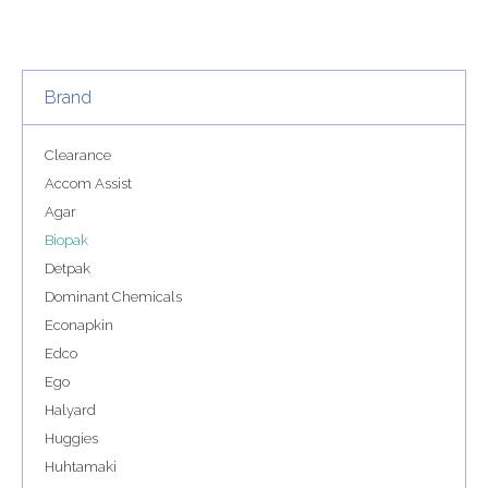
Brand
Clearance
Accom Assist
Agar
Biopak
Detpak
Dominant Chemicals
Econapkin
Edco
Ego
Halyard
Huggies
Huhtamaki