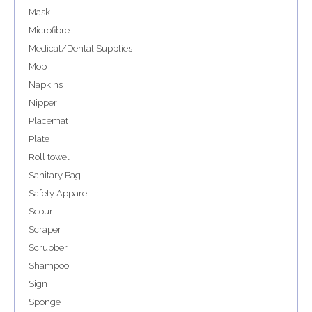
Mask
Microfibre
Medical/Dental Supplies
Mop
Napkins
Nipper
Placemat
Plate
Roll towel
Sanitary Bag
Safety Apparel
Scour
Scraper
Scrubber
Shampoo
Sign
Sponge