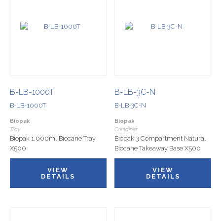
B-LB-1000T
B-LB-3C-N
B-LB-1000T
B-LB-3C-N
Biopak
Biopak
Tray
Container
Biopak 1,000ml Biocane Tray
Biopak 3 Compartment Natural
X500
Biocane Takeaway Base X500
VIEW
VIEW
DETAILS
DETAILS