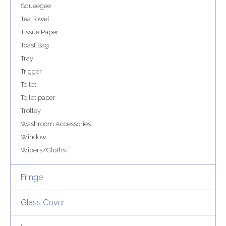
Squeegee
Tea Towel
Tissue Paper
Toast Bag
Tray
Trigger
Toilet
Toilet paper
Trolley
Washroom Accessories
Window
Wipers/Cloths
Fringe
Glass Cover