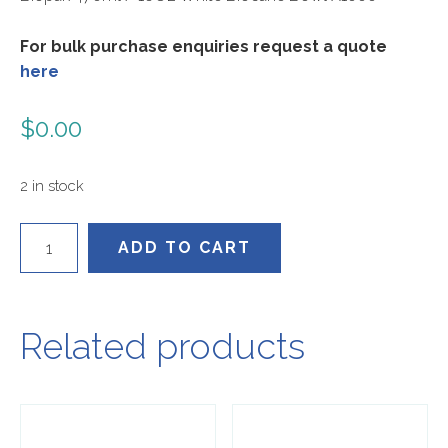
For bulk purchase enquiries request a quote
here
$
0.00
2 in stock
B-
ADD TO CART
BL-
16
quantity
Related products