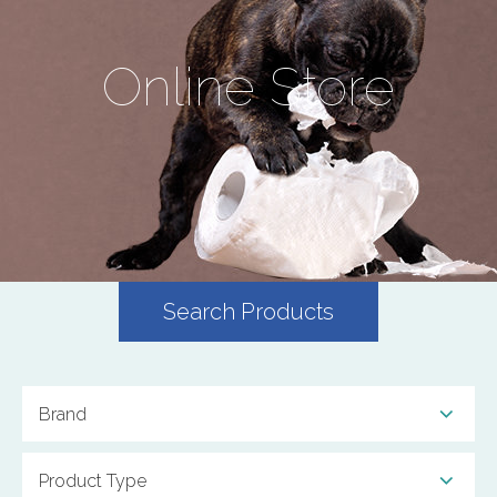
Online Store
Search Products