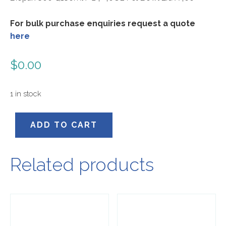
For bulk purchase enquiries request a quote
here
$
0.00
1 in stock
B-
ADD TO CART
BLL-
RPET(D)
quantity
Related products