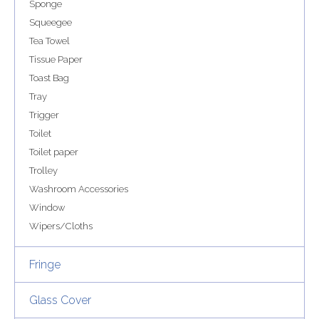
Sponge
Squeegee
Tea Towel
Tissue Paper
Toast Bag
Tray
Trigger
Toilet
Toilet paper
Trolley
Washroom Accessories
Window
Wipers/Cloths
Fringe
Glass Cover