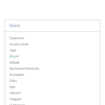
Brand
Clearance
Accom Assist
Agar
Biopak
Detpak
Dominant Chemicals
Econapkin
Edco
Ego
Halyard
Huggies