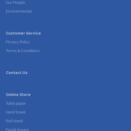
Our People
Environmental
Customer Service
Privacy Policy
Terms & Conditions
Contact Us
Online Store
Toilet paper
Hand towel
Roll towel
Facial tissues