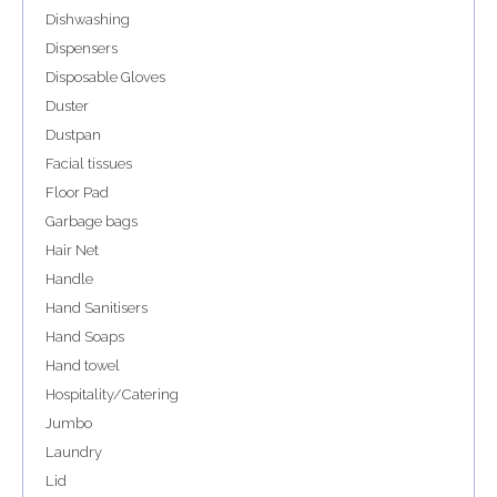
Dishwashing
Dispensers
Disposable Gloves
Duster
Dustpan
Facial tissues
Floor Pad
Garbage bags
Hair Net
Handle
Hand Sanitisers
Hand Soaps
Hand towel
Hospitality/Catering
Jumbo
Laundry
Lid