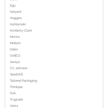
Ego
Halyard
Huggies
Huhtamaki
Kimberly-Clark
Merino
Metlam
Oates
SABCO
Saraya
S C Johnson
SteelDrill
Tailored Packaging
Thinkpac
Tork
Trugrade
Veora