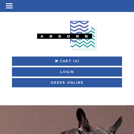
CART
(0)
LOGIN
ORDER ONLINE