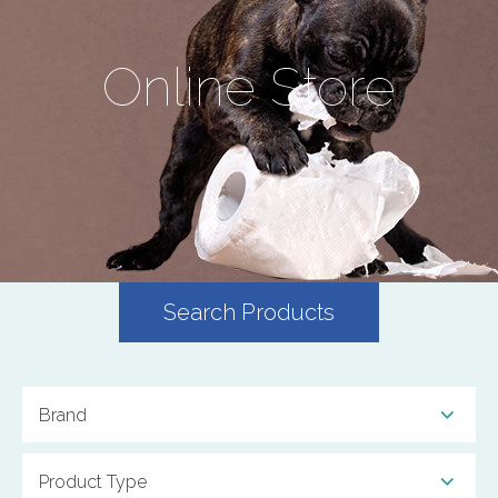
Online Store
Search Products