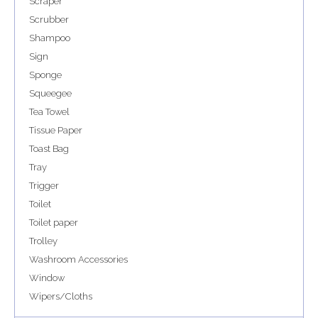
Scraper
Scrubber
Shampoo
Sign
Sponge
Squeegee
Tea Towel
Tissue Paper
Toast Bag
Tray
Trigger
Toilet
Toilet paper
Trolley
Washroom Accessories
Window
Wipers/Cloths