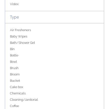
Vistex
Type
Air Fresheners
Baby Wipes
Bath/Shower Gel
Bin
Bottle
Bowl
Brush
Broom
Bucket
Cake box
Chemicals
Cleaning/Janitorial
Coffee