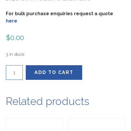
For bulk purchase enquiries request a quote
here
$
0.00
3 in stock
BCL-
ADD TO CART
8B
quantity
Related products