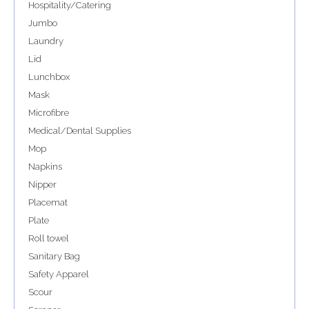
Hospitality/Catering
Jumbo
Laundry
Lid
Lunchbox
Mask
Microfibre
Medical/Dental Supplies
Mop
Napkins
Nipper
Placemat
Plate
Roll towel
Sanitary Bag
Safety Apparel
Scour