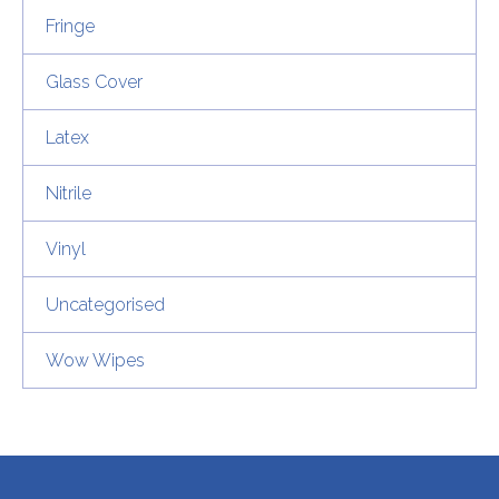
Fringe
Glass Cover
Latex
Nitrile
Vinyl
Uncategorised
Wow Wipes