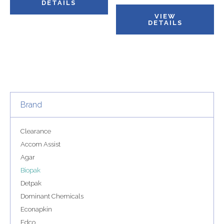
DETAILS
VIEW
DETAILS
Brand
Clearance
Accom Assist
Agar
Biopak
Detpak
Dominant Chemicals
Econapkin
Edco