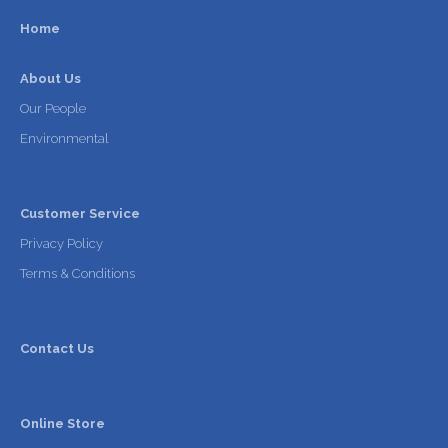
Home
About Us
Our People
Environmental
Customer Service
Privacy Policy
Terms & Conditions
Contact Us
Online Store