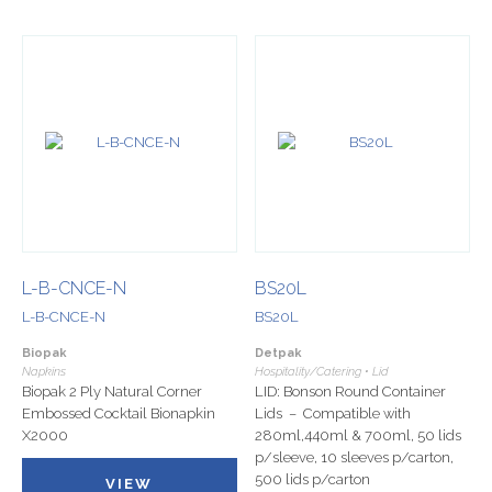
L-B-CNCE-N
BS20L
L-B-CNCE-N
BS20L
Biopak
Detpak
Napkins
Hospitality/Catering • Lid
Biopak 2 Ply Natural Corner
LID: Bonson Round Container
Embossed Cocktail Bionapkin
Lids – Compatible with
X2000
280ml,440ml & 700ml, 50 lids
p/sleeve, 10 sleeves p/carton,
500 lids p/carton
VIEW