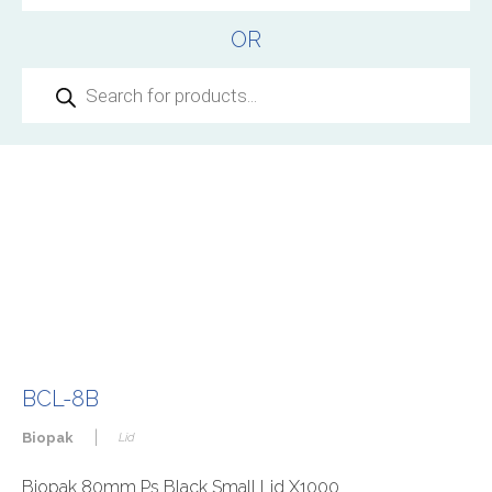
OR
Products
search
BCL-8B
|
Biopak
Lid
Biopak 80mm Ps Black Small Lid X1000