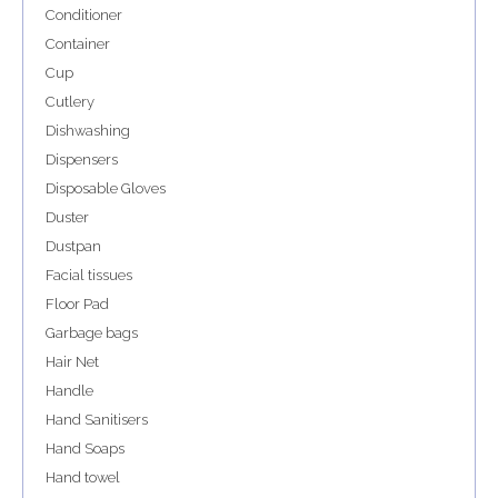
Conditioner
Container
Cup
Cutlery
Dishwashing
Dispensers
Disposable Gloves
Duster
Dustpan
Facial tissues
Floor Pad
Garbage bags
Hair Net
Handle
Hand Sanitisers
Hand Soaps
Hand towel