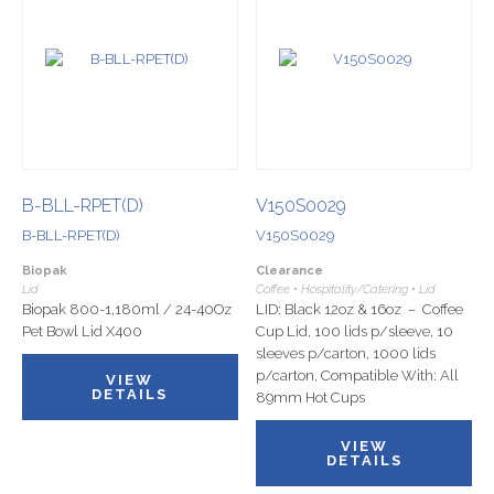
B-BLL-RPET(D)
V150S0029
B-BLL-RPET(D)
V150S0029
Biopak
Clearance
Lid
Coffee • Hospitality/Catering • Lid
Biopak 800-1,180ml / 24-40Oz
LID: Black 12oz & 16oz – Coffee
Pet Bowl Lid X400
Cup Lid, 100 lids p/sleeve, 10
sleeves p/carton, 1000 lids
p/carton, Compatible With: All
VIEW
DETAILS
89mm Hot Cups
VIEW
DETAILS