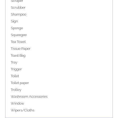
Scraper
Scrubber
Shampoo
Sign
Sponge
Squeegee
Tea Towel
Tissue Paper
Toast Bag
Tray
Trigger
Toilet
Toilet paper
Trolley
Washroom Accessories
Window
Wipers/Cloths