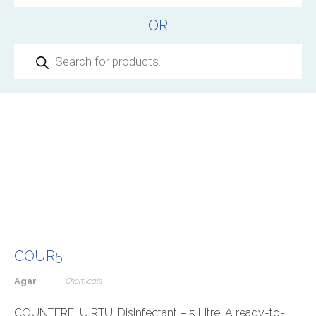
OR
Products
search
COUR5
|
Agar
Chemicals
COUNTERFLU RTU: Disinfectant – 5 Litre, A ready-to-