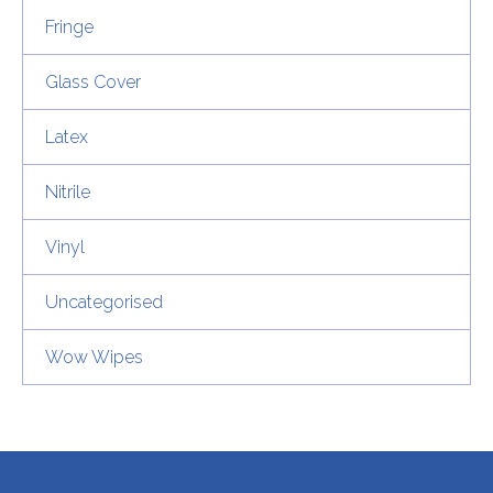
Fringe
Glass Cover
Latex
Nitrile
Vinyl
Uncategorised
Wow Wipes