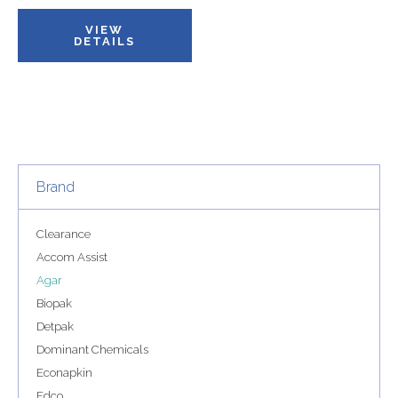
VIEW
DETAILS
Brand
Clearance
Accom Assist
Agar
Biopak
Detpak
Dominant Chemicals
Econapkin
Edco