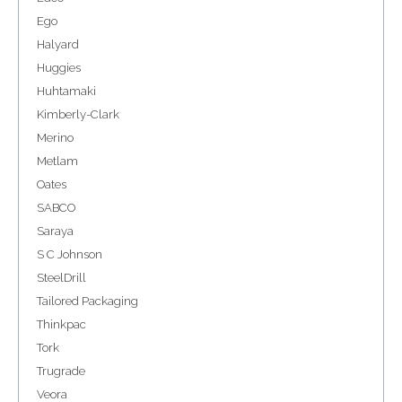
Ego
Halyard
Huggies
Huhtamaki
Kimberly-Clark
Merino
Metlam
Oates
SABCO
Saraya
S C Johnson
SteelDrill
Tailored Packaging
Thinkpac
Tork
Trugrade
Veora