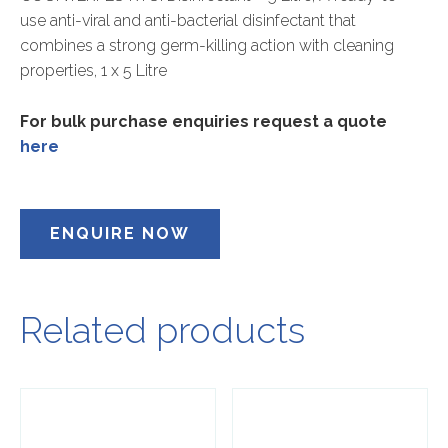
use anti-viral and anti-bacterial disinfectant that
combines a strong germ-killing action with cleaning
properties, 1 x 5 Litre
For bulk purchase enquiries request a quote
here
ENQUIRE NOW
Related products