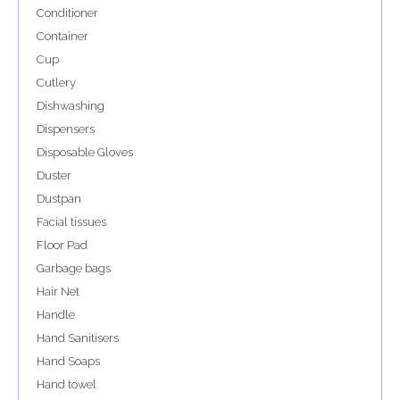
Conditioner
Container
Cup
Cutlery
Dishwashing
Dispensers
Disposable Gloves
Duster
Dustpan
Facial tissues
Floor Pad
Garbage bags
Hair Net
Handle
Hand Sanitisers
Hand Soaps
Hand towel