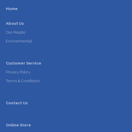
Home
About Us
Our People
Environmental
Customer Service
Privacy Policy
Terms & Conditions
Contact Us
Online Store