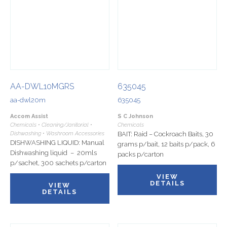
AA-DWL10MGRS
635045
aa-dwl20m
635045
Accom Assist
S C Johnson
Chemicals • Cleaning/Janitorial •
Chemicals
Dishwashing • Washroom Accessories
BAIT: Raid – Cockroach Baits, 30
DISHWASHING LIQUID: Manual
grams p/bait, 12 baits p/pack, 6
Dishwashing liquid – 20mls
packs p/carton
p/sachet, 300 sachets p/carton
VIEW
DETAILS
VIEW
DETAILS