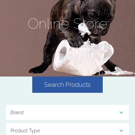
Online Store
Search Products