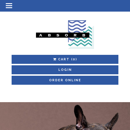
CART
(0)
LOGIN
ORDER ONLINE