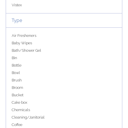
Vistex
Type
Air Fresheners
Baby Wipes
Bath/Shower Gel
Bin
Bottle
Bowl
Brush
Broom
Bucket
Cake box
Chemicals
Cleaning/Janitorial
Coffee