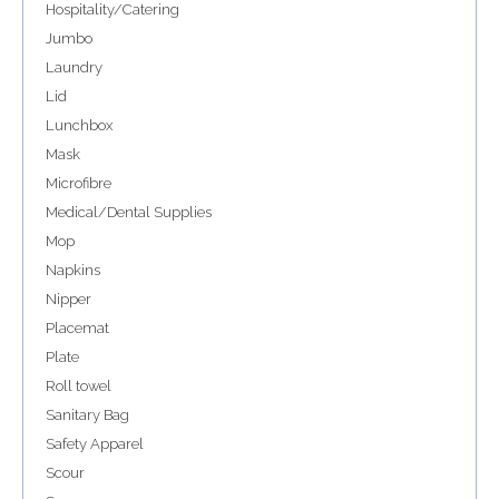
Hospitality/Catering
Jumbo
Laundry
Lid
Lunchbox
Mask
Microfibre
Medical/Dental Supplies
Mop
Napkins
Nipper
Placemat
Plate
Roll towel
Sanitary Bag
Safety Apparel
Scour