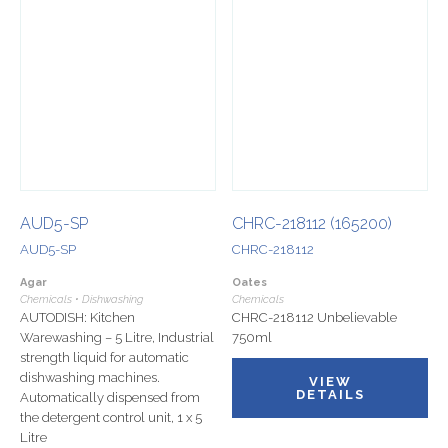
AUD5-SP
CHRC-218112 (165200)
AUD5-SP
CHRC-218112
Agar
Oates
Chemicals • Dishwashing
Chemicals
AUTODISH: Kitchen
CHRC-218112 Unbelievable
Warewashing – 5 Litre, Industrial
750ml
strength liquid for automatic
dishwashing machines.
VIEW
DETAILS
Automatically dispensed from
the detergent control unit, 1 x 5
Litre