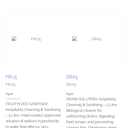
FRU5
DRA5
FRU5
DRA5
Agar
Agar
Chemicals
DRAIN SOLUTION: Hospitality
FRUIT’N’VEG SANITISER:
Cleaning & Sanitising – 5 Litre,
Hospitality Cleaning & Sanitising
Biological cleaner for
– 5 Litre, Food-contact approved
unblocking drains, digesting
solution of sodium hypochlorite
food scraps, and preventing
in water that offers a ‘very
vinegar flies. Deodorises pipes