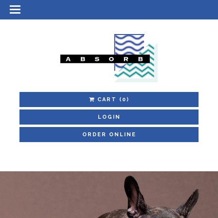
CART
(0)
LOGIN
ORDER ONLINE