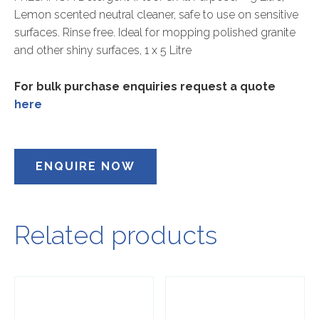
Lemon scented neutral cleaner, safe to use on sensitive
surfaces. Rinse free. Ideal for mopping polished granite
and other shiny surfaces, 1 x 5 Litre
For bulk purchase enquiries request a quote
here
ENQUIRE NOW
Related products