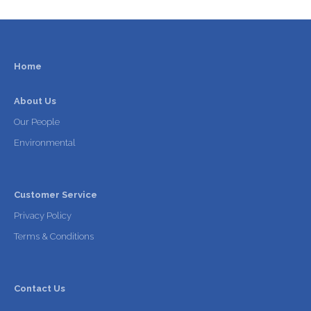
Home
About Us
Our People
Environmental
Customer Service
Privacy Policy
Terms & Conditions
Contact Us