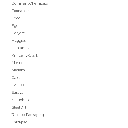
Dominant Chemicals
Econapkin
Edco
Ego
Halyard
Huggies
Huhtamaki
Kimberly-Clark
Merino
Metlam
Oates
SABCO
Saraya
S C Johnson
SteelDrill
Tailored Packaging
Thinkpac