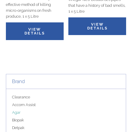
effective method of killing
that have a history of bad smells,
micro-organisms on fresh
1 x 5 Litre
produce, 1 x 5 Litre
VIEW
DETAILS
VIEW
DETAILS
Brand
Clearance
Accom Assist
Agar
Biopak
Detpak