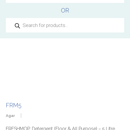
OR
Products
search
FRM5
|
Agar
FRESHMOP: Detergent (Floor & All Purpose) – 5 Litre,