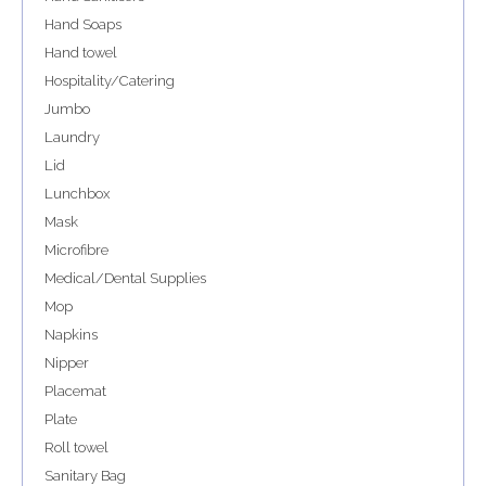
Hand Soaps
Hand towel
Hospitality/Catering
Jumbo
Laundry
Lid
Lunchbox
Mask
Microfibre
Medical/Dental Supplies
Mop
Napkins
Nipper
Placemat
Plate
Roll towel
Sanitary Bag