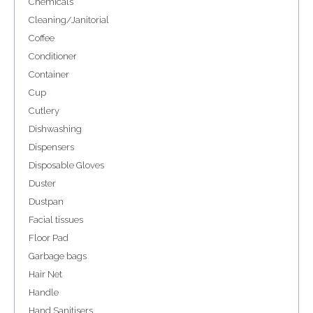
Chemicals
Cleaning/Janitorial
Coffee
Conditioner
Container
Cup
Cutlery
Dishwashing
Dispensers
Disposable Gloves
Duster
Dustpan
Facial tissues
Floor Pad
Garbage bags
Hair Net
Handle
Hand Sanitisers