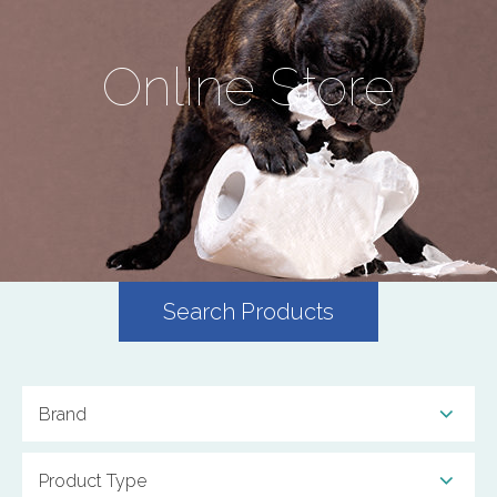
Online Store
Search Products