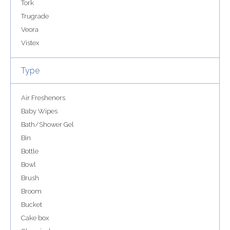
Tork
Trugrade
Veora
Vistex
Type
Air Fresheners
Baby Wipes
Bath/Shower Gel
Bin
Bottle
Bowl
Brush
Broom
Bucket
Cake box