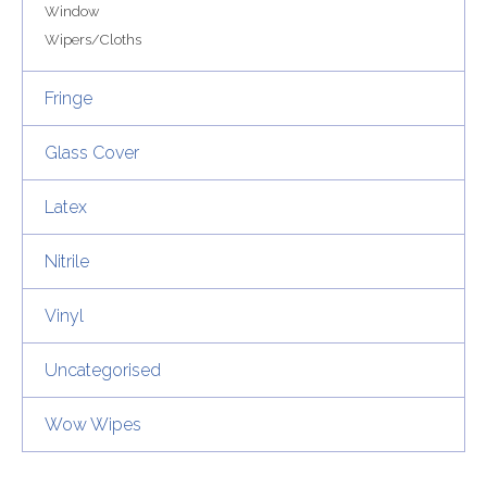
Window
Wipers/Cloths
Fringe
Glass Cover
Latex
Nitrile
Vinyl
Uncategorised
Wow Wipes