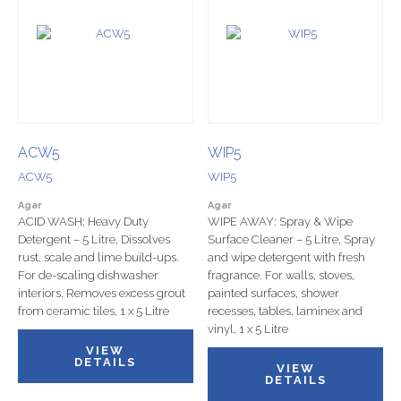
ACW5
WIP5
ACW5
WIP5
Agar
Agar
ACID WASH: Heavy Duty
WIPE AWAY: Spray & Wipe
Detergent – 5 Litre, Dissolves
Surface Cleaner – 5 Litre, Spray
rust, scale and lime build-ups.
and wipe detergent with fresh
For de-scaling dishwasher
fragrance. For walls, stoves,
interiors. Removes excess grout
painted surfaces, shower
from ceramic tiles, 1 x 5 Litre
recesses, tables, laminex and
vinyl, 1 x 5 Litre
VIEW
DETAILS
VIEW
DETAILS