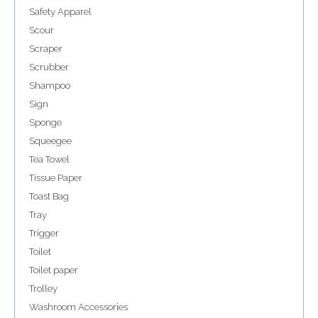
Safety Apparel
Scour
Scraper
Scrubber
Shampoo
Sign
Sponge
Squeegee
Tea Towel
Tissue Paper
Toast Bag
Tray
Trigger
Toilet
Toilet paper
Trolley
Washroom Accessories