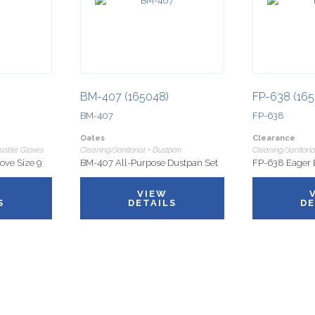
BM-407 (165048)
FP-638 (165
BM-407
FP-638
Oates
Clearance
osable Gloves
Cleaning/Janitorial • Dustpan
Cleaning/Janitoria
ove Size 9
BM-407 All-Purpose Dustpan Set
FP-638 Eager 
VIEW
S
DETAILS
DE