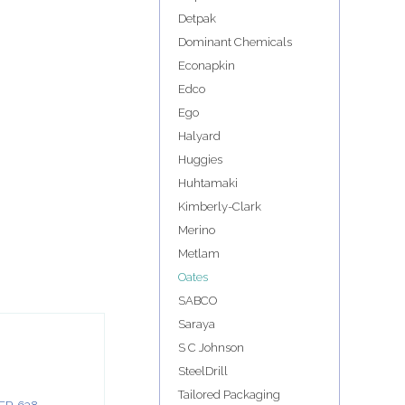
Detpak
Dominant Chemicals
Econapkin
Edco
Ego
Halyard
Huggies
Huhtamaki
Kimberly-Clark
Merino
Metlam
Oates
SABCO
Saraya
S C Johnson
SteelDrill
Tailored Packaging