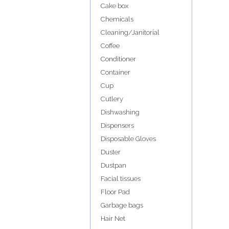
Cake box
Chemicals
Cleaning/Janitorial
Coffee
Conditioner
Container
Cup
Cutlery
Dishwashing
Dispensers
Disposable Gloves
Duster
Dustpan
Facial tissues
Floor Pad
Garbage bags
Hair Net