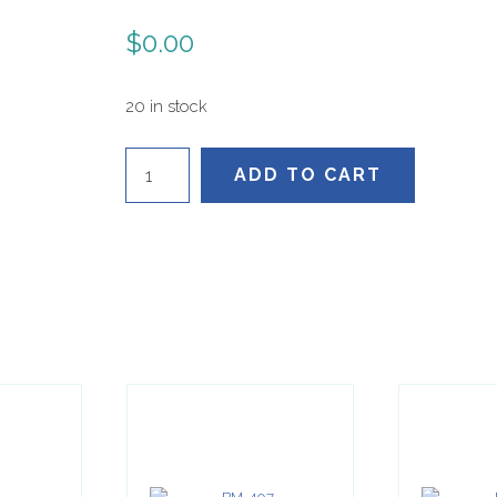
$
0.00
20 in stock
GP-
ADD TO CART
724
quantity