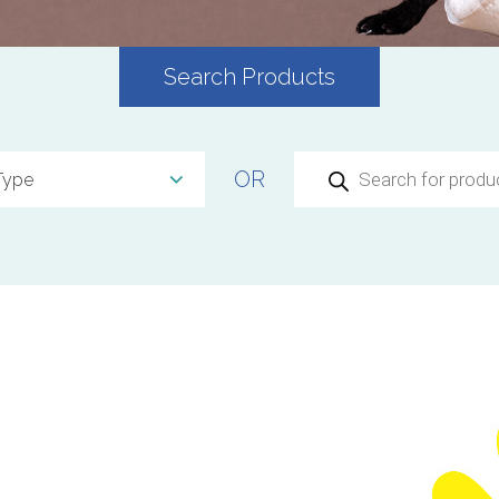
Search Products
Products
OR
search