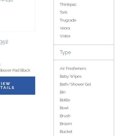
Thinkpac
Tork
Trugrade
Veora
Vistex
351)
Type
l
Air Fresheners
Beaver Pad Black
Baby Wipes
VIEW
Bath/Shower Gel
TAILS
Bin
Bottle
Bowl
Brush
Broom
Bucket