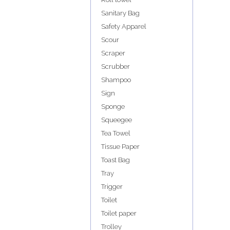
Sanitary Bag
Safety Apparel
Scour
Scraper
Scrubber
Shampoo
Sign
Sponge
Squeegee
Tea Towel
Tissue Paper
Toast Bag
Tray
Trigger
Toilet
Toilet paper
Trolley