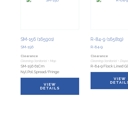
SM-156 (165901)
R-84-9 (165819)
SM-156
R-84-9
Clearance
Clearance
Cleaning/Janitorial • Mop
Cleaning/Janitorial • Disp
SM-156 61Cm
R-84-9 Flock Lined Gl
Nyl.Pol.Spread/Fringe
VIEW
DETAIL
VIEW
DETAILS