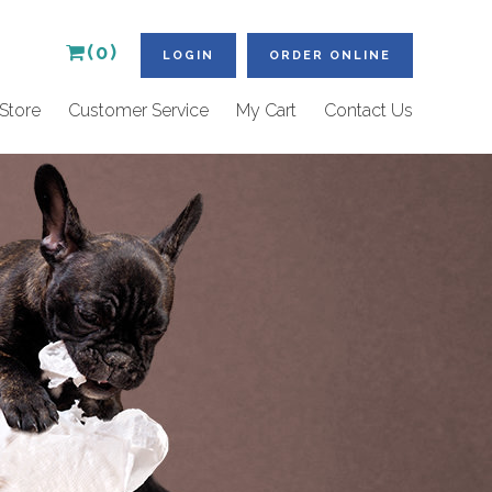
(0)
LOGIN
ORDER ONLINE
Store
Customer Service
My Cart
Contact Us