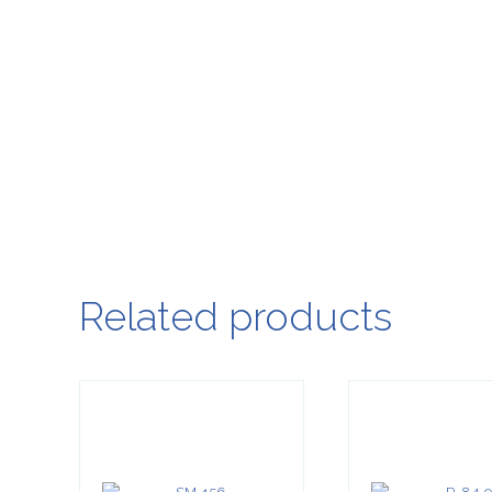
Related products