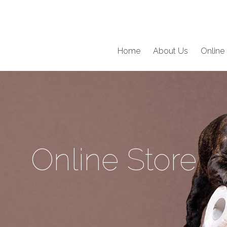
Home
About Us
Online 
Online Store