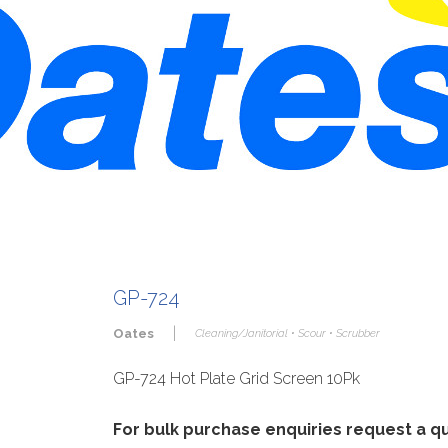
GP-724
|
Oates
Cleaning/Janitorial • Scour • Scrubber
GP-724 Hot Plate Grid Screen 10Pk
For bulk purchase enquiries request a 