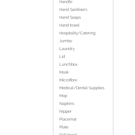
Handle
Hand Sanitisers
Hand Soaps
Hand towel
Hospitality/Catering
Jumbo
Laundry
Lid
Lunchbox
Mask
Microfibre
Medical/Dental Supplies
Mop
Napkins
Nipper
Placemat
Plate
Roll towel