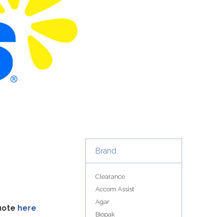
Brand
Clearance
Accom Assist
Agar
quote
here
Biopak