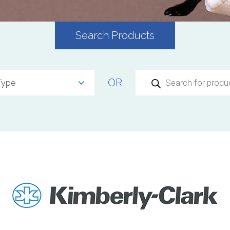
Search Products
Products
OR
search