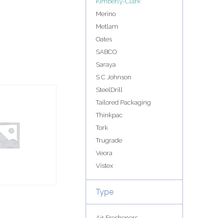
Kimberly-Clark
Merino
Metlam
Oates
SABCO
Saraya
S C Johnson
SteelDrill
Tailored Packaging
Thinkpac
Tork
Trugrade
Veora
Vistex
Type
Air Fresheners