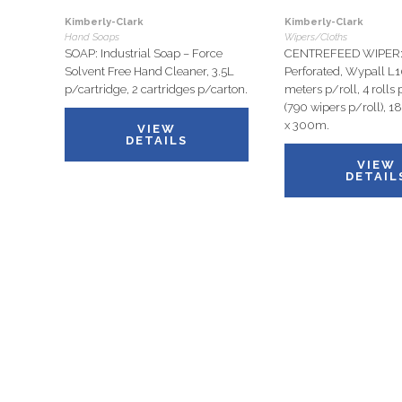
Kimberly-Clark
Kimberly-Clark
Hand Soaps
Wipers/Cloths
SOAP: Industrial Soap – Force
CENTREFEED WIPER: 
Solvent Free Hand Cleaner, 3.5L
Perforated, Wypall L
p/cartridge, 2 cartridges p/carton.
meters p/roll, 4 rolls 
(790 wipers p/roll), 
x 300m.
VIEW
DETAILS
VIEW
DETAIL