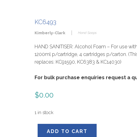
KC6493
|
Kimberly-Clark
Hand Soaps
HAND SANITISER: Alcohol Foam – For use with
1200ml p/cartridge, 4 cartridges p/carton. (Th
replaces: KC91590, KC6383 & KC14030)
For bulk purchase enquiries request a 
$
0.00
1 in stock
KC6493
ADD TO CART
quantity