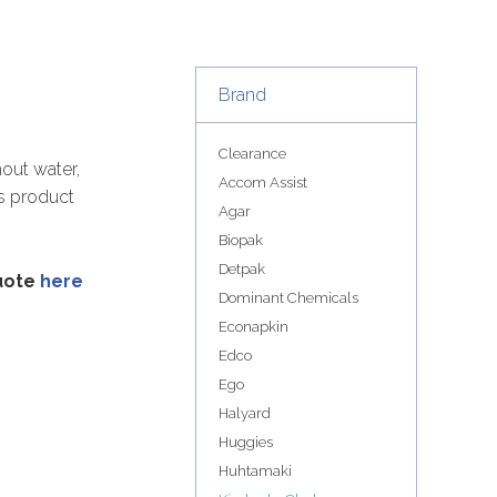
Brand
Clearance
out water,
Accom Assist
is product
Agar
Biopak
Detpak
quote
here
Dominant Chemicals
Econapkin
Edco
Ego
Halyard
Huggies
Huhtamaki