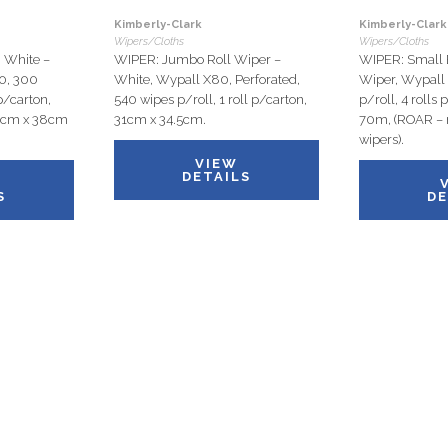
Kimberly-Clark
Kimberly-Clark
Wipers/Cloths
Wipers/Cloths
White –
WIPER: Jumbo Roll Wiper –
WIPER: Small B
10, 300
White, Wypall X80, Perforated,
Wiper, Wypall
p/carton,
540 wipes p/roll, 1 roll p/carton,
p/roll, 4 rolls
18cm x 38cm
31cm x 34.5cm.
70m, (ROAR – r
wipers).
VIEW
DETAILS
S
DE