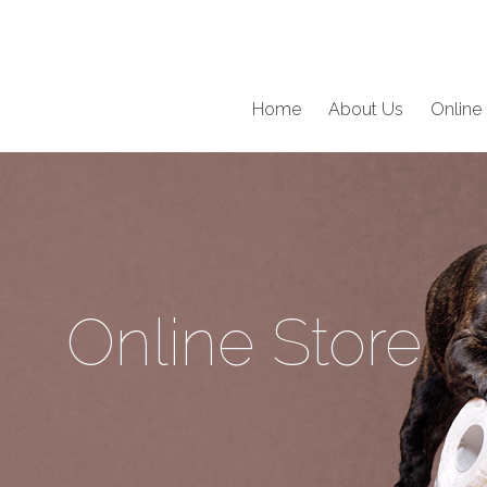
Home
About Us
Online 
Online Store