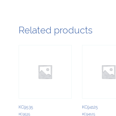
Related products
KC9535
KC94125
KC9535
KC94125