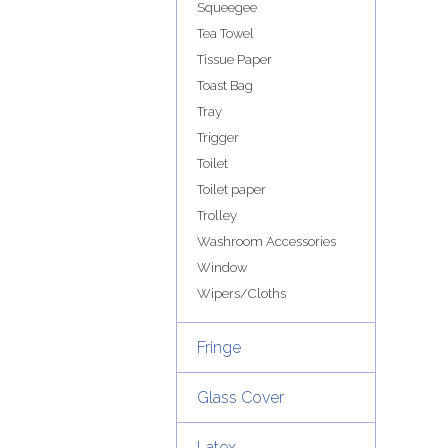
Squeegee
Tea Towel
Tissue Paper
Toast Bag
Tray
Trigger
Toilet
Toilet paper
Trolley
Washroom Accessories
Window
Wipers/Cloths
Fringe
Glass Cover
Latex