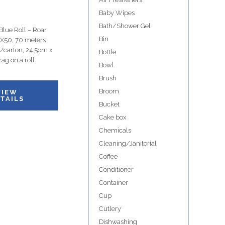
Baby Wipes
Bath/Shower Gel
lue Roll – Roar
Bin
 X50, 70 meters
 p/carton, 24.5cm x
Bottle
ag on a roll
Bowl
Brush
Broom
VIEW
TAILS
Bucket
Cake box
Chemicals
Cleaning/Janitorial
Coffee
Conditioner
Container
Cup
Cutlery
Dishwashing