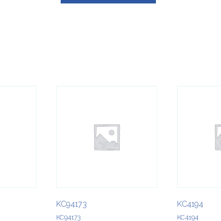
KC94173
KC4194
KC94173
KC4194