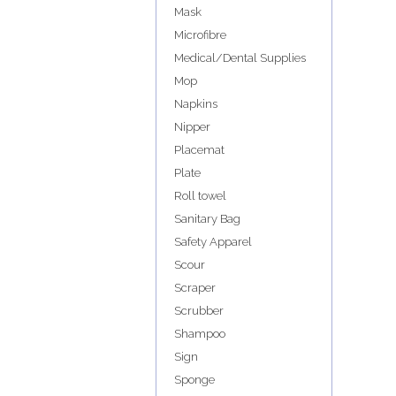
Mask
Microfibre
Medical/Dental Supplies
Mop
Napkins
Nipper
Placemat
Plate
Roll towel
Sanitary Bag
Safety Apparel
Scour
Scraper
Scrubber
Shampoo
Sign
Sponge