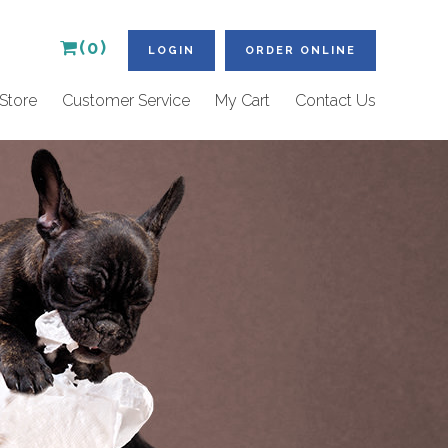
(0)
LOGIN
ORDER ONLINE
Store
Customer Service
My Cart
Contact Us