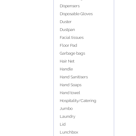
Dispensers
Disposable Gloves
Duster
Dustpan
Facial tissues
Floor Pad
Garbage bags
Hair Net
Handle
Hand Sanitisers
Hand Soaps
Hand towel
Hospitality/Catering
Jumbo
Laundry
Lid
Lunchbox