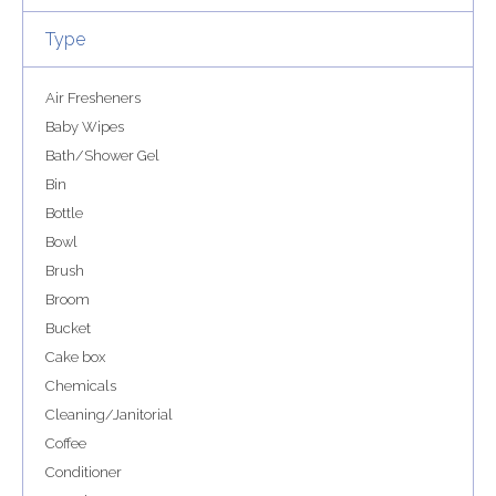
Type
Air Fresheners
Baby Wipes
Bath/Shower Gel
Bin
Bottle
Bowl
Brush
Broom
Bucket
Cake box
Chemicals
Cleaning/Janitorial
Coffee
Conditioner