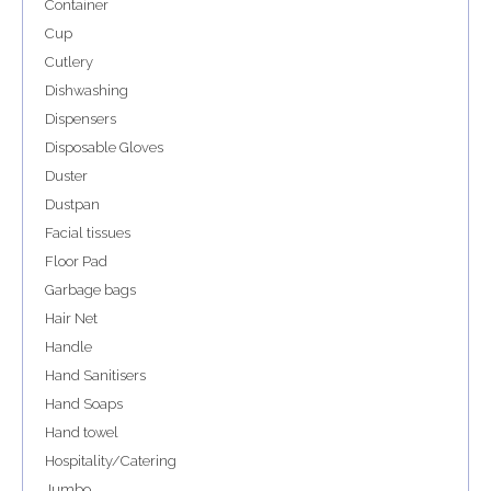
Container
Cup
Cutlery
Dishwashing
Dispensers
Disposable Gloves
Duster
Dustpan
Facial tissues
Floor Pad
Garbage bags
Hair Net
Handle
Hand Sanitisers
Hand Soaps
Hand towel
Hospitality/Catering
Jumbo