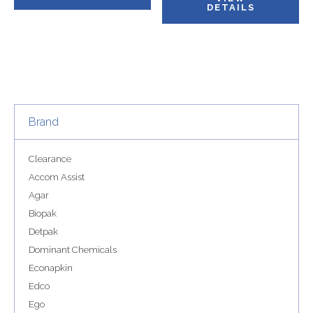
DETAILS
Brand
Clearance
Accom Assist
Agar
Biopak
Detpak
Dominant Chemicals
Econapkin
Edco
Ego