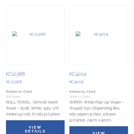
KC12388
KC4204
KC12388
KC4204
Kimberly-Clark
Kimberly-Clark
Roll towel
Wipers/Cloths
ROLL TOWEL: Slimroll Hand
WIPER: White Pop-Up Wiper –
Towel – Scott, White, 1ply, 176
Wypall X50, Dispensing Box,
meters p/roll, 6 rolls p/carton.
160 wipers p/box, 4 boxes
p/carton, 24cm x 42cm.
VIEW
DETAILS
VIEW