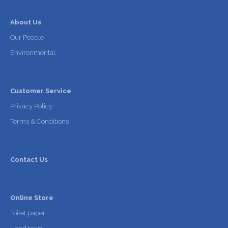
About Us
Our People
Environmental
Customer Service
Privacy Policy
Terms & Conditions
Contact Us
Online Store
Toilet paper