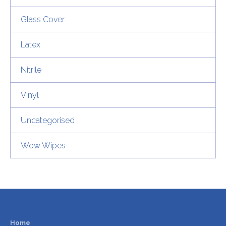
Glass Cover
Latex
Nitrile
Vinyl
Uncategorised
Wow Wipes
Home