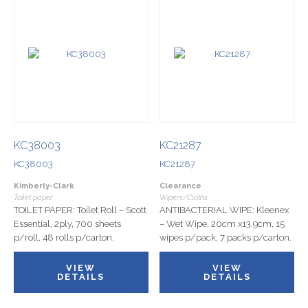
KC38003
KC21287
KC38003
KC21287
Kimberly-Clark
Clearance
Toilet paper
Wipers/Cloths
TOILET PAPER: Toilet Roll – Scott
ANTIBACTERIAL WIPE: Kleenex
Essential, 2ply, 700 sheets
– Wet Wipe, 20cm x13.9cm, 15
p/roll, 48 rolls p/carton.
wipes p/pack, 7 packs p/carton.
VIEW
VIEW
DETAILS
DETAILS