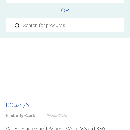
OR
Products
search
KC94176
|
Kimberly-Clark
Wipers/Cloths
WIPER: Single Sheet Wiper – White, Wypall X80,