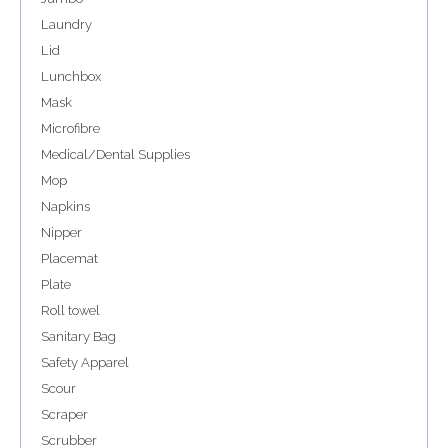
Laundry
Lid
Lunchbox
Mask
Microfibre
Medical/Dental Supplies
Mop
Napkins
Nipper
Placemat
Plate
Roll towel
Sanitary Bag
Safety Apparel
Scour
Scraper
Scrubber