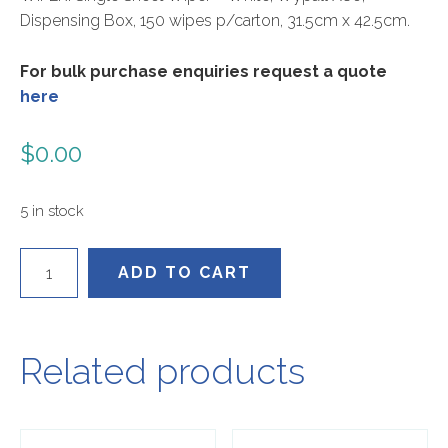
Dispensing Box, 150 wipes p/carton, 31.5cm x 42.5cm.
For bulk purchase enquiries request a quote
here
$
0.00
5 in stock
KC94176
ADD TO CART
quantity
Related products