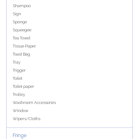
Shampoo
Sign
Sponge
Squeegee
Tea Towel
Tissue Paper
Toast Bag
Tray
Trigger
Toilet
Toilet paper
Trolley
Washroom Accessories
Window
Wipers/Cloths
Fringe