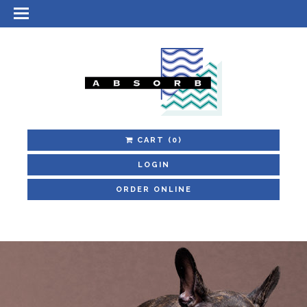
CART
(0)
LOGIN
ORDER ONLINE