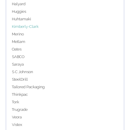
Halyard
Huggies
Huhtamaki
Kimberly-Clark
Merino
Metlam
Oates
SABCO
Saraya
S C Johnson
SteelDrill
Tailored Packaging
Thinkpac
Tork
Trugrade
Veora
Vistex