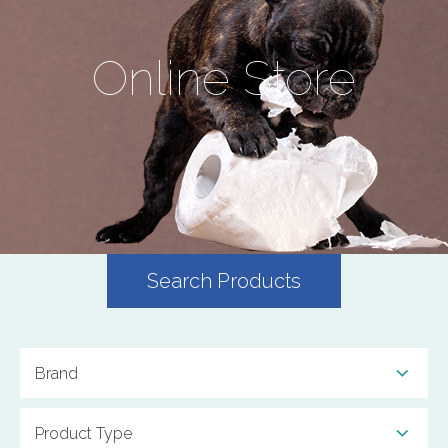
Online Store
Search Products