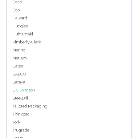
Edco
Ego
Halyard
Huggies
Huhtamaki
Kimberly-Clark
Merino
Metlam
Oates
SABCO
Saraya
S C Johnson
SteelDrill
Tailored Packaging
Thinkpac
Tork
Trugrade