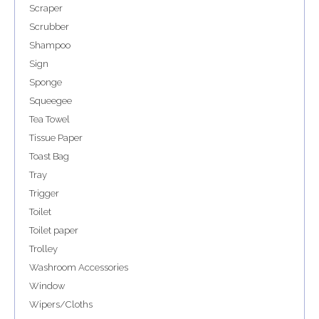
Scraper
Scrubber
Shampoo
Sign
Sponge
Squeegee
Tea Towel
Tissue Paper
Toast Bag
Tray
Trigger
Toilet
Toilet paper
Trolley
Washroom Accessories
Window
Wipers/Cloths