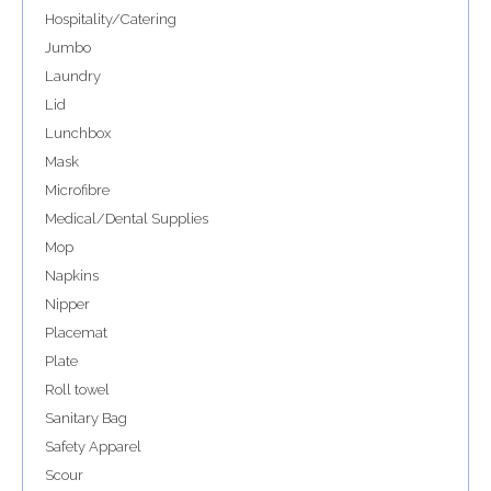
Hospitality/Catering
Jumbo
Laundry
Lid
Lunchbox
Mask
Microfibre
Medical/Dental Supplies
Mop
Napkins
Nipper
Placemat
Plate
Roll towel
Sanitary Bag
Safety Apparel
Scour