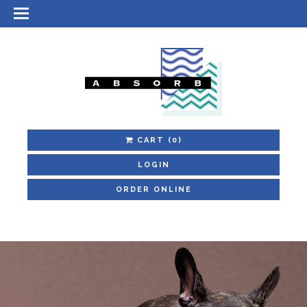
CART
(0)
LOGIN
ORDER ONLINE