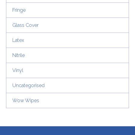
Fringe
Glass Cover
Latex
Nitrile
Vinyl
Uncategorised
Wow Wipes