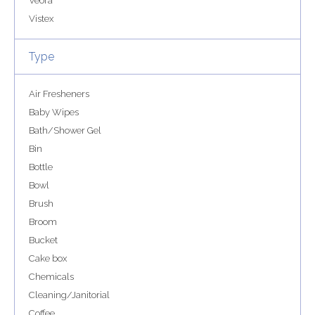
Veora
Vistex
Type
Air Fresheners
Baby Wipes
Bath/Shower Gel
Bin
Bottle
Bowl
Brush
Broom
Bucket
Cake box
Chemicals
Cleaning/Janitorial
Coffee