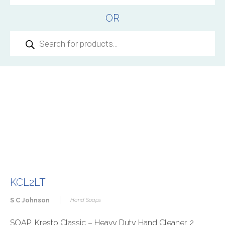
OR
Products
search
KCL2LT
|
S C Johnson
Hand Soaps
SOAP: Kresto Classic – Heavy Duty Hand Cleaner, 2