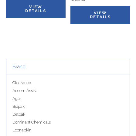
VIEW
DETAILS
VIEW
DETAILS
Brand
Clearance
Accom Assist
Agar
Biopak
Detpak
Dominant Chemicals
Econapkin