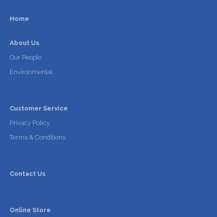
Home
About Us
Our People
Environmental
Customer Service
Privacy Policy
Terms & Conditions
Contact Us
Online Store