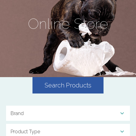
Online Store
Search Products