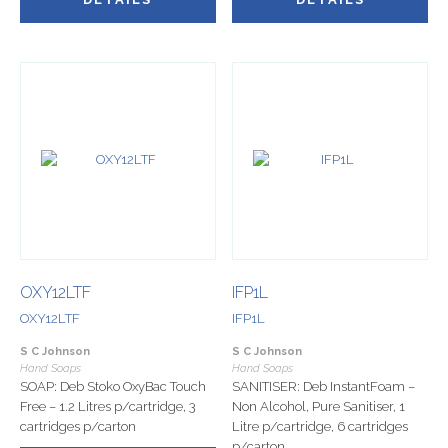
OXY12LTF
IFP1L
OXY12LTF
IFP1L
S C Johnson
S C Johnson
Hand Soaps
Hand Soaps
SOAP: Deb Stoko OxyBac Touch
SANITISER: Deb InstantFoam –
Free – 1.2 Litres p/cartridge, 3
Non Alcohol, Pure Sanitiser, 1
cartridges p/carton
Litre p/cartridge, 6 cartridges
p/carton