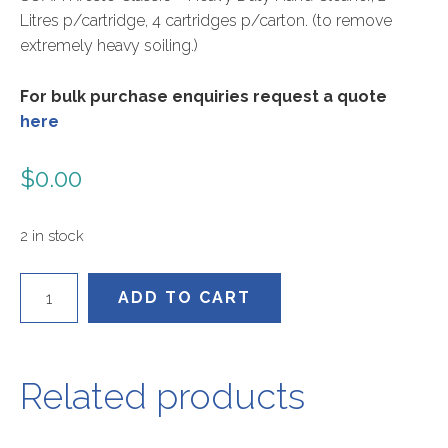
Litres p/cartridge, 4 cartridges p/carton. (to remove
extremely heavy soiling.)
For bulk purchase enquiries request a quote
here
$
0.00
2 in stock
KCL2LT
ADD TO CART
quantity
Related products