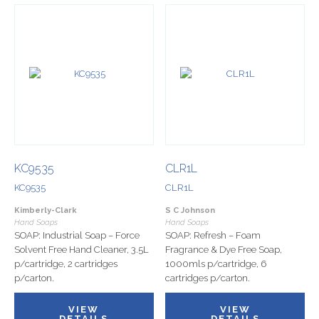
KC9535
CLR1L
KC9535
CLR1L
Kimberly-Clark
S C Johnson
Hand Soaps
Hand Soaps
SOAP: Industrial Soap – Force
SOAP: Refresh – Foam
Solvent Free Hand Cleaner, 3.5L
Fragrance & Dye Free Soap,
p/cartridge, 2 cartridges
1000mls p/cartridge, 6
p/carton.
cartridges p/carton.
VIEW
VIEW
DETAILS
DETAILS