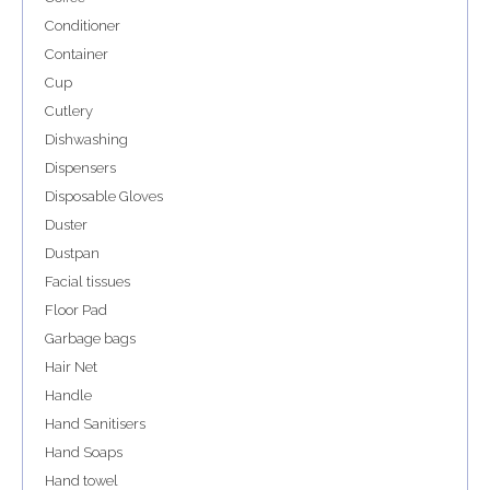
Conditioner
Container
Cup
Cutlery
Dishwashing
Dispensers
Disposable Gloves
Duster
Dustpan
Facial tissues
Floor Pad
Garbage bags
Hair Net
Handle
Hand Sanitisers
Hand Soaps
Hand towel