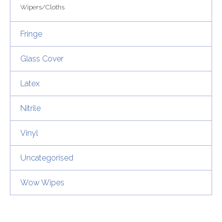
Wipers/Cloths
Fringe
Glass Cover
Latex
Nitrile
Vinyl
Uncategorised
Wow Wipes