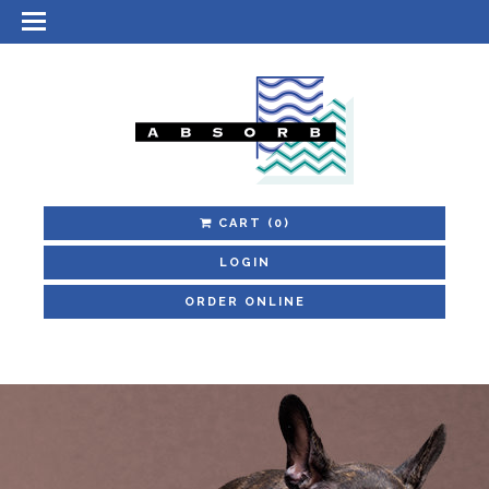
CART
(0)
LOGIN
ORDER ONLINE