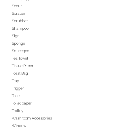
Scour
Scraper
Scrubber
Shampoo
Sign
Sponge
Squeegee
Tea Towel
Tissue Paper
Toast Bag
Tray
Trigger
Toilet
Toilet paper
Trolley
Washroom Accessories
Window