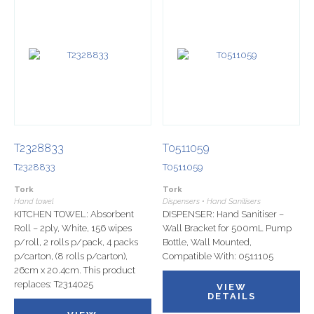
T2328833
T0511059
T2328833
T0511059
Tork
Tork
Hand towel
Dispensers • Hand Sanitisers
KITCHEN TOWEL: Absorbent
DISPENSER: Hand Sanitiser –
Roll – 2ply, White, 156 wipes
Wall Bracket for 500mL Pump
p/roll, 2 rolls p/pack, 4 packs
Bottle, Wall Mounted,
p/carton, (8 rolls p/carton),
Compatible With: 0511105
26cm x 20.4cm. This product
replaces: T2314025
VIEW
DETAILS