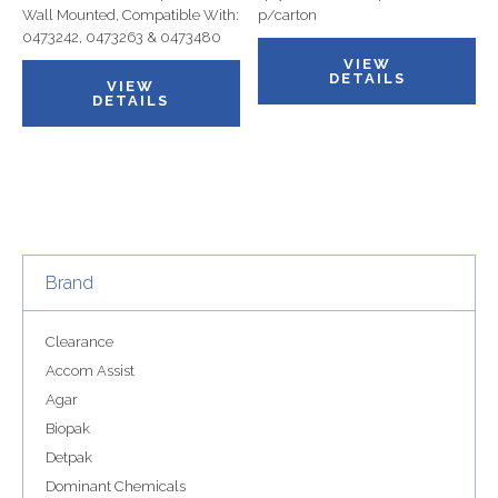
Wall Mounted, Compatible With:
p/carton
0473242, 0473263 & 0473480
VIEW
DETAILS
VIEW
DETAILS
Brand
Clearance
Accom Assist
Agar
Biopak
Detpak
Dominant Chemicals