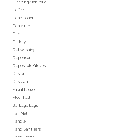
Cleaning/Janitorial
Coffee
Conditioner
Container
Cup
Cutlery
Dishwashing
Dispensers
Disposable Gloves
Duster
Dustpan
Facial tissues
Floor Pad
Garbage bags
Hair Net
Handle
Hand Sanitisers