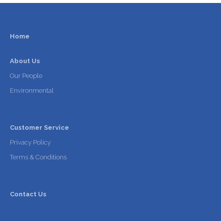
Home
About Us
Our People
Environmental
Customer Service
Privacy Policy
Terms & Conditions
Contact Us