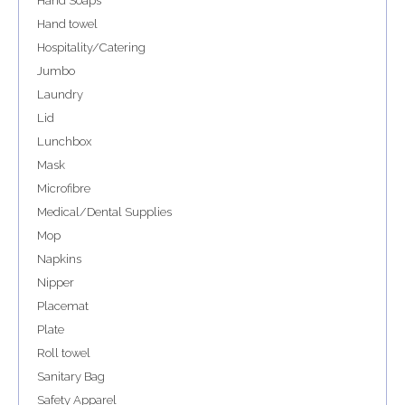
Hand Soaps
Hand towel
Hospitality/Catering
Jumbo
Laundry
Lid
Lunchbox
Mask
Microfibre
Medical/Dental Supplies
Mop
Napkins
Nipper
Placemat
Plate
Roll towel
Sanitary Bag
Safety Apparel