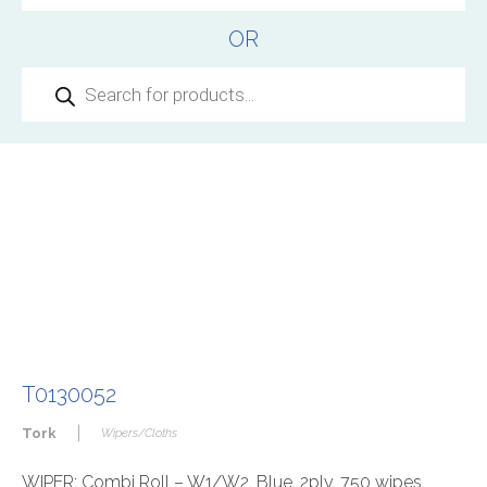
OR
Products
search
T0130052
|
Tork
Wipers/Cloths
WIPER: Combi Roll – W1/W2, Blue, 2ply, 750 wipes