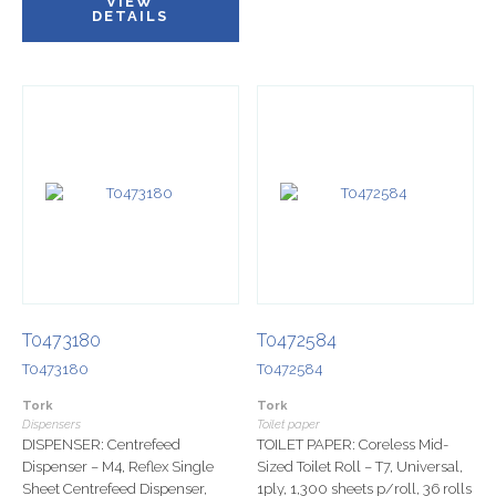
VIEW
DETAILS
T0473180
T0472584
T0473180
T0472584
Tork
Tork
Dispensers
Toilet paper
DISPENSER: Centrefeed
TOILET PAPER: Coreless Mid-
Dispenser – M4, Reflex Single
Sized Toilet Roll – T7, Universal,
Sheet Centrefeed Dispenser,
1ply, 1,300 sheets p/roll, 36 rolls