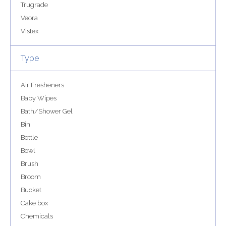
Trugrade
Veora
Vistex
Type
Air Fresheners
Baby Wipes
Bath/Shower Gel
Bin
Bottle
Bowl
Brush
Broom
Bucket
Cake box
Chemicals