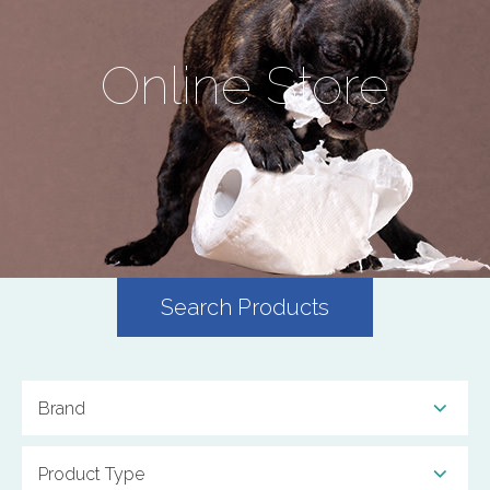
Online Store
Search Products