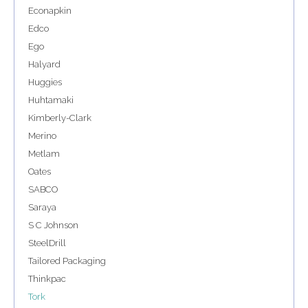
Econapkin
Edco
Ego
Halyard
Huggies
Huhtamaki
Kimberly-Clark
Merino
Metlam
Oates
SABCO
Saraya
S C Johnson
SteelDrill
Tailored Packaging
Thinkpac
Tork