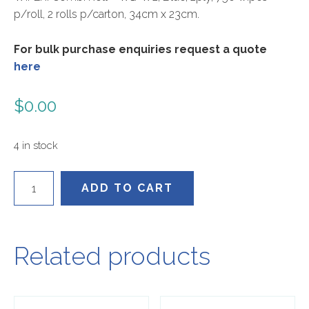
p/roll, 2 rolls p/carton, 34cm x 23cm.
For bulk purchase enquiries request a quote
here
$
0.00
4 in stock
T0130052
ADD TO CART
quantity
Related products