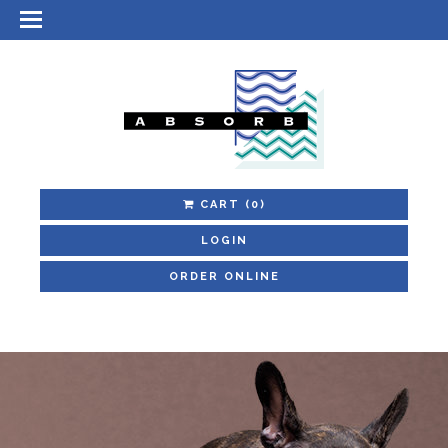
CART
(0)
LOGIN
ORDER ONLINE