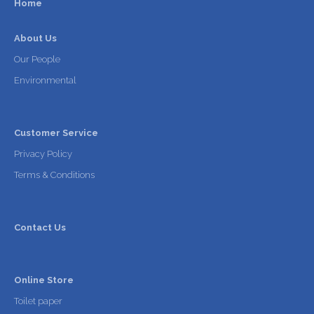
Home
About Us
Our People
Environmental
Customer Service
Privacy Policy
Terms & Conditions
Contact Us
Online Store
Toilet paper