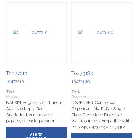
T0477210
T0473180
T0477210
T0473180
Tork
Tork
Napkins
Dispensers
NAPKIN: Edge Emboss Lunch –
DISPENSER: Centrefeed
Advanced, 2ply, Red,
Dispenser – M4, Reflex Single
Quarterfold, 200 napkins
Sheet Centrefeed Dispenser,
p/pack, 10 packs p/carton
Wall Mounted, Compatible With:
0473242, 0473263 & 0473480
VIEW