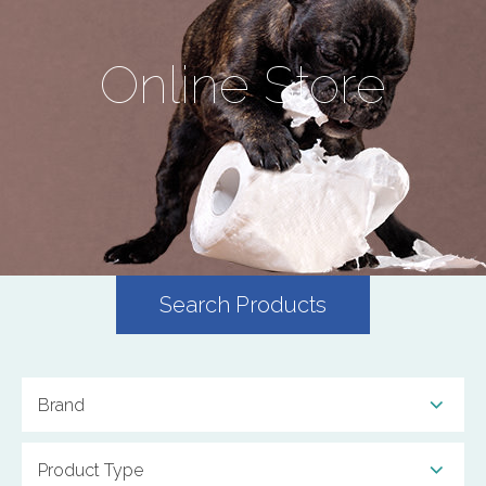
Online Store
Search Products