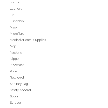
Jumbo
Laundry
Lid
Lunchbox
Mask
Microfibre
Medical/Dental Supplies
Mop
Napkins
Nipper
Placemat
Plate
Roll towel
Sanitary Bag
Safety Apparel
Scour
Scraper