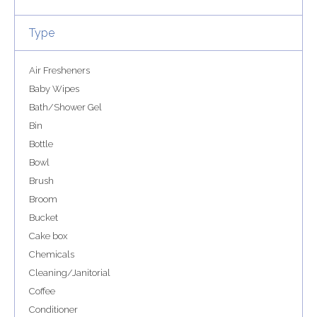
Type
Air Fresheners
Baby Wipes
Bath/Shower Gel
Bin
Bottle
Bowl
Brush
Broom
Bucket
Cake box
Chemicals
Cleaning/Janitorial
Coffee
Conditioner