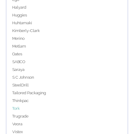
Halyard
Huggies
Huhtamaki
Kimberly-Clark
Merino
Metlam
Oates
SABCO
Saraya
S C Johnson
SteelDrill
Tailored Packaging
Thinkpac
Tork
Trugrade
Veora
Vistex