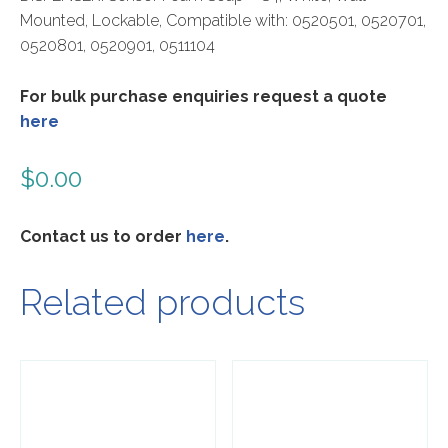
Mounted, Lockable, Compatible with: 0520501, 0520701,
0520801, 0520901, 0511104
For bulk purchase enquiries request a quote
here
$
0.00
Contact us to order
here
.
Related products