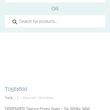
OR
Products
search
T0561600
|
Tork
Dispensers • Hand Soaps
DISPENSER: Sensor Foam Soap – S4, White, Wall