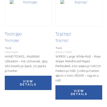
T0170390
T2327157
T0170390
T2327157
Tork
Tork
Hand towel
Wipers/Cloths
HAND TOWEL: Multifold
WIPER: Large White Roll – Roar
Ultraslim – H4, Universal, 1ply,
Wiper, Reinforced Paper,
180 towels p/pack, 20 packs
Perforated, 200 wipes p/roll (70
p/carton
meters p/roll), 3 rolls p/carton,
49cm x 70m, (ROAR – rag on a
roll)
VIEW
DETAILS
VIEW
DETAILS