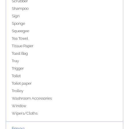
Scrubber
Shampoo
Sign
Sponge
Squeegee
Tea Towel
Tissue Paper
Toast Bag
Tray
Trigger
Toilet
Toilet paper
Trolley
Washroom Accessories
Window
Wipers/Cloths
Fringe