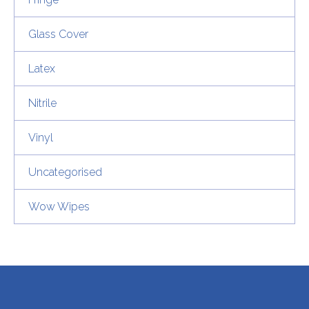
Glass Cover
Latex
Nitrile
Vinyl
Uncategorised
Wow Wipes