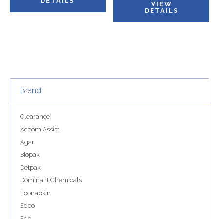
DETAILS
VIEW
DETAILS
Brand
Clearance
Accom Assist
Agar
Biopak
Detpak
Dominant Chemicals
Econapkin
Edco
Ego