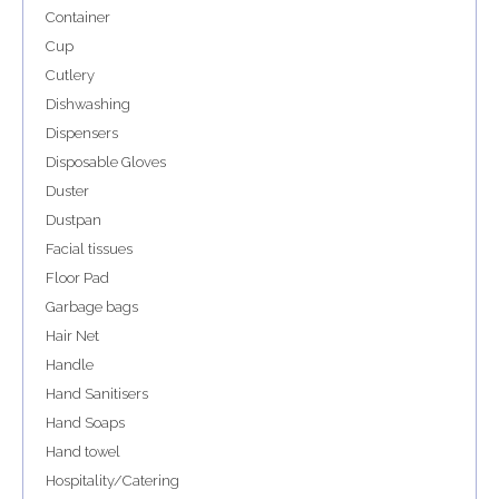
Container
Cup
Cutlery
Dishwashing
Dispensers
Disposable Gloves
Duster
Dustpan
Facial tissues
Floor Pad
Garbage bags
Hair Net
Handle
Hand Sanitisers
Hand Soaps
Hand towel
Hospitality/Catering