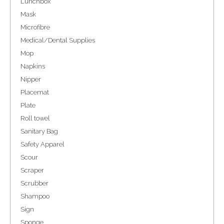
Lunchbox
Mask
Microfibre
Medical/Dental Supplies
Mop
Napkins
Nipper
Placemat
Plate
Roll towel
Sanitary Bag
Safety Apparel
Scour
Scraper
Scrubber
Shampoo
Sign
Sponge