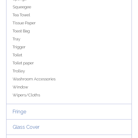
Squeegee
Tea Towel
Tissue Paper
Toast Bag
Tray
Trigger
Toilet
Toilet paper
Trolley
Washroom Accessories
Window
Wipers/Cloths
Fringe
Glass Cover