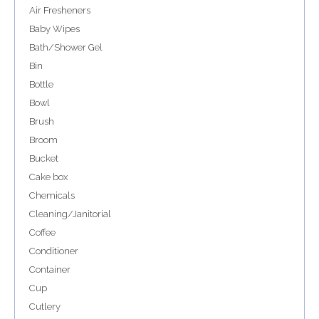
Air Fresheners
Baby Wipes
Bath/Shower Gel
Bin
Bottle
Bowl
Brush
Broom
Bucket
Cake box
Chemicals
Cleaning/Janitorial
Coffee
Conditioner
Container
Cup
Cutlery