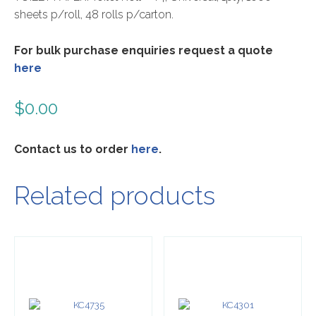
sheets p/roll, 48 rolls p/carton.
For bulk purchase enquiries request a quote
here
$
0.00
Contact us to order
here
.
Related products