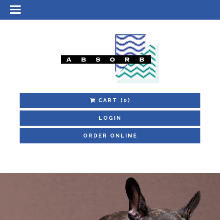
CART
(0)
LOGIN
ORDER ONLINE