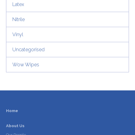
Latex
Nitrile
Vinyl
Uncategorised
Wow Wipes
Home
About Us
Our People