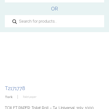
OR
Products
search
T2171778
|
Tork
Toilet paper
TOILET PAPER: Toilet Roll – T4, Universal, 1ply, 1000