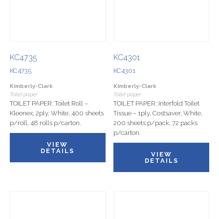
KC4735
KC4301
KC4735
KC4301
Kimberly-Clark
Kimberly-Clark
Toilet paper
Toilet paper
TOILET PAPER: Toilet Roll –
TOILET PAPER: Interfold Toilet
Kleenex, 2ply, White, 400 sheets
Tissue – 1ply, Costsaver, White,
p/roll, 48 rolls p/carton.
200 sheets p/pack, 72 packs
p/carton.
VIEW
DETAILS
VIEW
DETAILS