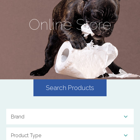
Online Store
Search Products