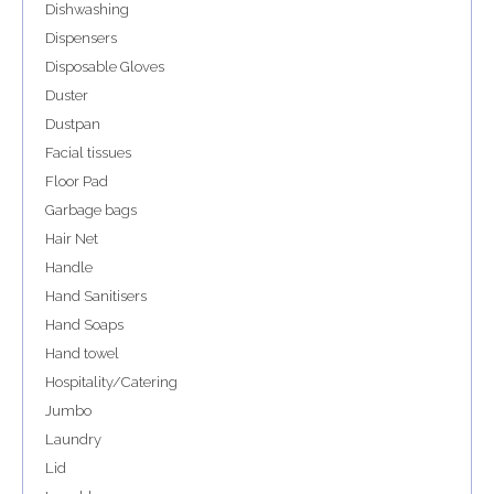
Dishwashing
Dispensers
Disposable Gloves
Duster
Dustpan
Facial tissues
Floor Pad
Garbage bags
Hair Net
Handle
Hand Sanitisers
Hand Soaps
Hand towel
Hospitality/Catering
Jumbo
Laundry
Lid