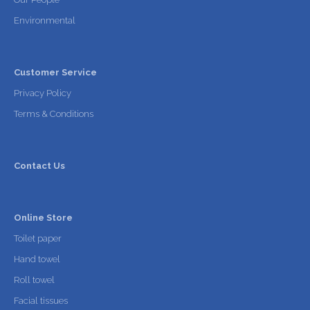
Environmental
Customer Service
Privacy Policy
Terms & Conditions
Contact Us
Online Store
Toilet paper
Hand towel
Roll towel
Facial tissues