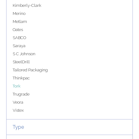
Kimberly-Clark
Merino
Metlam
Oates
SABCO
Saraya
S C Johnson
SteelDrill
Tailored Packaging
Thinkpac
Tork
Trugrade
Veora
Vistex
Type