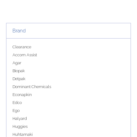
Brand
Clearance
Accom Assist
Agar
Biopak
Detpak
Dominant Chemicals
Econapkin
Edco
Ego
Halyard
Huggies
Huhtamaki