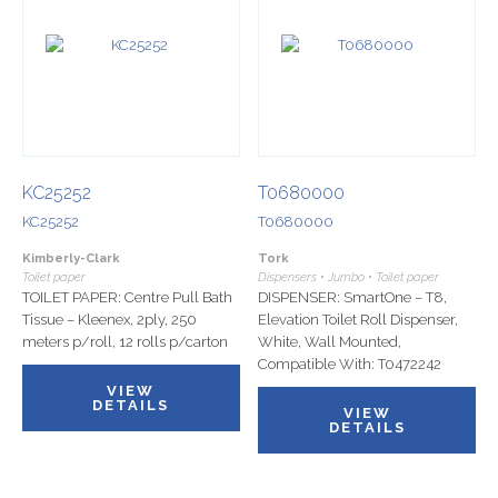
KC25252
T0680000
KC25252
T0680000
Kimberly-Clark
Tork
Toilet paper
Dispensers • Jumbo • Toilet paper
TOILET PAPER: Centre Pull Bath
DISPENSER: SmartOne – T8,
Tissue – Kleenex, 2ply, 250
Elevation Toilet Roll Dispenser,
meters p/roll, 12 rolls p/carton
White, Wall Mounted,
Compatible With: T0472242
VIEW
DETAILS
VIEW
DETAILS