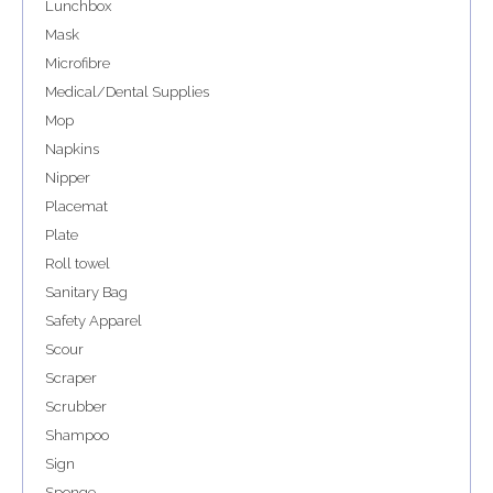
Lunchbox
Mask
Microfibre
Medical/Dental Supplies
Mop
Napkins
Nipper
Placemat
Plate
Roll towel
Sanitary Bag
Safety Apparel
Scour
Scraper
Scrubber
Shampoo
Sign
Sponge