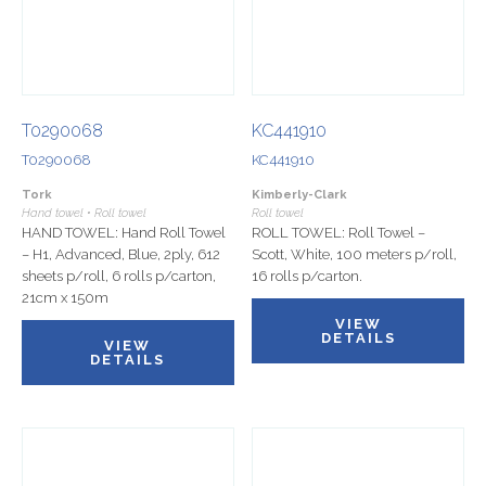
T0290068
KC441910
T0290068
KC441910
Tork
Kimberly-Clark
Hand towel • Roll towel
Roll towel
HAND TOWEL: Hand Roll Towel
ROLL TOWEL: Roll Towel –
– H1, Advanced, Blue, 2ply, 612
Scott, White, 100 meters p/roll,
sheets p/roll, 6 rolls p/carton,
16 rolls p/carton.
21cm x 150m
VIEW
DETAILS
VIEW
DETAILS