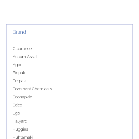
Brand
Clearance
Accom Assist
Agar
Biopak
Detpak
Dominant Chemicals
Econapkin
Edco
Ego
Halyard
Huggies
Huhtamaki