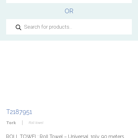
OR
Products
search
T2187951
|
Tork
Roll towel
ROLL TOWEL: Roll Towel – Universal, 1ply, 90 meters