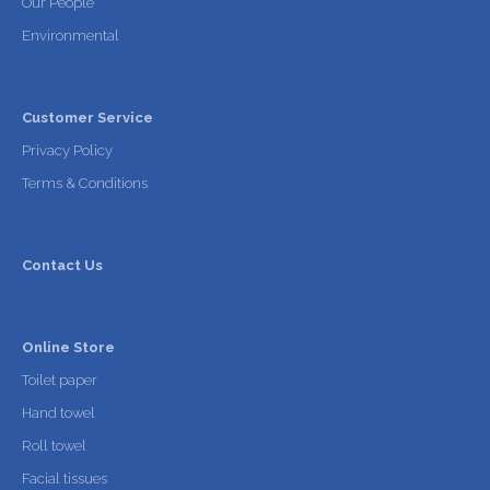
Our People
Environmental
Customer Service
Privacy Policy
Terms & Conditions
Contact Us
Online Store
Toilet paper
Hand towel
Roll towel
Facial tissues