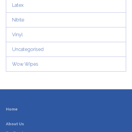
Latex
Nitrile
Vinyl
Uncategorised
Wow Wipes
Home
About Us