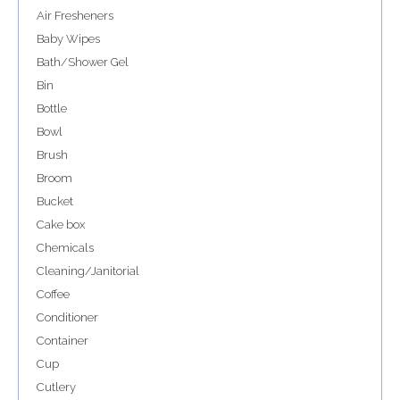
Air Fresheners
Baby Wipes
Bath/Shower Gel
Bin
Bottle
Bowl
Brush
Broom
Bucket
Cake box
Chemicals
Cleaning/Janitorial
Coffee
Conditioner
Container
Cup
Cutlery