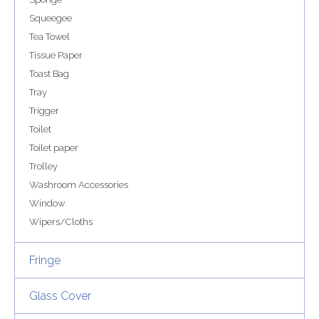
Squeegee
Tea Towel
Tissue Paper
Toast Bag
Tray
Trigger
Toilet
Toilet paper
Trolley
Washroom Accessories
Window
Wipers/Cloths
Fringe
Glass Cover