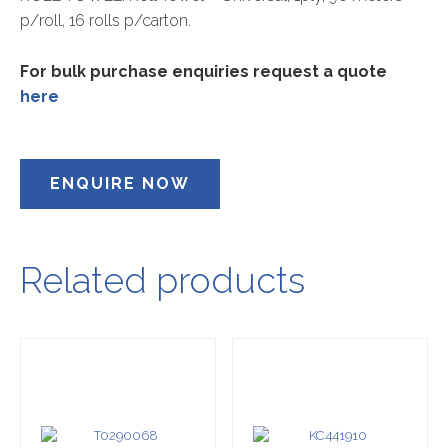
p/roll, 16 rolls p/carton.
For bulk purchase enquiries request a quote
here
ENQUIRE NOW
Related products