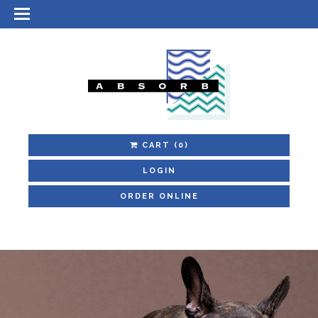
CART
(0)
LOGIN
ORDER ONLINE