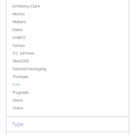
Kimberly-Clark
Merino
Metlam
Oates
SABCO
Saraya
S C Johnson
SteelDrill
Tailored Packaging
Thinkpac
Tork
Trugrade
Veora
Vistex
Type