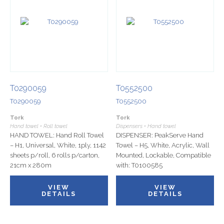
T0290059
T0552500
T0290059
T0552500
Tork
Tork
Hand towel • Roll towel
Dispensers • Hand towel
HAND TOWEL: Hand Roll Towel
DISPENSER: PeakServe Hand
– H1, Universal, White, 1ply, 1142
Towel – H5, White, Acrylic, Wall
sheets p/roll, 6 rolls p/carton,
Mounted, Lockable, Compatible
21cm x 280m
with: T0100585
VIEW
VIEW
DETAILS
DETAILS