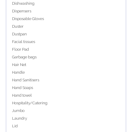
Dishwashing
Dispensers
Disposable Gloves
Duster
Dustpan
Facial tissues
Floor Pad
Garbage bags
Hair Net
Handle
Hand Sanitisers
Hand Soaps
Hand towel
Hospitality/Catering
Jumbo
Laundry
Lid