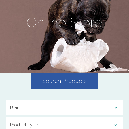
Online Store
Search Products