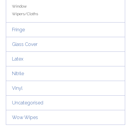
Window
Wipers/Cloths
Fringe
Glass Cover
Latex
Nitrile
Vinyl
Uncategorised
Wow Wipes