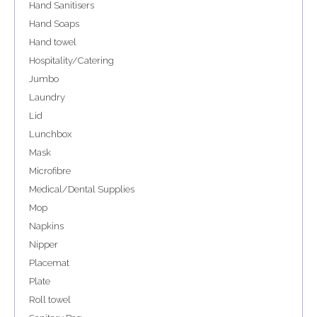
Hand Sanitisers
Hand Soaps
Hand towel
Hospitality/Catering
Jumbo
Laundry
Lid
Lunchbox
Mask
Microfibre
Medical/Dental Supplies
Mop
Napkins
Nipper
Placemat
Plate
Roll towel