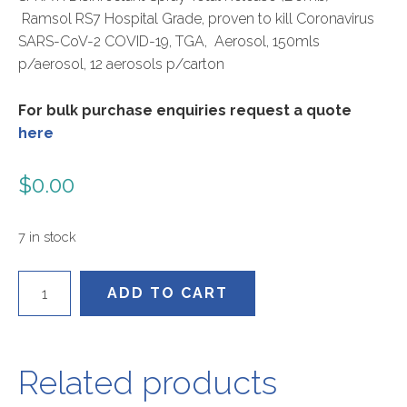
Ramsol RS7 Hospital Grade, proven to kill Coronavirus
SARS-CoV-2 COVID-19, TGA, Aerosol, 150mls
p/aerosol, 12 aerosols p/carton
For bulk purchase enquiries request a quote
here
$
0.00
7 in stock
RS715012
ADD TO CART
quantity
Related products