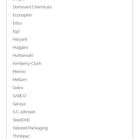
Dominant Chemicals
Econapkin
Edco
Ego
Halyard
Huggies
Huhtamaki
Kimberly-Clark
Merino
Metlam
Oates
SABCO
Saraya
S C Johnson
SteelDrill
Tailored Packaging
Thinkpac