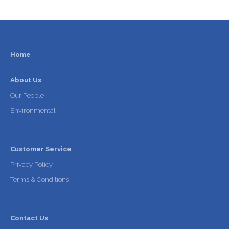
Home
About Us
Our People
Environmental
Customer Service
Privacy Policy
Terms & Conditions
Contact Us