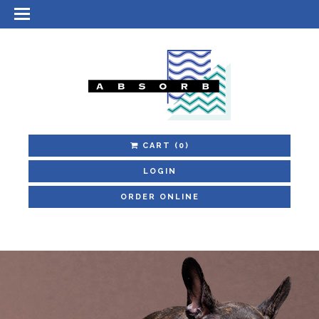
CART
(0)
LOGIN
ORDER ONLINE