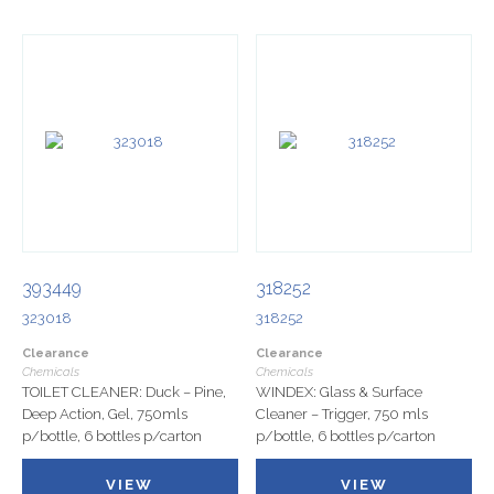
393449
318252
323018
318252
Clearance
Clearance
Chemicals
Chemicals
TOILET CLEANER: Duck – Pine,
WINDEX: Glass & Surface
Deep Action, Gel, 750mls
Cleaner – Trigger, 750 mls
p/bottle, 6 bottles p/carton
p/bottle, 6 bottles p/carton
VIEW
VIEW