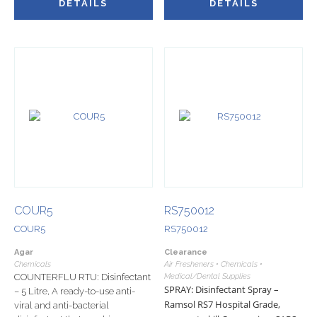
DETAILS
DETAILS
COUR5
RS750012
COUR5
RS750012
Agar
Clearance
Chemicals
Air Fresheners • Chemicals •
COUNTERFLU RTU: Disinfectant
Medical/Dental Supplies
SPRAY: Disinfectant Spray –
– 5 Litre, A ready-to-use anti-
Ramsol RS7 Hospital Grade,
viral and anti-bacterial