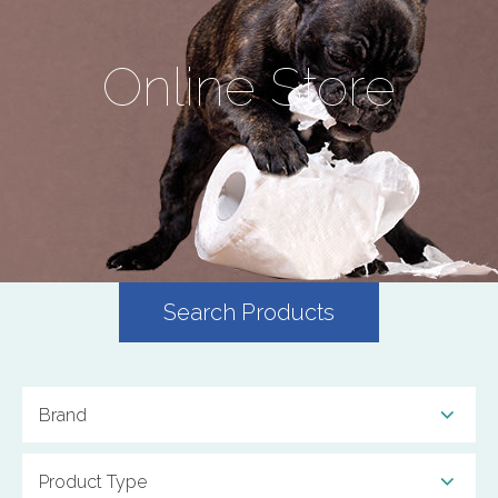
Online Store
Search Products