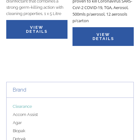
proven to kill Coronavirus SARS-
disinfectant that combines a
CoV-2 COVID-19, TGA, Aerosol,
strong germ-killing action with
cleaning properties, 1 x 5 Litre
500mls p/aerosol, 12 aerosols
p/carton
VIEW
DETAILS
VIEW
DETAILS
Brand
Clearance
Accom Assist
Agar
Biopak
Detpak