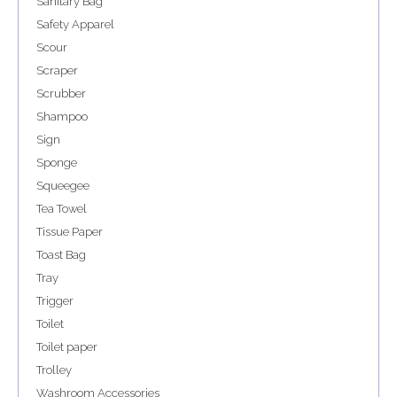
Sanitary Bag
Safety Apparel
Scour
Scraper
Scrubber
Shampoo
Sign
Sponge
Squeegee
Tea Towel
Tissue Paper
Toast Bag
Tray
Trigger
Toilet
Toilet paper
Trolley
Washroom Accessories