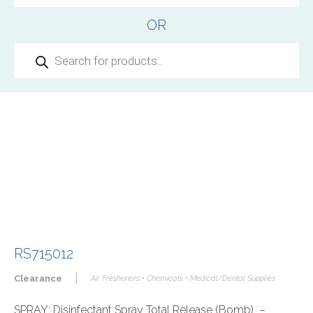
OR
Products
search
RS715012
|
Clearance
Air Fresheners • Chemicals • Medical/Dental Supplies
SPRAY: Disinfectant Spray Total Release (Bomb) –