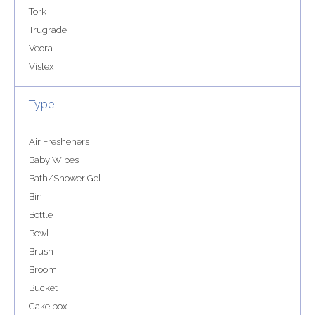
Tork
Trugrade
Veora
Vistex
Type
Air Fresheners
Baby Wipes
Bath/Shower Gel
Bin
Bottle
Bowl
Brush
Broom
Bucket
Cake box