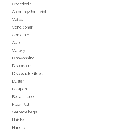
Chemicals
Cleaning/Janitorial
Coffee
Conditioner
Container
Cup
Cutlery
Dishwashing
Dispensers
Disposable Gloves
Duster
Dustpan
Facial tissues
Floor Pad
Garbage bags
Hair Net
Handle