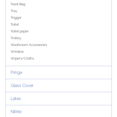
Toast Bag
Tray
Trigger
Toilet
Toilet paper
Trolley
Washroom Accessories
Window
Wipers/Cloths
Fringe
Glass Cover
Latex
Nitrile