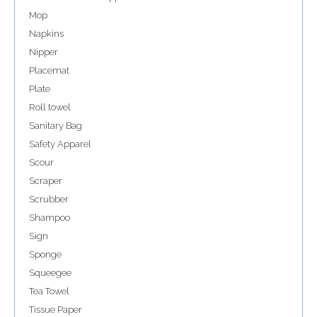
Mop
Napkins
Nipper
Placemat
Plate
Roll towel
Sanitary Bag
Safety Apparel
Scour
Scraper
Scrubber
Shampoo
Sign
Sponge
Squeegee
Tea Towel
Tissue Paper