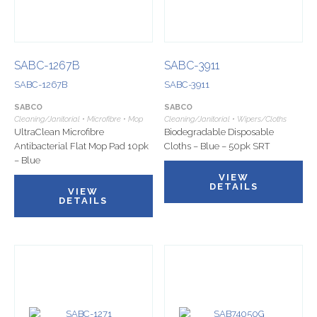
SABC-1267B
SABC-3911
SABC-1267B
SABC-3911
SABCO
SABCO
Cleaning/Janitorial • Microfibre • Mop
Cleaning/Janitorial • Wipers/Cloths
UltraClean Microfibre
Biodegradable Disposable
Antibacterial Flat Mop Pad 10pk
Cloths – Blue – 50pk SRT
– Blue
VIEW
DETAILS
VIEW
DETAILS