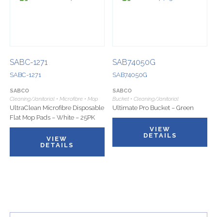
SABC-1271
SAB74050G
SABC-1271
SAB74050G
SABCO
SABCO
Cleaning/Janitorial • Microfibre • Mop
Bucket • Cleaning/Janitorial
UltraClean Microfibre Disposable
Ultimate Pro Bucket – Green
Flat Mop Pads – White – 25PK
VIEW
DETAILS
VIEW
DETAILS