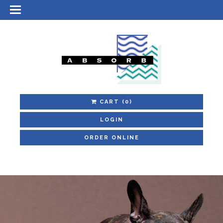
CART
(0)
LOGIN
ORDER ONLINE