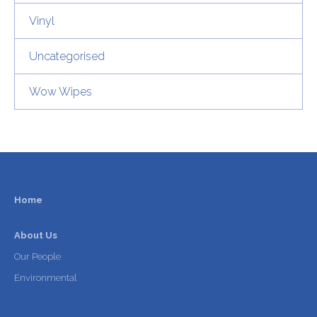
Vinyl
Uncategorised
Wow Wipes
Home
About Us
Our People
Environmental