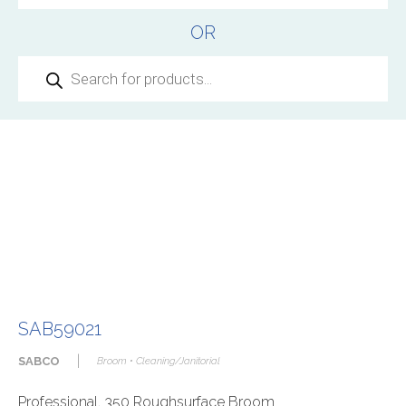
OR
Products
search
SAB59021
|
SABCO
Broom • Cleaning/Janitorial
Professional. 350 Roughsurface Broom