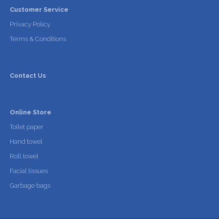
Customer Service
Privacy Policy
Terms & Conditions
Contact Us
Online Store
Toilet paper
Hand towel
Roll towel
Facial tissues
Garbage bags