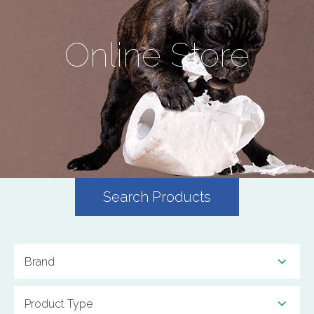
Online Store
Search Products