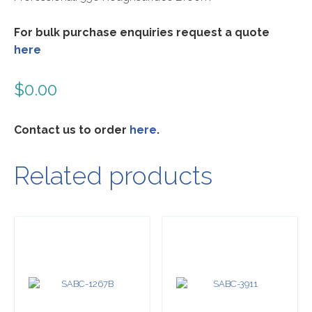
For bulk purchase enquiries request a quote
here
$
0.00
Contact us to order
here
.
Related products