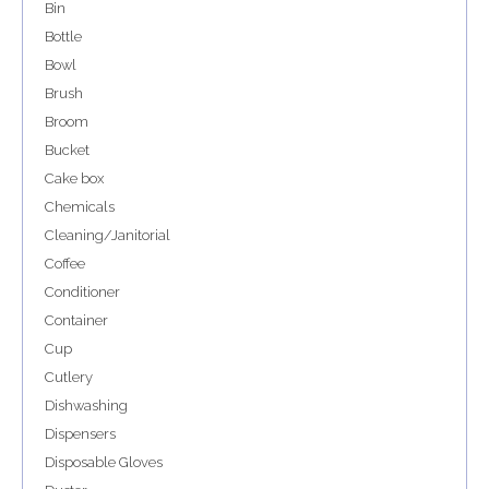
Bin
Bottle
Bowl
Brush
Broom
Bucket
Cake box
Chemicals
Cleaning/Janitorial
Coffee
Conditioner
Container
Cup
Cutlery
Dishwashing
Dispensers
Disposable Gloves