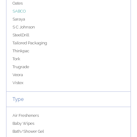
Oates
SABCO
Saraya
S C Johnson
SteelDrill
Tailored Packaging
Thinkpac
Tork
Trugrade
Veora
Vistex
Type
Air Fresheners
Baby Wipes
Bath/Shower Gel