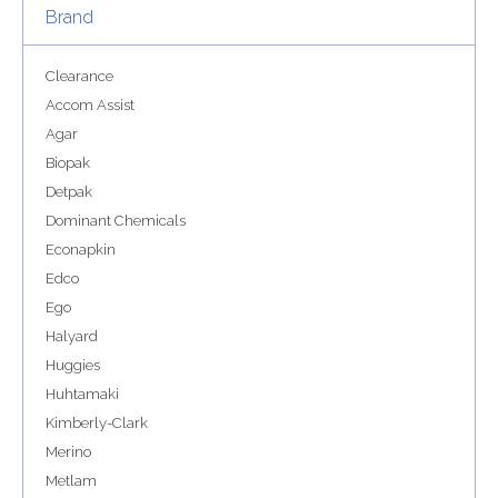
Brand
Clearance
Accom Assist
Agar
Biopak
Detpak
Dominant Chemicals
Econapkin
Edco
Ego
Halyard
Huggies
Huhtamaki
Kimberly-Clark
Merino
Metlam