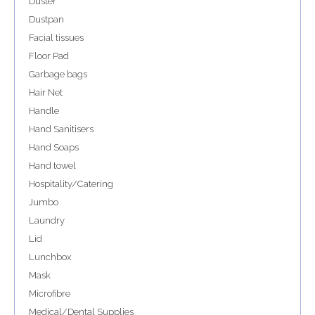
Duster
Dustpan
Facial tissues
Floor Pad
Garbage bags
Hair Net
Handle
Hand Sanitisers
Hand Soaps
Hand towel
Hospitality/Catering
Jumbo
Laundry
Lid
Lunchbox
Mask
Microfibre
Medical/Dental Supplies