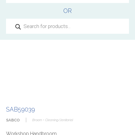
OR
Products
search
SAB59039
|
SABCO
Broom • Cleaning/Janitorial
Workshop Handbroom