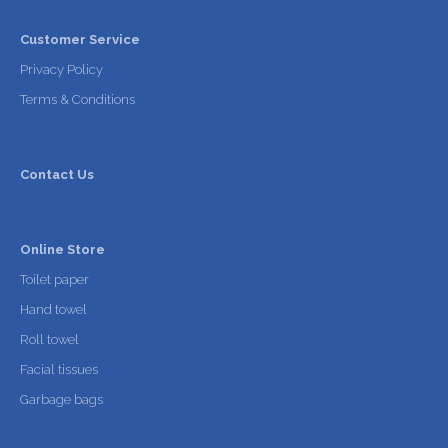
Customer Service
Privacy Policy
Terms & Conditions
Contact Us
Online Store
Toilet paper
Hand towel
Roll towel
Facial tissues
Garbage bags