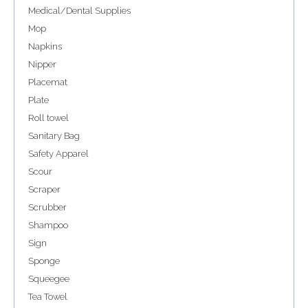
Medical/Dental Supplies
Mop
Napkins
Nipper
Placemat
Plate
Roll towel
Sanitary Bag
Safety Apparel
Scour
Scraper
Scrubber
Shampoo
Sign
Sponge
Squeegee
Tea Towel