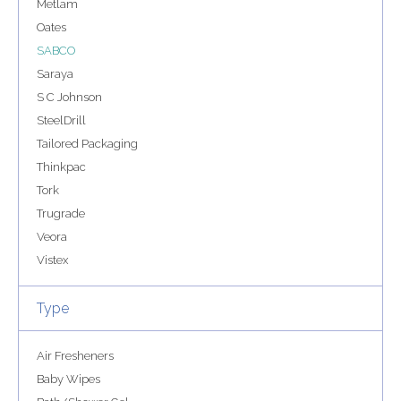
Metlam
Oates
SABCO
Saraya
S C Johnson
SteelDrill
Tailored Packaging
Thinkpac
Tork
Trugrade
Veora
Vistex
Type
Air Fresheners
Baby Wipes