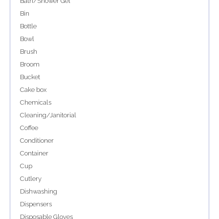
Bath/Shower Gel
Bin
Bottle
Bowl
Brush
Broom
Bucket
Cake box
Chemicals
Cleaning/Janitorial
Coffee
Conditioner
Container
Cup
Cutlery
Dishwashing
Dispensers
Disposable Gloves