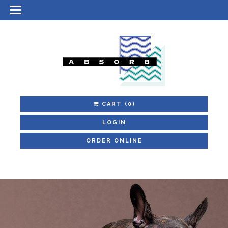
CART
(0)
LOGIN
ORDER ONLINE