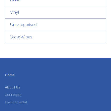
Vinyl
Uncategorised
Wow Wipes
Home
About Us
Our People
Environmental