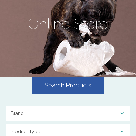
Online Store
Search Products