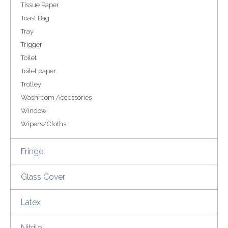
Tissue Paper
Toast Bag
Tray
Trigger
Toilet
Toilet paper
Trolley
Washroom Accessories
Window
Wipers/Cloths
Fringe
Glass Cover
Latex
Nitrile