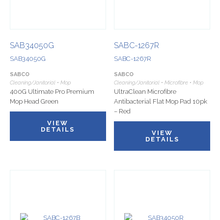
SAB34050G
SABC-1267R
SAB34050G
SABC-1267R
SABCO
SABCO
Cleaning/Janitorial • Mop
Cleaning/Janitorial • Microfibre • Mop
400G Ultimate Pro Premium
UltraClean Microfibre
Mop Head Green
Antibacterial Flat Mop Pad 10pk
– Red
VIEW
DETAILS
VIEW
DETAILS