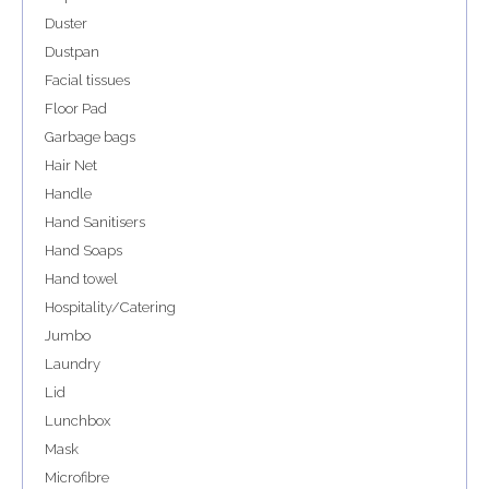
Duster
Dustpan
Facial tissues
Floor Pad
Garbage bags
Hair Net
Handle
Hand Sanitisers
Hand Soaps
Hand towel
Hospitality/Catering
Jumbo
Laundry
Lid
Lunchbox
Mask
Microfibre