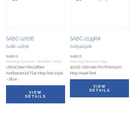
SABC-1267B
SABC-2139R#
SABC-1267B
SAB34050R
SABCO
SABCO
Cleaning/Janitorial • Microfibre • Mop
Cleaning/Janitorial • Mop
UltraClean Microfibre
400G Ultimate Pro Premium
Antibacterial Flat Mop Pad 10pk
Mop Head Red
– Blue
VIEW
DETAILS
VIEW
DETAILS