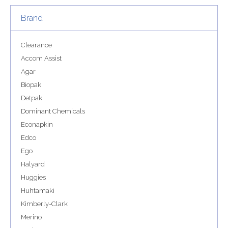
Brand
Clearance
Accom Assist
Agar
Biopak
Detpak
Dominant Chemicals
Econapkin
Edco
Ego
Halyard
Huggies
Huhtamaki
Kimberly-Clark
Merino