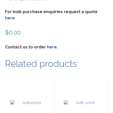
For bulk purchase enquiries request a quote
here
$
0.00
Contact us to order
here
.
Related products