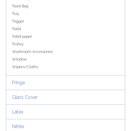
Toast Bag
Tray
Trigger
Toilet
Toilet paper
Trolley
Washroom Accessories
Window
Wipers/Cloths
Fringe
Glass Cover
Latex
Nitrile