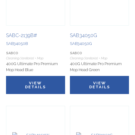
SABC-2139B#
SAB34050G
SAB34050B
SAB34050G
SABCO
SABCO
Cleaning/Janitorial • Mop
Cleaning/Janitorial • Mop
400G Ultimate Pro Premium
400G Ultimate Pro Premium
Mop Head Blue
Mop Head Green
VIEW
VIEW
DETAILS
DETAILS