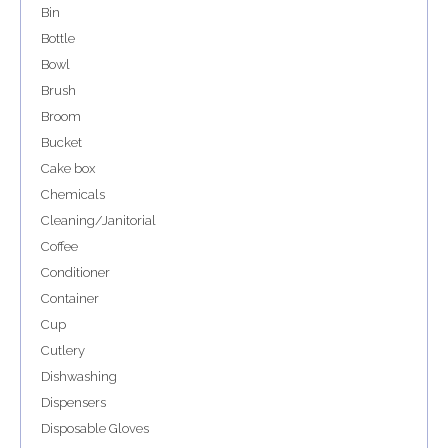
Bin
Bottle
Bowl
Brush
Broom
Bucket
Cake box
Chemicals
Cleaning/Janitorial
Coffee
Conditioner
Container
Cup
Cutlery
Dishwashing
Dispensers
Disposable Gloves