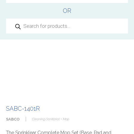
OR
Products
search
SABC-1401R
|
SABCO
Cleaning/Janitorial • Mop
The Sprinklear Complete Mop Set (Base, Pad and