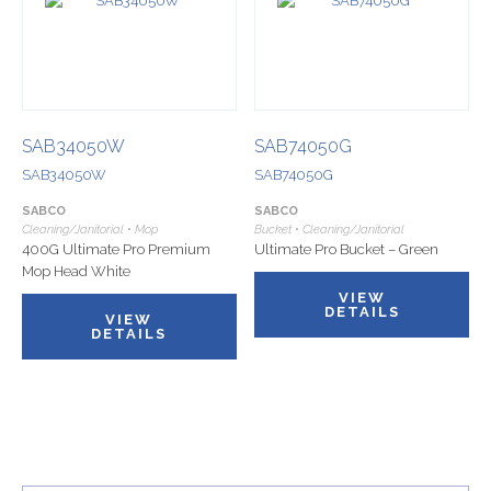
SAB34050W
SAB74050G
SAB34050W
SAB74050G
SABCO
SABCO
Cleaning/Janitorial • Mop
Bucket • Cleaning/Janitorial
400G Ultimate Pro Premium
Ultimate Pro Bucket – Green
Mop Head White
VIEW
DETAILS
VIEW
DETAILS