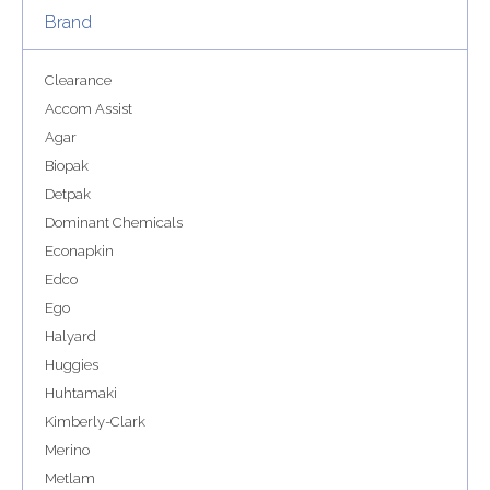
Brand
Clearance
Accom Assist
Agar
Biopak
Detpak
Dominant Chemicals
Econapkin
Edco
Ego
Halyard
Huggies
Huhtamaki
Kimberly-Clark
Merino
Metlam