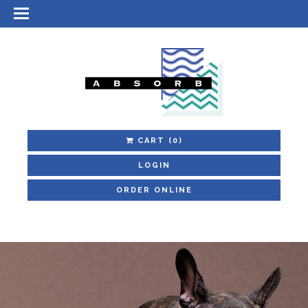
CART
(0)
LOGIN
ORDER ONLINE