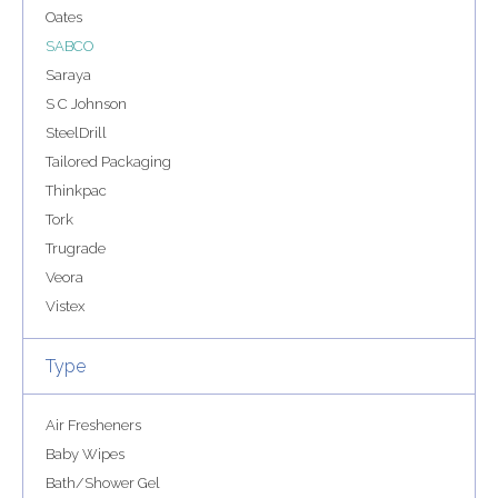
Oates
SABCO
Saraya
S C Johnson
SteelDrill
Tailored Packaging
Thinkpac
Tork
Trugrade
Veora
Vistex
Type
Air Fresheners
Baby Wipes
Bath/Shower Gel