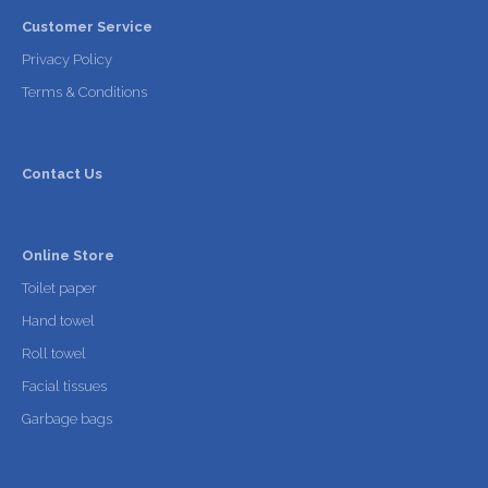
Customer Service
Privacy Policy
Terms & Conditions
Contact Us
Online Store
Toilet paper
Hand towel
Roll towel
Facial tissues
Garbage bags