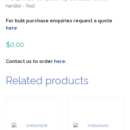
handle) – Red
For bulk purchase enquiries request a quote
here
$
0.00
Contact us to order
here
.
Related products