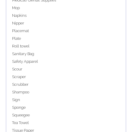
Medical/Dental Supplies
Mop
Napkins
Nipper
Placemat
Plate
Roll towel
Sanitary Bag
Safety Apparel
Scour
Scraper
Scrubber
Shampoo
Sign
Sponge
Squeegee
Tea Towel
Tissue Paper