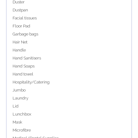
Duster
Dustpan
Facial tissues
Floor Pad
Garbage bags
Hair Net
Handle
Hand Sanitisers
Hand Soaps
Hand towel
Hospitality/Catering
Jumbo
Laundry
Lid
Lunchbox
Mask
Microfibre