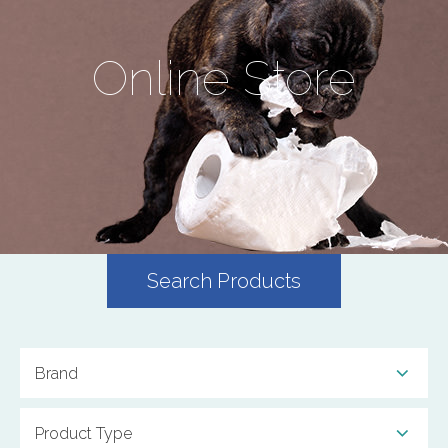
Online Store
Search Products