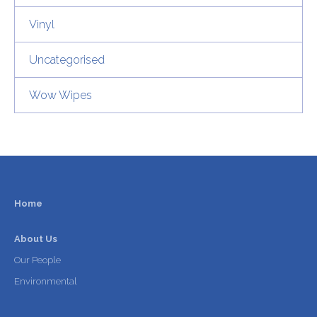
Vinyl
Uncategorised
Wow Wipes
Home
About Us
Our People
Environmental