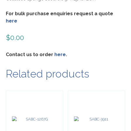
For bulk purchase enquiries request a quote
here
$
0.00
Contact us to order
here
.
Related products