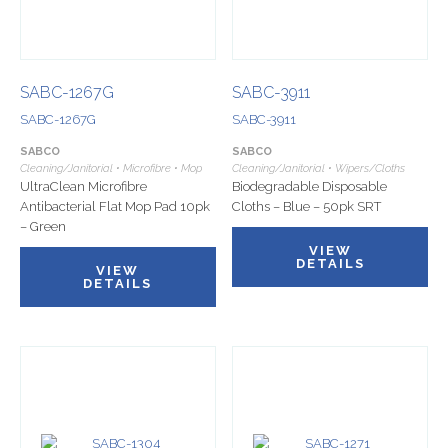
SABC-1267G
SABC-3911
SABC-1267G
SABC-3911
SABCO
SABCO
Cleaning/Janitorial • Microfibre • Mop
Cleaning/Janitorial • Wipers/Cloths
UltraClean Microfibre
Biodegradable Disposable
Antibacterial Flat Mop Pad 10pk
Cloths – Blue – 50pk SRT
– Green
VIEW
DETAILS
VIEW
DETAILS