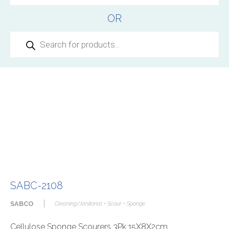
OR
Products
search
SABC-2108
|
SABCO
Cleaning/Janitorial • Scour • Sponge
Cellulose Sponge Scourers 3Pk 15X8X2cm