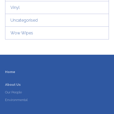
Vinyl
Uncategorised
Wow Wipes
Home
About Us
Our People
Environmental