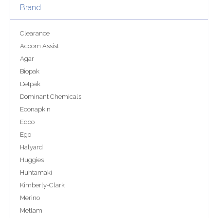
Brand
Clearance
Accom Assist
Agar
Biopak
Detpak
Dominant Chemicals
Econapkin
Edco
Ego
Halyard
Huggies
Huhtamaki
Kimberly-Clark
Merino
Metlam