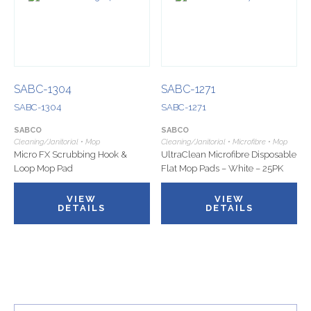
SABC-1304
SABC-1271
SABC-1304
SABC-1271
SABCO
SABCO
Cleaning/Janitorial • Mop
Cleaning/Janitorial • Microfibre • Mop
Micro FX Scrubbing Hook &
UltraClean Microfibre Disposable
Loop Mop Pad
Flat Mop Pads – White – 25PK
VIEW
VIEW
DETAILS
DETAILS