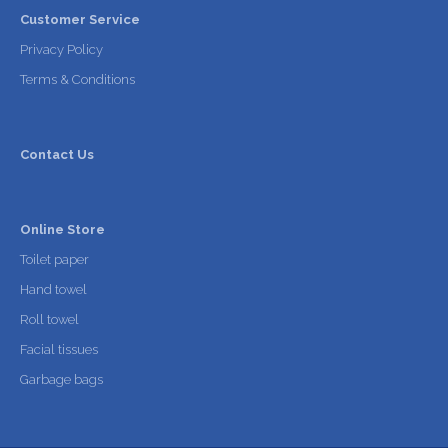
Customer Service
Privacy Policy
Terms & Conditions
Contact Us
Online Store
Toilet paper
Hand towel
Roll towel
Facial tissues
Garbage bags