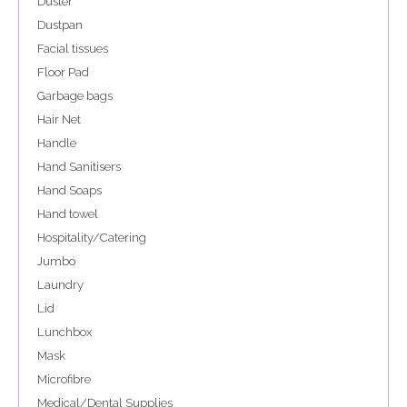
Duster
Dustpan
Facial tissues
Floor Pad
Garbage bags
Hair Net
Handle
Hand Sanitisers
Hand Soaps
Hand towel
Hospitality/Catering
Jumbo
Laundry
Lid
Lunchbox
Mask
Microfibre
Medical/Dental Supplies