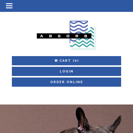
CART
(0)
LOGIN
ORDER ONLINE