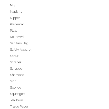
Mop
Napkins
Nipper
Placemat
Plate
Roll towel
Sanitary Bag
Safety Apparel
Scour
Scraper
Scrubber
Shampoo
Sign
Sponge
Squeegee
Tea Towel
Tissue Paper