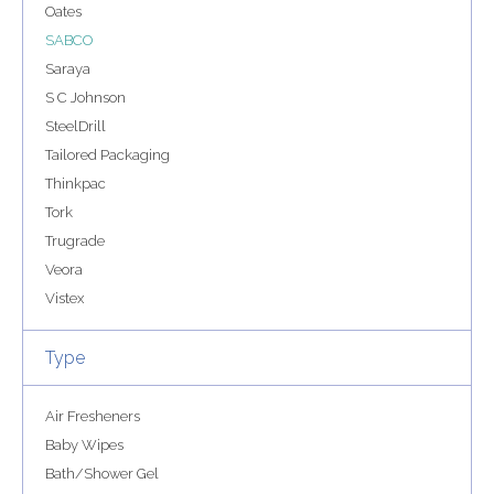
Oates
SABCO
Saraya
S C Johnson
SteelDrill
Tailored Packaging
Thinkpac
Tork
Trugrade
Veora
Vistex
Type
Air Fresheners
Baby Wipes
Bath/Shower Gel