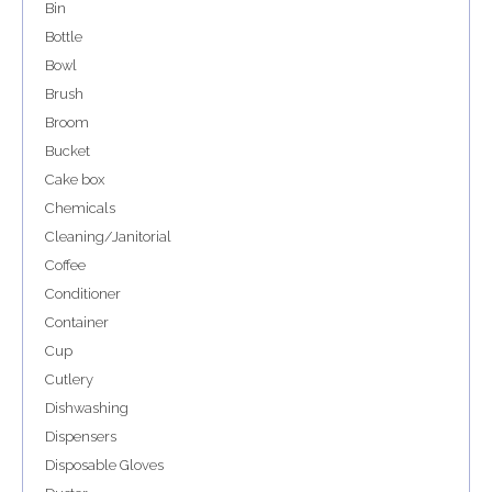
Bin
Bottle
Bowl
Brush
Broom
Bucket
Cake box
Chemicals
Cleaning/Janitorial
Coffee
Conditioner
Container
Cup
Cutlery
Dishwashing
Dispensers
Disposable Gloves