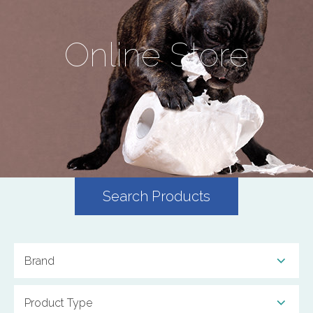
Online Store
Search Products