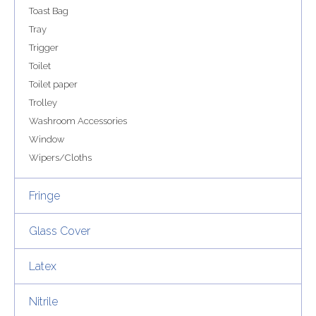
Toast Bag
Tray
Trigger
Toilet
Toilet paper
Trolley
Washroom Accessories
Window
Wipers/Cloths
Fringe
Glass Cover
Latex
Nitrile