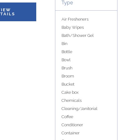
Type
VIEW
TAILS
Air Fresheners
Baby Wipes
Bath/Shower Gel
Bin
Bottle
Bowl
Brush
Broom
Bucket
Cake box
Chemicals
Cleaning/Janitorial
Coffee
Conditioner
Container