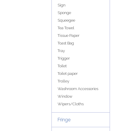
Sign
Sponge
Squeegee
Tea Towel
Tissue Paper
Toast Bag
Tray
Trigger
Toilet
Toilet paper
Trolley
Washroom Accessories
Window
Wipers/Cloths
Fringe