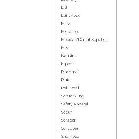
Lid
Lunchbox
Mask
Microfibre
Medical/Dental Supplies
Mop
Napkins
Nipper
Placemat
Plate
Roll towel
Sanitary Bag
Safety Apparel
Scour
Scraper
Scrubber
Shampoo