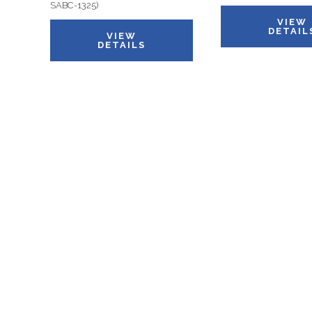
SABC-1325)
VIEW
DETAIL
VIEW
DETAILS