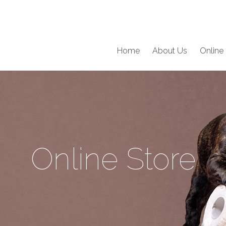
Home
About Us
Online 
Online Store