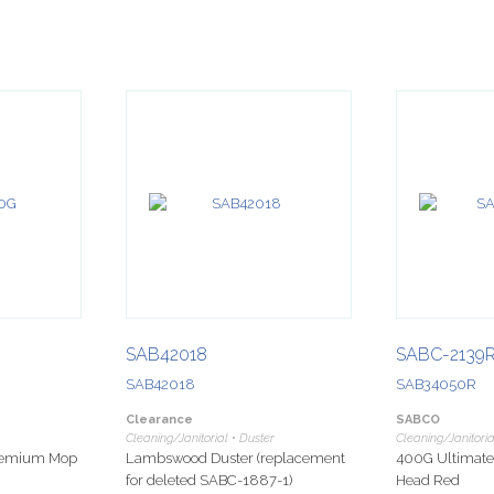
SAB42018
SABC-2139
SAB42018
SAB34050R
Clearance
SABCO
Cleaning/Janitorial • Duster
Cleaning/Janitori
Premium Mop
Lambswood Duster (replacement
400G Ultimat
for deleted SABC-1887-1)
Head Red