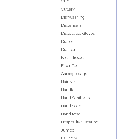
Cup
Cutlery
Dishwashing
Dispensers
Disposable Gloves
Duster
Dustpan
Facial tissues
Floor Pad
Garbage bags
Hair Net
Handle
Hand Sanitisers
Hand Soaps
Hand towel
Hospitality/Catering
Jumbo
Laundry