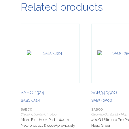
Related products
SABC-1324
SAB34050G
SABC-1324
SAB34050G
SABCO
SABCO
Cleaning/Janitorial • Mop
Cleaning/Janitorial • Mop
Micro Fx – Hook Pad – 40cm –
400G Ultimate Pro 
New product & code (previously
Head Green