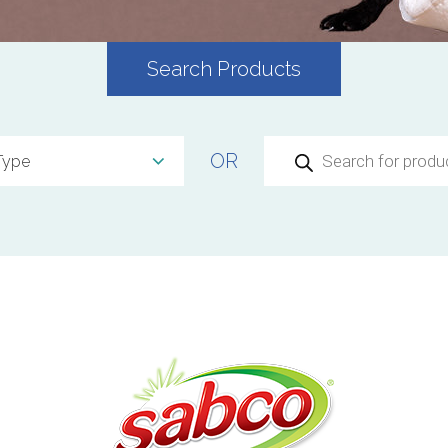
Search Products
Products
OR
search