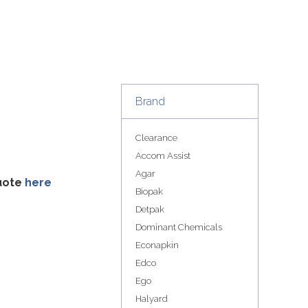
Brand
Clearance
Accom Assist
Agar
quote
here
Biopak
Detpak
Dominant Chemicals
Econapkin
Edco
Ego
Halyard