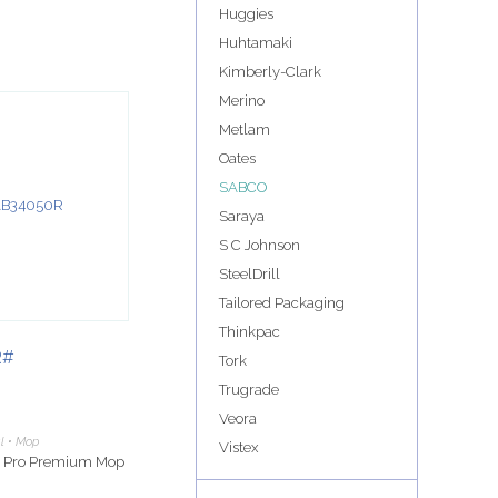
Huggies
Huhtamaki
Kimberly-Clark
Merino
Metlam
Oates
SABCO
Saraya
S C Johnson
SteelDrill
Tailored Packaging
Thinkpac
R#
Tork
Trugrade
Veora
al • Mop
Vistex
e Pro Premium Mop