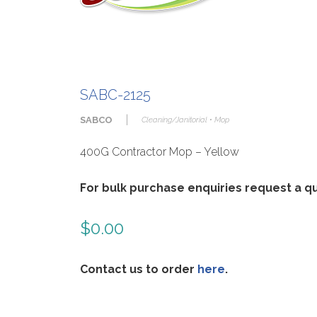
SABC-2125
|
SABCO
Cleaning/Janitorial • Mop
400G Contractor Mop – Yellow
For bulk purchase enquiries request a 
$
0.00
Contact us to order
here
.