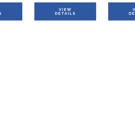
VIEW
S
DETAILS
DE