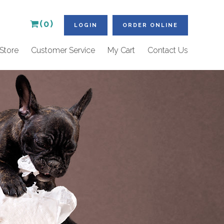
(0)
LOGIN
ORDER ONLINE
Store
Customer Service
My Cart
Contact Us