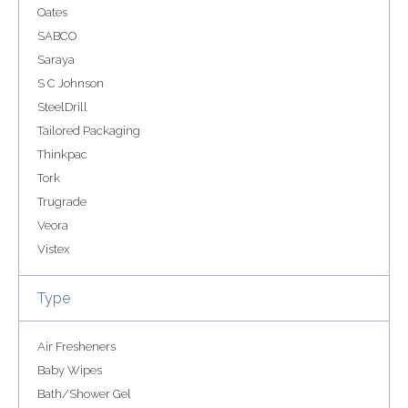
Oates
SABCO
Saraya
S C Johnson
SteelDrill
Tailored Packaging
Thinkpac
Tork
Trugrade
Veora
Vistex
Type
Air Fresheners
Baby Wipes
Bath/Shower Gel