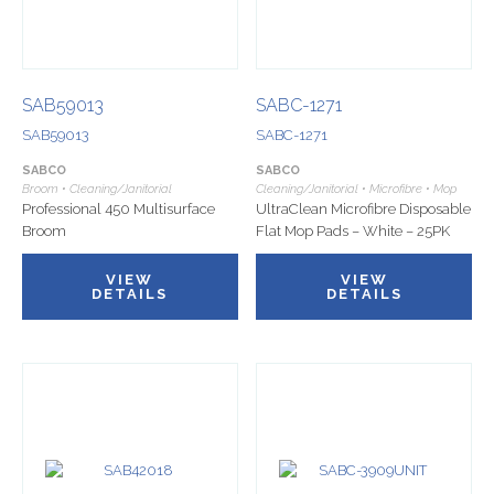
SAB59013
SABC-1271
SAB59013
SABC-1271
SABCO
SABCO
Broom • Cleaning/Janitorial
Cleaning/Janitorial • Microfibre • Mop
Professional 450 Multisurface
UltraClean Microfibre Disposable
Broom
Flat Mop Pads – White – 25PK
VIEW
VIEW
DETAILS
DETAILS