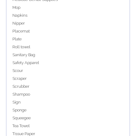
Mop
Napkins
Nipper
Placemat
Plate
Roll towel
Sanitary Bag
Safety Apparel
Scour
Scraper
Scrubber
Shampoo
Sign
Sponge
Squeegee
Tea Towel
Tissue Paper