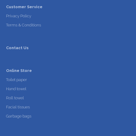
Customer Service
Privacy Policy
Terms & Conditions
Contact Us
Online Store
Toilet paper
Hand towel
Roll towel
Facial tissues
Garbage bags