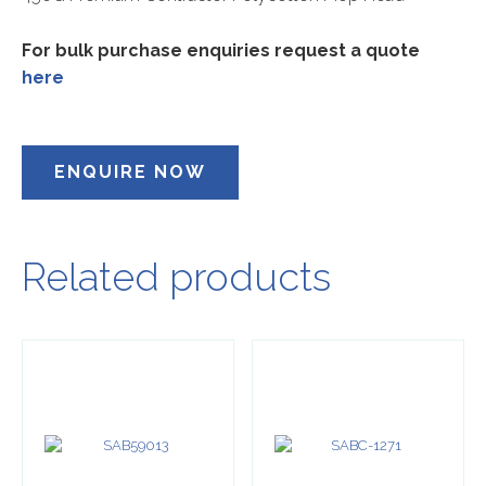
For bulk purchase enquiries request a quote
here
ENQUIRE NOW
Related products