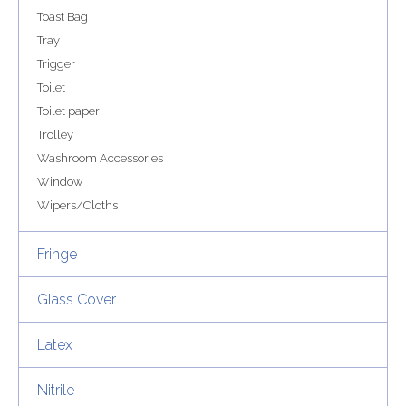
Toast Bag
Tray
Trigger
Toilet
Toilet paper
Trolley
Washroom Accessories
Window
Wipers/Cloths
Fringe
Glass Cover
Latex
Nitrile