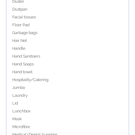
Duster
Dustpan
Facial tissues
Floor Pad
Garbage bags
Hair Net
Handle
Hand Sanitisers
Hand Soaps
Hand towel
Hospitality/Catering
Jumbo
Laundry
Lid
Lunchbox
Mask
Microfibre
Medical/Dental Supplies