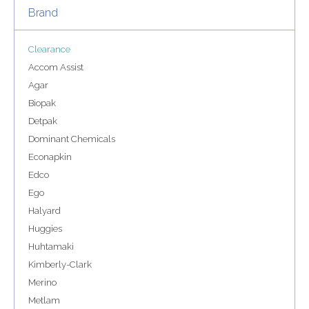
Brand
Clearance
Accom Assist
Agar
Biopak
Detpak
Dominant Chemicals
Econapkin
Edco
Ego
Halyard
Huggies
Huhtamaki
Kimberly-Clark
Merino
Metlam