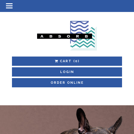
CART
(0)
LOGIN
ORDER ONLINE