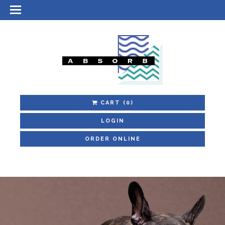
CART
(0)
LOGIN
ORDER ONLINE