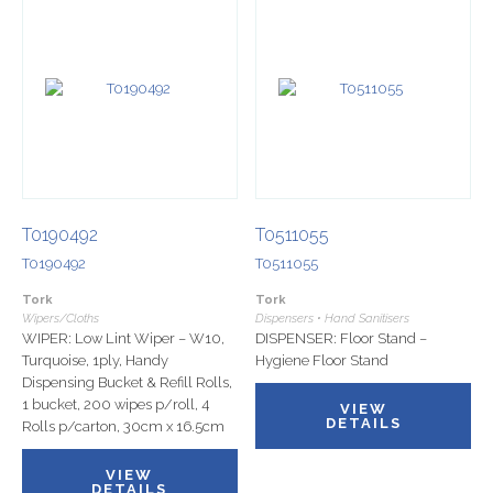
T0190492
T0511055
T0190492
T0511055
Tork
Tork
Wipers/Cloths
Dispensers • Hand Sanitisers
WIPER: Low Lint Wiper – W10,
DISPENSER: Floor Stand –
Turquoise, 1ply, Handy
Hygiene Floor Stand
Dispensing Bucket & Refill Rolls,
1 bucket, 200 wipes p/roll, 4
VIEW
DETAILS
Rolls p/carton, 30cm x 16.5cm
VIEW
DETAILS