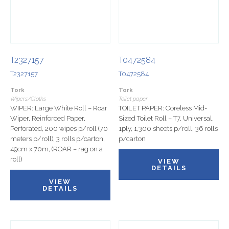
T2327157
T0472584
T2327157
T0472584
Tork
Tork
Wipers/Cloths
Toilet paper
WIPER: Large White Roll – Roar
TOILET PAPER: Coreless Mid-
Wiper, Reinforced Paper,
Sized Toilet Roll – T7, Universal,
Perforated, 200 wipes p/roll (70
1ply, 1,300 sheets p/roll, 36 rolls
meters p/roll), 3 rolls p/carton,
p/carton
49cm x 70m, (ROAR – rag on a
roll)
VIEW
DETAILS
VIEW
DETAILS