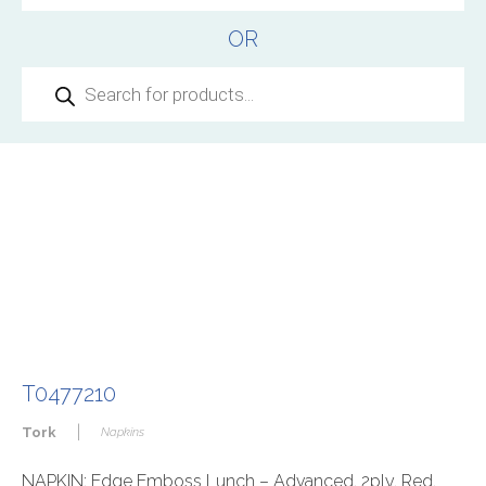
OR
Products
search
T0477210
|
Tork
Napkins
NAPKIN: Edge Emboss Lunch – Advanced, 2ply, Red,