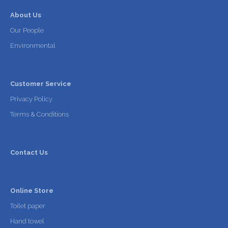
About Us
Our People
Environmental
Customer Service
Privacy Policy
Terms & Conditions
Contact Us
Online Store
Toilet paper
Hand towel