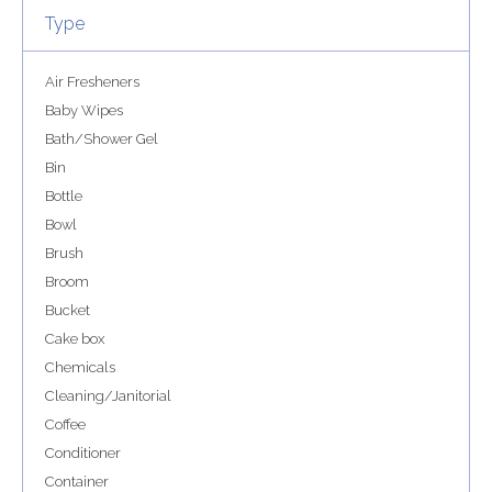
Type
Air Fresheners
Baby Wipes
Bath/Shower Gel
Bin
Bottle
Bowl
Brush
Broom
Bucket
Cake box
Chemicals
Cleaning/Janitorial
Coffee
Conditioner
Container