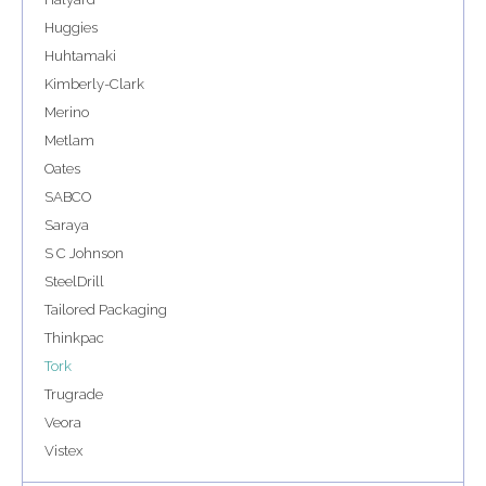
Huggies
Huhtamaki
Kimberly-Clark
Merino
Metlam
Oates
SABCO
Saraya
S C Johnson
SteelDrill
Tailored Packaging
Thinkpac
Tork
Trugrade
Veora
Vistex