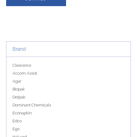
Brand
Clearance
Accom Assist
Agar
Biopak
Detpak
Dominant Chemicals
Econapkin
Edco
Ego
Halyard