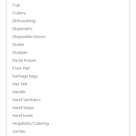
Cup
Cutlery
Dishwashing
Dispensers
Disposable Gloves
Duster
Dustpan
Facial tissues
Floor Pad
Garbage bags
Hair Net
Handle
Hand Sanitisers
Hand Soaps
Hand towel
Hospitality/Catering
Jumbo