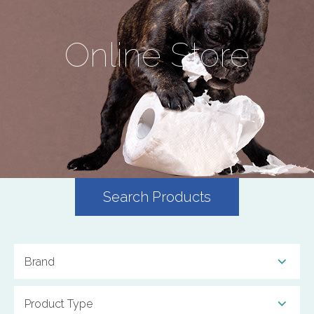
Online Store
Search Products