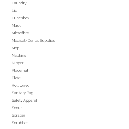
Laundry
Lid
Lunchbox
Mask
Microfibre
Medical/Dental Supplies
Mop
Napkins
Nipper
Placemat
Plate
Roll towel
Sanitary Bag
Safety Apparel
Scour
Scraper
Scrubber