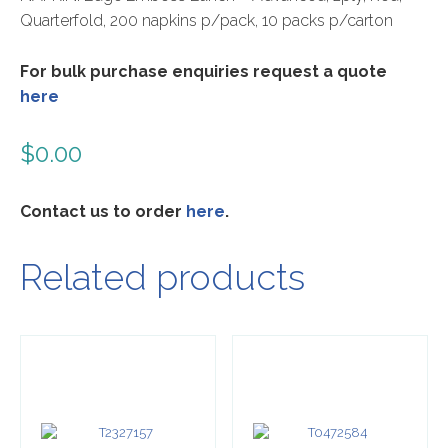
Quarterfold, 200 napkins p/pack, 10 packs p/carton
For bulk purchase enquiries request a quote
here
$
0.00
Contact us to order
here
.
Related products