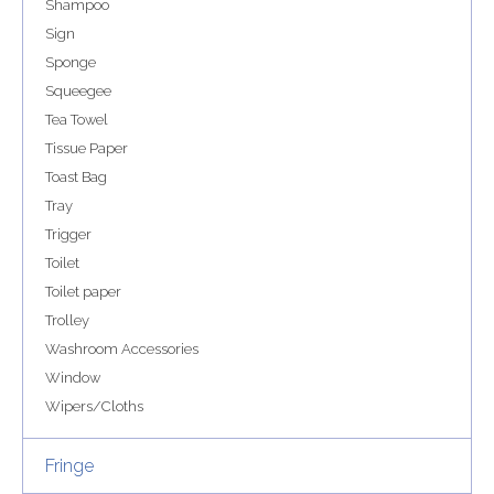
Shampoo
Sign
Sponge
Squeegee
Tea Towel
Tissue Paper
Toast Bag
Tray
Trigger
Toilet
Toilet paper
Trolley
Washroom Accessories
Window
Wipers/Cloths
Fringe