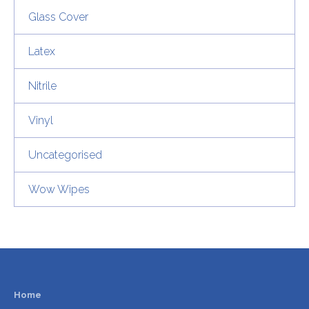
Glass Cover
Latex
Nitrile
Vinyl
Uncategorised
Wow Wipes
Home