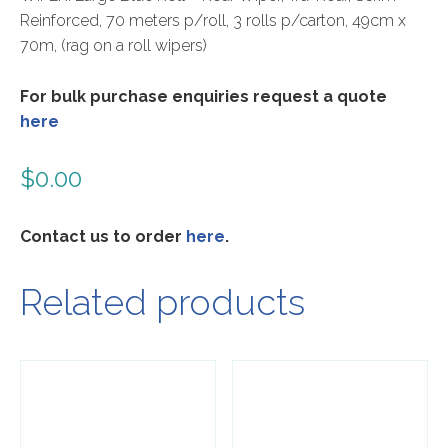
Reinforced, 70 meters p/roll, 3 rolls p/carton, 49cm x
70m, (rag on a roll wipers)
For bulk purchase enquiries request a quote
here
$
0.00
Contact us to order
here
.
Related products