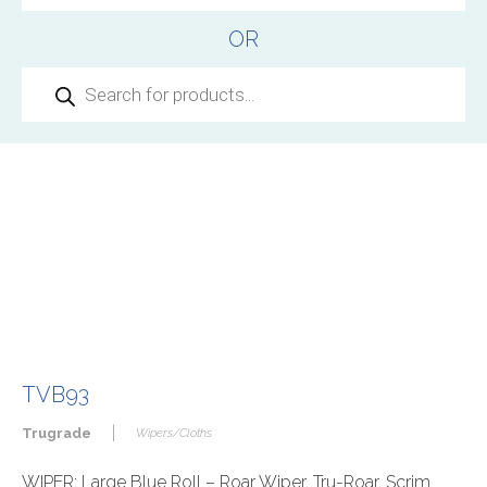
OR
Products
search
TVB93
|
Trugrade
Wipers/Cloths
WIPER: Large Blue Roll – Roar Wiper, Tru-Roar, Scrim