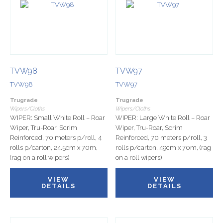
TVW98
TVW97
TVW98
TVW97
Trugrade
Trugrade
Wipers/Cloths
Wipers/Cloths
WIPER: Small White Roll – Roar
WIPER: Large White Roll – Roar
Wiper, Tru-Roar, Scrim
Wiper, Tru-Roar, Scrim
Reinforced, 70 meters p/roll, 4
Reinforced, 70 meters p/roll, 3
rolls p/carton, 24.5cm x 70m,
rolls p/carton, 49cm x 70m, (rag
(rag on a roll wipers)
on a roll wipers)
VIEW
VIEW
DETAILS
DETAILS