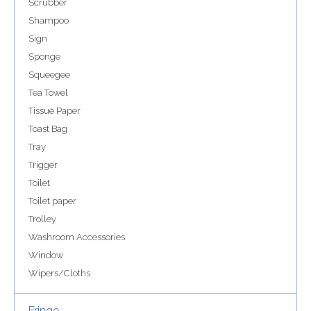
Scrubber
Shampoo
Sign
Sponge
Squeegee
Tea Towel
Tissue Paper
Toast Bag
Tray
Trigger
Toilet
Toilet paper
Trolley
Washroom Accessories
Window
Wipers/Cloths
Fringe