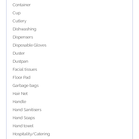
Container
Cup
Cutlery
Dishwashing
Dispensers
Disposable Gloves
Duster
Dustpan
Facial tissues
Floor Pad
Garbage bags
Hair Net
Handle
Hand Sanitisers
Hand Soaps
Hand towel
Hospitality/Catering