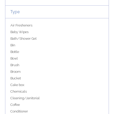
Type
Air Fresheners
Baby Wipes
Bath/Shower Gel
Bin
Bottle
Bowl
Brush
Broom
Bucket
Cake box
Chemicals
Cleaning/Janitorial
Coffee
Conditioner