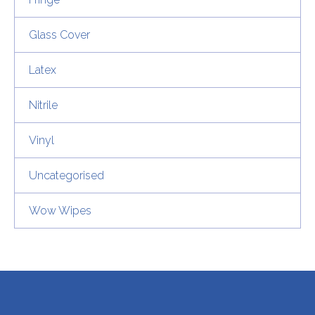
Glass Cover
Latex
Nitrile
Vinyl
Uncategorised
Wow Wipes