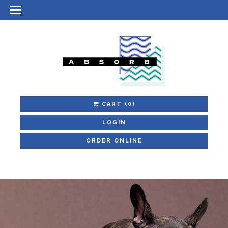
CART
(0)
LOGIN
ORDER ONLINE