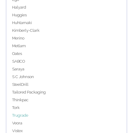
Halyard
Huggies
Huhtamaki
Kimberly-Clark
Merino
Metlam
Oates
SABCO
Saraya
S C Johnson
SteelDrill
Tailored Packaging
Thinkpac
Tork
Trugrade
Veora
Vistex