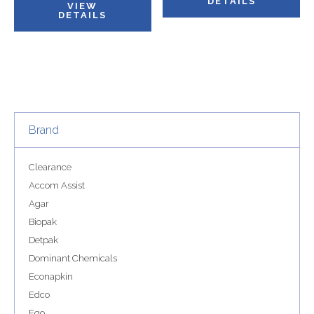
DETAILS
VIEW
DETAILS
Brand
Clearance
Accom Assist
Agar
Biopak
Detpak
Dominant Chemicals
Econapkin
Edco
Ego