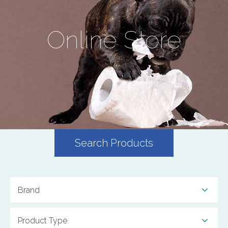
Online Store
Search Products