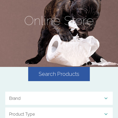
Online Store
Search Products