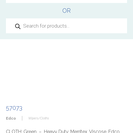
OR
Products
search
57073
|
Edco
Wipers/Cloths
CLOTH: Green – Heavy Duty, Merritex, Viscose, Edco,