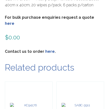
40cm x 40cm, 20 wipes p/pack, 6 packs p/carton
For bulk purchase enquiries request a quote
here
$
0.00
Contact us to order
here
.
Related products