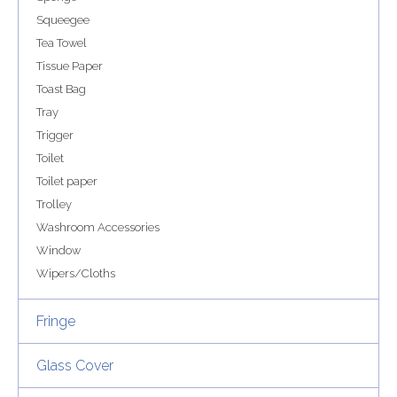
Squeegee
Tea Towel
Tissue Paper
Toast Bag
Tray
Trigger
Toilet
Toilet paper
Trolley
Washroom Accessories
Window
Wipers/Cloths
Fringe
Glass Cover