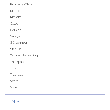
Kimberly-Clark
Merino
Metlam
Oates
SABCO
Saraya
S C Johnson
SteelDrill
Tailored Packaging
Thinkpac
Tork
Trugrade
Veora
Vistex
Type