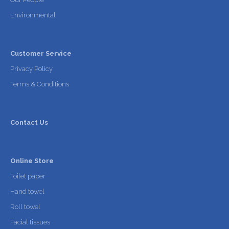
Environmental
Customer Service
Privacy Policy
Terms & Conditions
Contact Us
Online Store
Toilet paper
Hand towel
Roll towel
Facial tissues