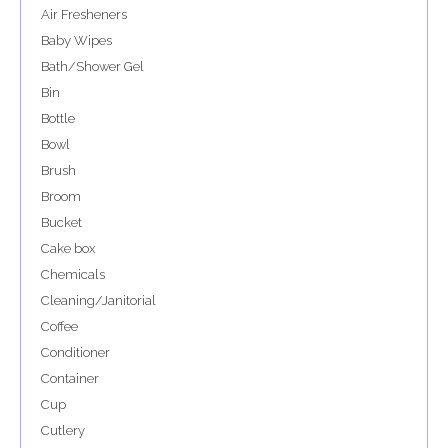
Air Fresheners
Baby Wipes
Bath/Shower Gel
Bin
Bottle
Bowl
Brush
Broom
Bucket
Cake box
Chemicals
Cleaning/Janitorial
Coffee
Conditioner
Container
Cup
Cutlery