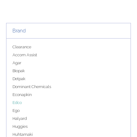
Brand
Clearance
Accom Assist
Agar
Biopak
Detpak
Dominant Chemicals
Econapkin
Edco
Ego
Halyard
Huggies
Huhtamaki