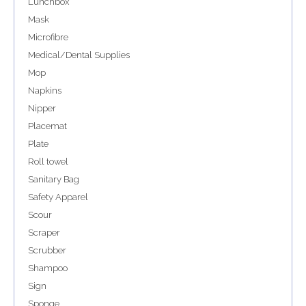
Lunchbox
Mask
Microfibre
Medical/Dental Supplies
Mop
Napkins
Nipper
Placemat
Plate
Roll towel
Sanitary Bag
Safety Apparel
Scour
Scraper
Scrubber
Shampoo
Sign
Sponge