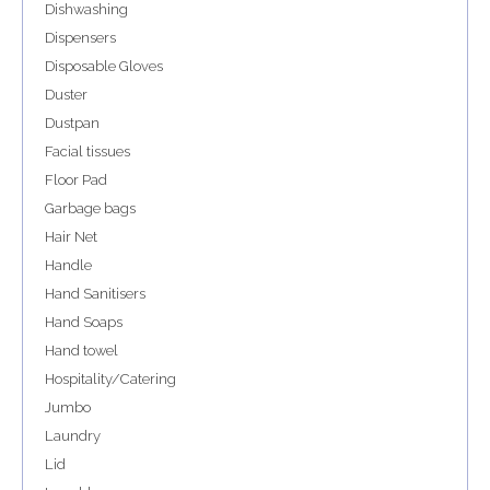
Dishwashing
Dispensers
Disposable Gloves
Duster
Dustpan
Facial tissues
Floor Pad
Garbage bags
Hair Net
Handle
Hand Sanitisers
Hand Soaps
Hand towel
Hospitality/Catering
Jumbo
Laundry
Lid