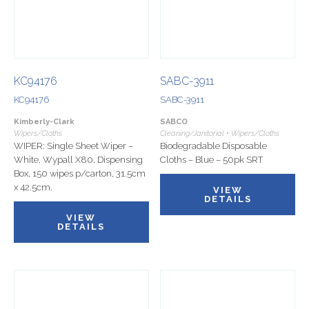
KC94176
SABC-3911
KC94176
SABC-3911
Kimberly-Clark
SABCO
Wipers/Cloths
Cleaning/Janitorial • Wipers/Cloths
WIPER: Single Sheet Wiper –
Biodegradable Disposable
White, Wypall X80, Dispensing
Cloths – Blue – 50pk SRT
Box, 150 wipes p/carton, 31.5cm
x 42.5cm.
VIEW
DETAILS
VIEW
DETAILS