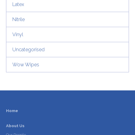
Latex
Nitrile
Vinyl
Uncategorised
Wow Wipes
Home
About Us
Our People