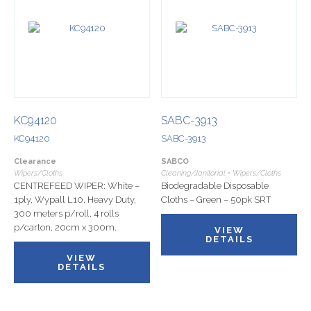
KC94120
SABC-3913
KC94120
SABC-3913
Clearance
SABCO
Wipers/Cloths
Cleaning/Janitorial • Wipers/Cloths
CENTREFEED WIPER: White –
Biodegradable Disposable
1ply, Wypall L10, Heavy Duty,
Cloths – Green – 50pk SRT
300 meters p/roll, 4 rolls
p/carton, 20cm x 300m.
VIEW
DETAILS
VIEW
DETAILS