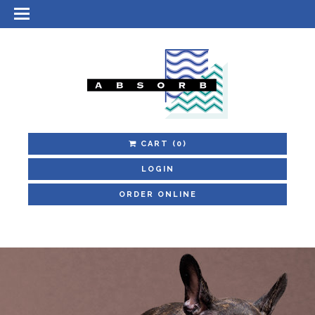
CART
(0)
LOGIN
ORDER ONLINE