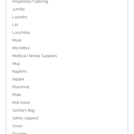
Hospitality/Catering
Jumbo
Laundry
Lid
Lunchbox
Mask
Microfibre
Medical/Dental Supplies
Mop
Napkins
Nipper
Placemat
Plate
Roll towel
Sanitary Bag
Safety Apparel
Scour
Scraper