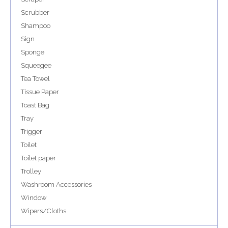
Scrubber
Shampoo
Sign
Sponge
Squeegee
Tea Towel
Tissue Paper
Toast Bag
Tray
Trigger
Toilet
Toilet paper
Trolley
Washroom Accessories
Window
Wipers/Cloths