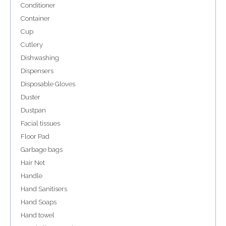
Conditioner
Container
Cup
Cutlery
Dishwashing
Dispensers
Disposable Gloves
Duster
Dustpan
Facial tissues
Floor Pad
Garbage bags
Hair Net
Handle
Hand Sanitisers
Hand Soaps
Hand towel