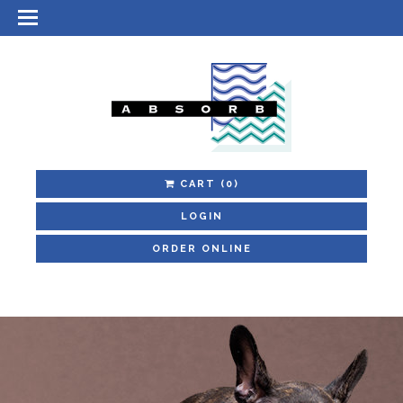
CART
(0)
LOGIN
ORDER ONLINE