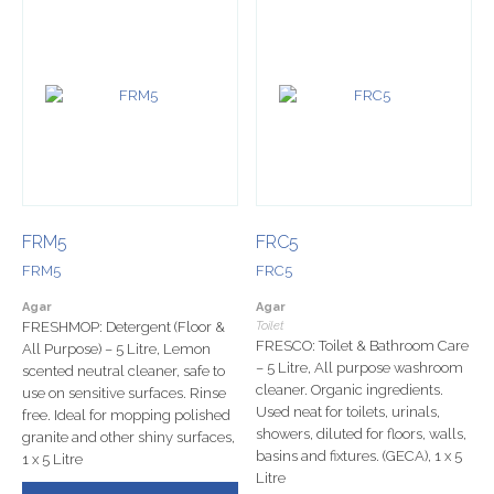
FRM5
FRC5
FRM5
FRC5
Agar
Agar
FRESHMOP: Detergent (Floor &
Toilet
FRESCO: Toilet & Bathroom Care
All Purpose) – 5 Litre, Lemon
– 5 Litre, All purpose washroom
scented neutral cleaner, safe to
cleaner. Organic ingredients.
use on sensitive surfaces. Rinse
Used neat for toilets, urinals,
free. Ideal for mopping polished
showers, diluted for floors, walls,
granite and other shiny surfaces,
basins and fixtures. (GECA), 1 x 5
1 x 5 Litre
Litre