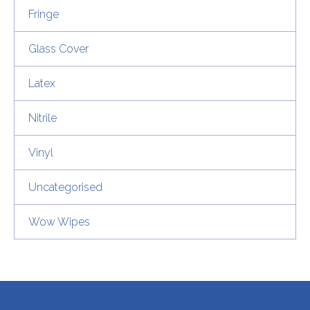
Fringe
Glass Cover
Latex
Nitrile
Vinyl
Uncategorised
Wow Wipes