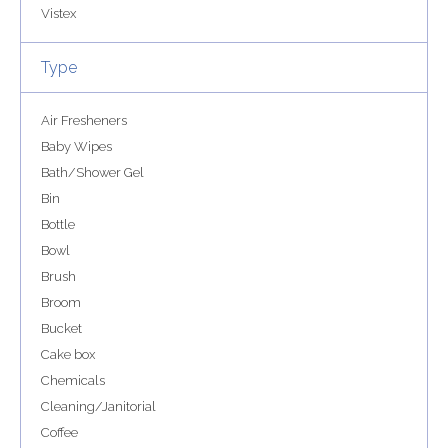
Vistex
Type
Air Fresheners
Baby Wipes
Bath/Shower Gel
Bin
Bottle
Bowl
Brush
Broom
Bucket
Cake box
Chemicals
Cleaning/Janitorial
Coffee