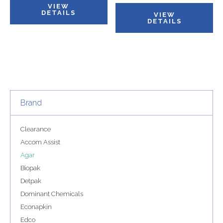
VIEW
DETAILS
VIEW
DETAILS
Brand
Clearance
Accom Assist
Agar
Biopak
Detpak
Dominant Chemicals
Econapkin
Edco