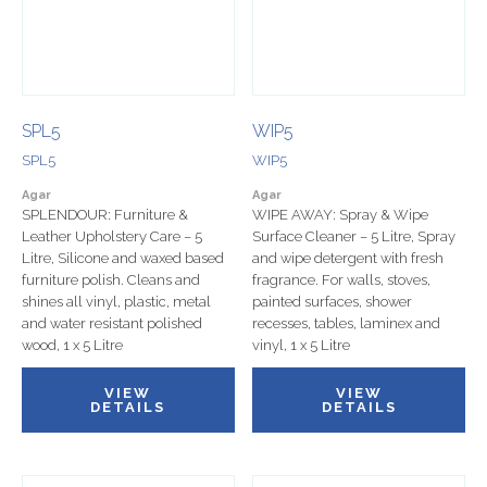
SPL5
WIP5
SPL5
WIP5
Agar
Agar
SPLENDOUR: Furniture &
WIPE AWAY: Spray & Wipe
Leather Upholstery Care – 5
Surface Cleaner – 5 Litre, Spray
Litre, Silicone and waxed based
and wipe detergent with fresh
furniture polish. Cleans and
fragrance. For walls, stoves,
shines all vinyl, plastic, metal
painted surfaces, shower
and water resistant polished
recesses, tables, laminex and
wood, 1 x 5 Litre
vinyl, 1 x 5 Litre
VIEW
VIEW
DETAILS
DETAILS