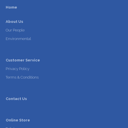
Home
About Us
Our People
Environmental
Customer Service
Privacy Policy
Terms & Conditions
Contact Us
Online Store