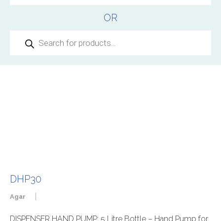
OR
Products
search
DHP30
|
Agar
DISPENSER HAND PUMP: 5 Litre Bottle – Hand Pump for