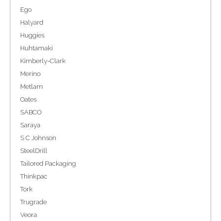
Ego
Halyard
Huggies
Huhtamaki
Kimberly-Clark
Merino
Metlam
Oates
SABCO
Saraya
S C Johnson
SteelDrill
Tailored Packaging
Thinkpac
Tork
Trugrade
Veora