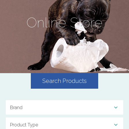
Online Store
Search Products