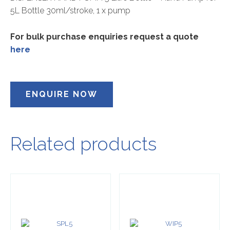
5L Bottle 30ml/stroke, 1 x pump
For bulk purchase enquiries request a quote
here
ENQUIRE NOW
Related products