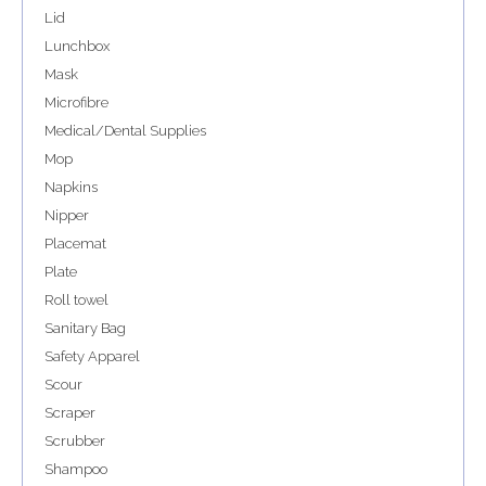
Lid
Lunchbox
Mask
Microfibre
Medical/Dental Supplies
Mop
Napkins
Nipper
Placemat
Plate
Roll towel
Sanitary Bag
Safety Apparel
Scour
Scraper
Scrubber
Shampoo