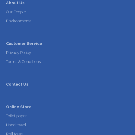
About Us
Our People
Environmental
Customer Service
Privacy Policy
Terms & Conditions
Contact Us
Online Store
Toilet paper
Hand towel
Roll towel