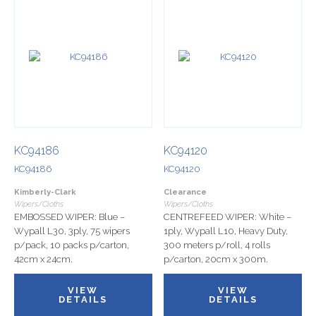
KC94186
KC94120
KC94186
KC94120
Kimberly-Clark
Clearance
Wipers/Cloths
Wipers/Cloths
EMBOSSED WIPER: Blue –
CENTREFEED WIPER: White –
Wypall L30, 3ply, 75 wipers
1ply, Wypall L10, Heavy Duty,
p/pack, 10 packs p/carton,
300 meters p/roll, 4 rolls
42cm x 24cm.
p/carton, 20cm x 300m.
VIEW
VIEW
DETAILS
DETAILS