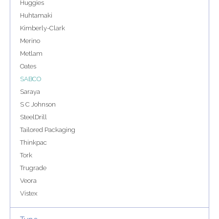
Huggies
Huhtamaki
Kimberly-Clark
Merino
Metlam
Oates
SABCO
Saraya
S C Johnson
SteelDrill
Tailored Packaging
Thinkpac
Tork
Trugrade
Veora
Vistex