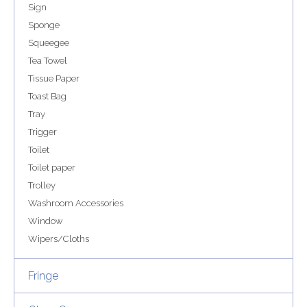
Sign
Sponge
Squeegee
Tea Towel
Tissue Paper
Toast Bag
Tray
Trigger
Toilet
Toilet paper
Trolley
Washroom Accessories
Window
Wipers/Cloths
Fringe