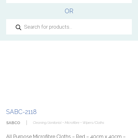
OR
Products
search
SABC-2118
|
SABCO
Cleaning/Janitorial • Microfibre • Wipers/Cloths
All Purpose Microfibre Cloths – Red – 40cm x 40cm –