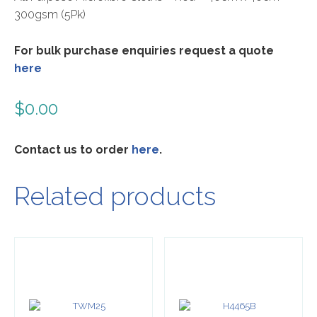
300gsm (5Pk)
For bulk purchase enquiries request a quote
here
$
0.00
Contact us to order
here
.
Related products