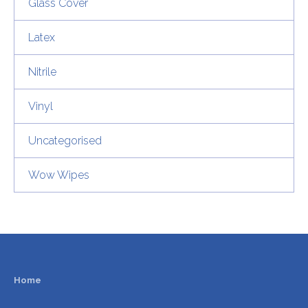
Glass Cover
Latex
Nitrile
Vinyl
Uncategorised
Wow Wipes
Home