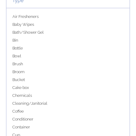
Type
Air Fresheners
Baby Wipes
Bath/Shower Gel
Bin
Bottle
Bowl
Brush
Broom
Bucket
Cake box
Chemicals
Cleaning/Janitorial
Coffee
Conditioner
Container
Cup