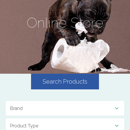
Online Store
Search Products