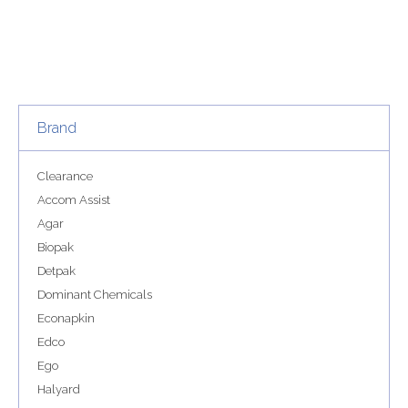
Brand
Clearance
Accom Assist
Agar
Biopak
Detpak
Dominant Chemicals
Econapkin
Edco
Ego
Halyard