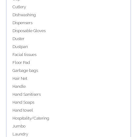
Cutlery
Dishwashing
Dispensers
Disposable Gloves
Duster
Dustpan
Facial tissues
Floor Pad
Garbage bags
Hair Net
Handle
Hand Sanitisers
Hand Soaps
Hand towel
Hospitality/Catering
Jumbo
Laundry