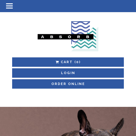
CART
(0)
LOGIN
ORDER ONLINE