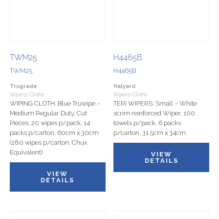
TWM25
H4465B
TWM25
H4465B
Trugrade
Halyard
Wipers/Cloths
Wipers/Cloths
WIPING CLOTH: Blue Truwipe –
TERI WIPERS: Small – White
Medium Regular Duty, Cut
scrim reinforced Wiper, 100
Pieces, 20 wipes p/pack, 14
towels p/pack, 6 packs
packs p/carton, 60cm x 30cm
p/carton, 31.5cm x 34cm.
(280 wipes p/carton, Chux
Equivalent)
VIEW
DETAILS
VIEW
DETAILS